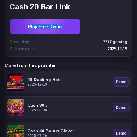
Cash 20 Bar Link
Play Free Demo
7777 gaming
Created by:
2025-12-19
Release date:
More from this provider
40 Ducking Hot
Demo
2025-12-19
Cash 80’s
Demo
2025-08-08
Cash 40 Bonus Clover
Demo
2025-07-29