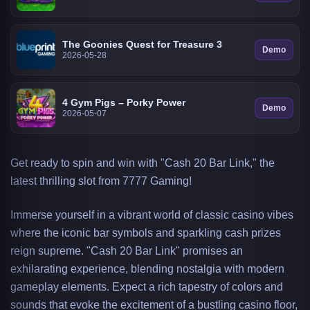
The Goonies Quest for Treasure 3
Demo
2026-05-28
4 Gym Pigs – Porky Power
Demo
2026-05-07
Get ready to spin and win with "Cash 20 Bar Link," the
latest thrilling slot from 7777 Gaming!
Immerse yourself in a vibrant world of classic casino vibes
where the iconic bar symbols and sparkling cash prizes
reign supreme. "Cash 20 Bar Link" promises an
exhilarating experience, blending nostalgia with modern
gameplay elements. Expect a rich tapestry of colors and
sounds that evoke the excitement of a bustling casino floor,