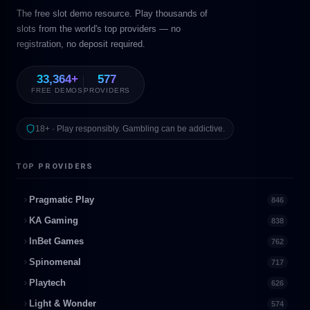
The free slot demo resource. Play thousands of
slots from the world's top providers — no
registration, no deposit required.
33,364+
577
FREE DEMOS
PROVIDERS
18+ · Play responsibly. Gambling can be addictive.
TOP PROVIDERS
Pragmatic Play
846
KA Gaming
838
InBet Games
762
Spinomenal
717
Playtech
626
Light & Wonder
574