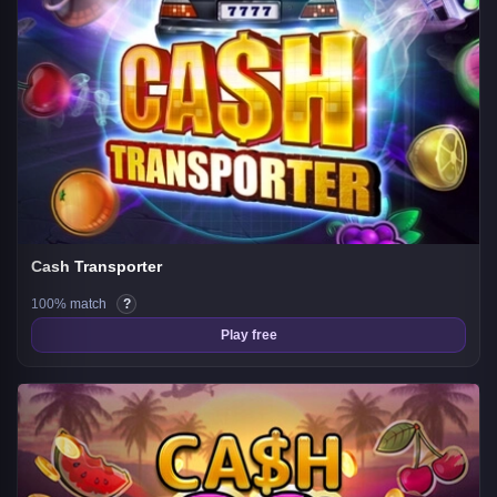
Cash Transporter
100% match
?
Play free