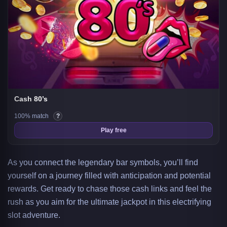
Cash 80’s
100% match
?
Play free
As you connect the legendary bar symbols, you’ll find
yourself on a journey filled with anticipation and potential
rewards. Get ready to chase those cash links and feel the
rush as you aim for the ultimate jackpot in this electrifying
slot adventure.