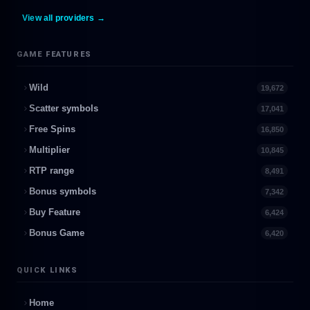
View all providers →
GAME FEATURES
Wild
19,672
Scatter symbols
17,041
Free Spins
16,850
Multiplier
10,845
RTP range
8,491
Bonus symbols
7,342
Buy Feature
6,424
Bonus Game
6,420
QUICK LINKS
Home