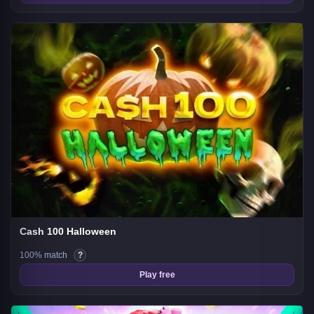
Cash 100 Halloween
100% match
?
Play free