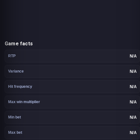
Game facts
RTP
N/A
Variance
N/A
Hit frequency
N/A
Max win multiplier
N/A
Min bet
N/A
Max bet
N/A