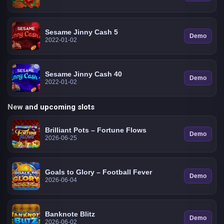
Sesame Jinny Cash 5
Demo
2022-01-02
Sesame Jinny Cash 40
Demo
2022-01-02
New and upcoming slots
Brilliant Pots – Fortune Flows
Demo
2026-06-25
Goals to Glory – Football Fever
Demo
2026-06-04
Banknote Blitz
Demo
2026-06-02