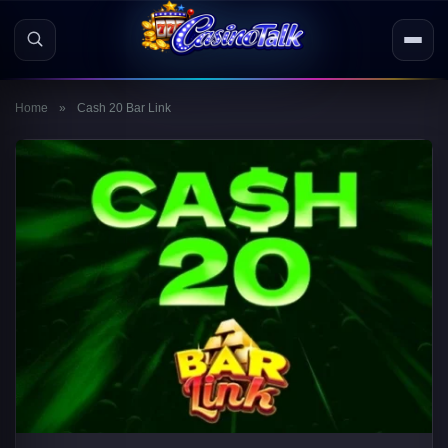
Home
»
Cash 20 Bar Link