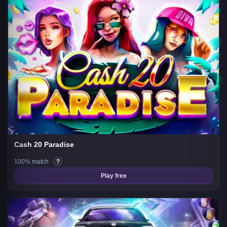
Cash 20 Paradise
100% match
?
Play free