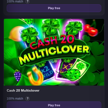
100% match
?
Play free
Cash 20 Multiclover
100% match
?
Play free