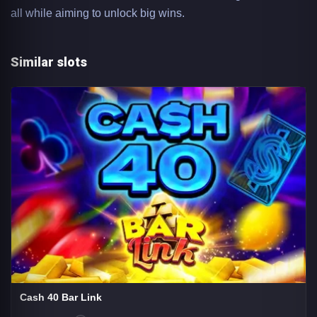
all while aiming to unlock big wins.
Similar slots
Cash 40 Bar Link