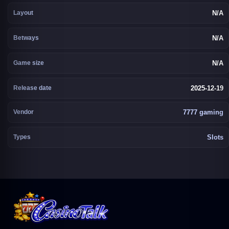
Layout
N/A
Betways
N/A
Game size
N/A
Release date
2025-12-19
Vendor
7777 gaming
Types
Slots