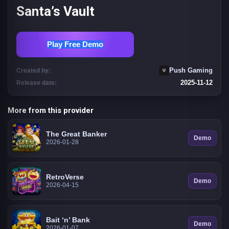
Santa’s Vault
Play Free Demo
Push Gaming
Created by:
2025-11-12
Release date:
More from this provider
The Great Banker
Demo
2026-01-28
RetroVerse
Demo
2026-04-15
Bait ‘n’ Bank
Demo
2026-01-07