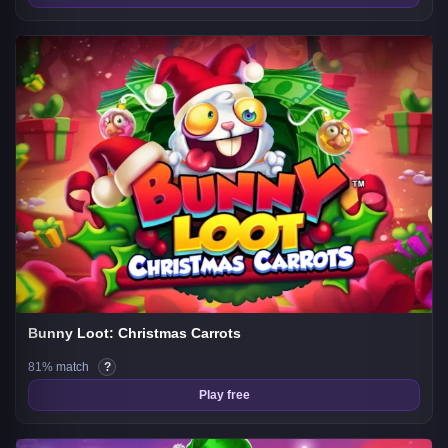
Bunny Loot: Christmas Carrots
81% match
?
Play free