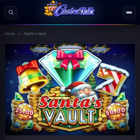
Home
»
Santa’s Vault