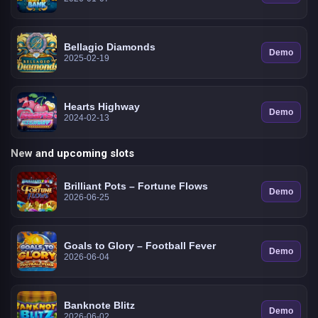
Bellagio Diamonds
Demo
2025-02-19
Hearts Highway
Demo
2024-02-13
New and upcoming slots
Brilliant Pots – Fortune Flows
Demo
2026-06-25
Goals to Glory – Football Fever
Demo
2026-06-04
Banknote Blitz
Demo
2026-06-02