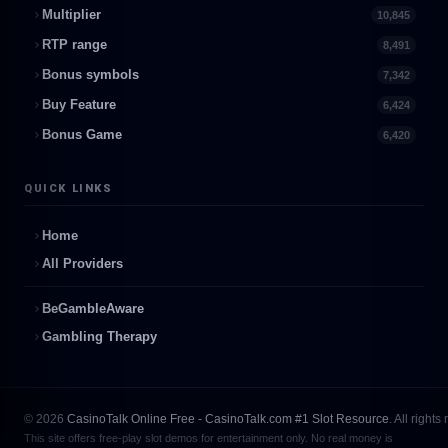
Multiplier
10,845
RTP range
8,491
Bonus symbols
7,342
Buy Feature
6,424
Bonus Game
6,420
QUICK LINKS
Home
All Providers
BeGambleAware
Gambling Therapy
© 2026
CasinoTalk Online Free - CasinoTalk.com #1 Slot Resource
. All rights
This site offers free-play slot demos for entertainment only. No real money is