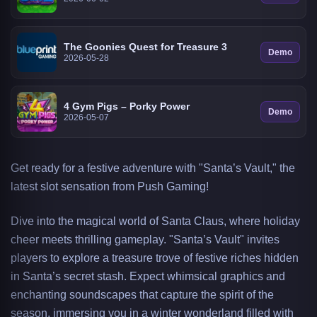
The Goonies Quest for Treasure 3
Demo
2026-05-28
4 Gym Pigs – Porky Power
Demo
2026-05-07
Get ready for a festive adventure with "Santa’s Vault," the
latest slot sensation from Push Gaming!
Dive into the magical world of Santa Claus, where holiday
cheer meets thrilling gameplay. "Santa’s Vault" invites
players to explore a treasure trove of festive riches hidden
in Santa’s secret stash. Expect whimsical graphics and
enchanting soundscapes that capture the spirit of the
season, immersing you in a winter wonderland filled with