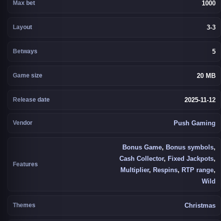
Max bet
1000
Layout
3-3
Betways
5
Game size
20 MB
Release date
2025-11-12
Vendor
Push Gaming
Bonus Game
,
Bonus symbols
,
Cash Collector
,
Fixed Jackpots
,
Features
Multiplier
,
Respins
,
RTP range
,
Wild
Themes
Christmas