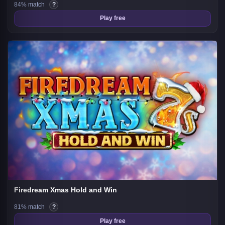
84% match
?
Play free
Firedream Xmas Hold and Win
81% match
?
Play free