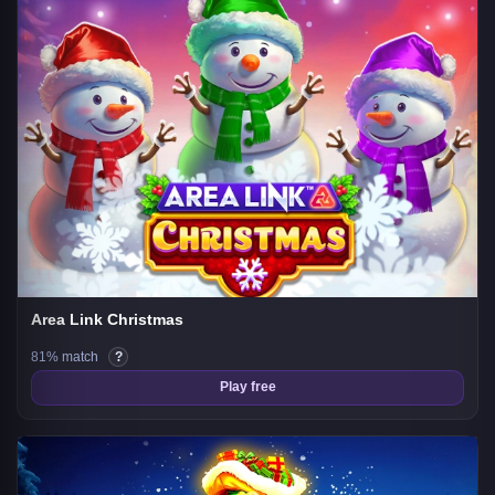
Area Link Christmas
81% match
?
Play free