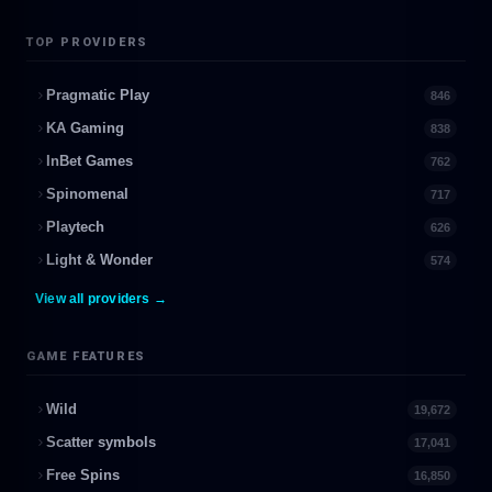
TOP PROVIDERS
Pragmatic Play
846
KA Gaming
838
InBet Games
762
Spinomenal
717
Playtech
626
Light & Wonder
574
View all providers →
GAME FEATURES
Wild
19,672
Scatter symbols
17,041
Free Spins
16,850