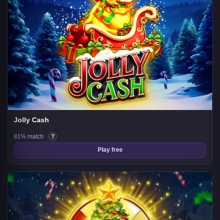
Jolly Cash
81% match
?
Play free