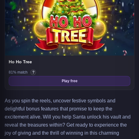
Ho Ho Tree
81% match
?
Play free
As you spin the reels, uncover festive symbols and
delightful bonus features that promise to keep the
excitement alive. Will you help Santa unlock his vault and
reveal the treasures within? Get ready to experience the
joy of giving and the thrill of winning in this charming