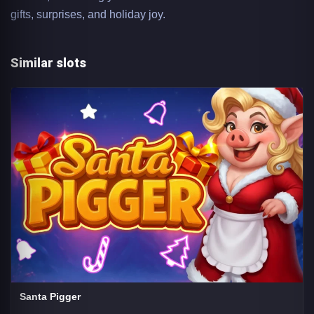
gifts, surprises, and holiday joy.
Similar slots
Santa Pigger