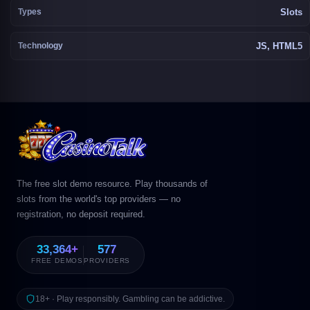
Types
Slots
Technology
JS, HTML5
The free slot demo resource. Play thousands of
slots from the world's top providers — no
registration, no deposit required.
33,364+
577
FREE DEMOS
PROVIDERS
18+ · Play responsibly. Gambling can be addictive.