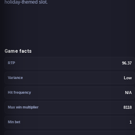
holiday-themed slot.
Game facts
RTP
96.37
Variance
Low
Hit frequency
N/A
Max win multiplier
8118
Min bet
1