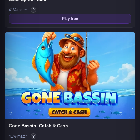
41% match
?
Play free
Gone Bassin: Catch & Cash
41% match
?