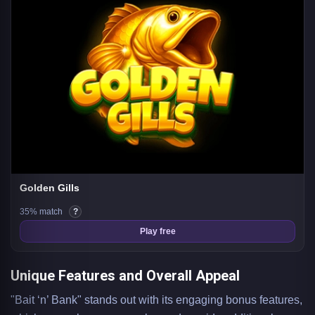
Golden Gills
35% match
?
Play free
Unique Features and Overall Appeal
"Bait ‘n’ Bank" stands out with its engaging bonus features,