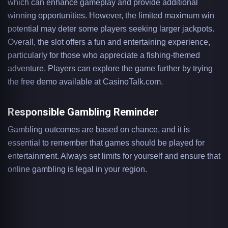
which can enhance gameplay and provide additional
winning opportunities. However, the limited maximum win
potential may deter some players seeking larger jackpots.
Overall, the slot offers a fun and entertaining experience,
particularly for those who appreciate a fishing-themed
adventure. Players can explore the game further by trying
the free demo available at CasinoTalk.com.
Responsible Gambling Reminder
Gambling outcomes are based on chance, and it is
essential to remember that games should be played for
entertainment. Always set limits for yourself and ensure that
online gambling is legal in your region.