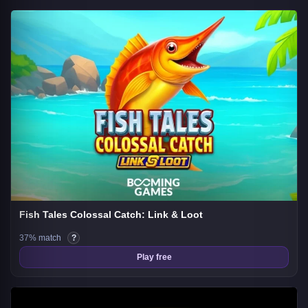
Fish Tales Colossal Catch: Link & Loot
37% match
?
Play free