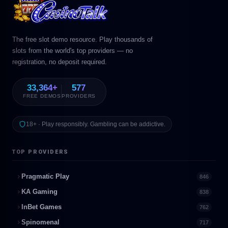
The free slot demo resource. Play thousands of
slots from the world's top providers — no
registration, no deposit required.
33,364+
577
FREE DEMOS
PROVIDERS
18+ · Play responsibly. Gambling can be addictive.
TOP PROVIDERS
Pragmatic Play
846
KA Gaming
838
InBet Games
762
Spinomenal
717