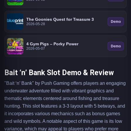
The Goonies Quest for Treasure 3
Demo
2026-05-28
4 Gym Pigs – Porky Power
Demo
2026-05-07
Bait ‘n’ Bank Slot Demo & Review
"Bait ‘n’ Bank" by Push Gaming offers players an engaging
underwater adventure filled with vibrant graphics and
thematic elements centered around fishing and treasure
hunting. This slot features a 3-3 layout with 5 betways, and
it incorporates various mechanics such as bonus games
and wild symbols. A notable aspect of this game is its low
variance, which may appeal to players who prefer more