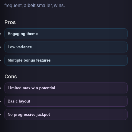
frequent, albeit smaller, wins.
Pros
Engaging theme
Low variance
Multiple bonus features
Cons
Limited max win potential
Basic layout
No progressive jackpot