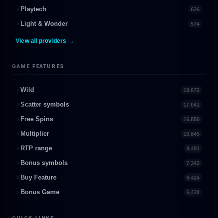
Playtech
626
Light & Wonder
574
View all providers →
GAME FEATURES
Wild
19,672
Scatter symbols
17,041
Free Spins
16,850
Multiplier
10,845
RTP range
8,491
Bonus symbols
7,342
Buy Feature
6,424
Bonus Game
6,420