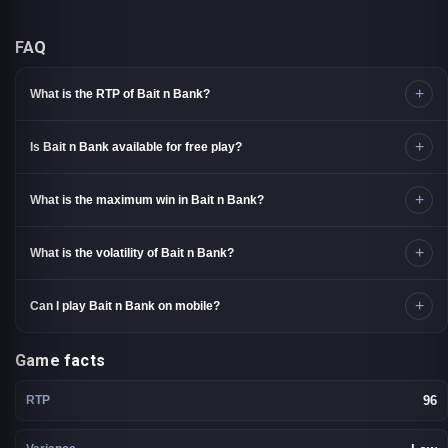
FAQ
+
What is the RTP of Bait n Bank?
+
Is Bait n Bank available for free play?
+
What is the maximum win in Bait n Bank?
+
What is the volatility of Bait n Bank?
+
Can I play Bait n Bank on mobile?
Game facts
RTP
96