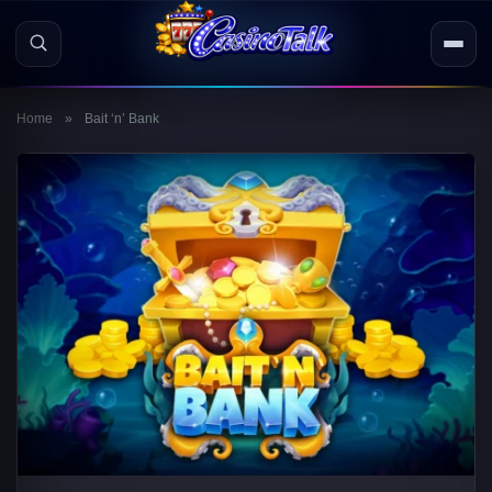
Home
»
Bait ‘n’ Bank