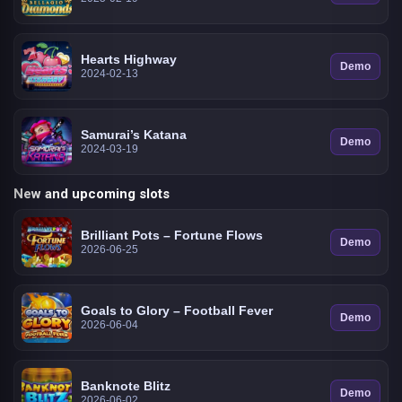
Hearts Highway
Demo
2024-02-13
Samurai’s Katana
Demo
2024-03-19
New and upcoming slots
Brilliant Pots – Fortune Flows
Demo
2026-06-25
Goals to Glory – Football Fever
Demo
2026-06-04
Banknote Blitz
Demo
2026-06-02