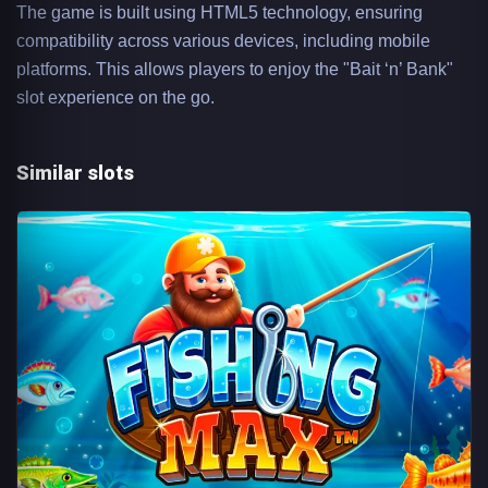
The game is built using HTML5 technology, ensuring
compatibility across various devices, including mobile
platforms. This allows players to enjoy the "Bait ‘n’ Bank"
slot experience on the go.
Similar slots