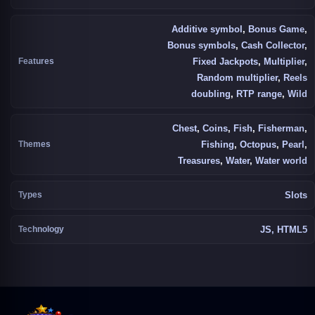
Additive symbol
,
Bonus Game
,
Bonus symbols
,
Cash Collector
,
Features
Fixed Jackpots
,
Multiplier
,
Random multiplier
,
Reels
doubling
,
RTP range
,
Wild
Chest
,
Coins
,
Fish
,
Fisherman
,
Themes
Fishing
,
Octopus
,
Pearl
,
Treasures
,
Water
,
Water world
Types
Slots
Technology
JS, HTML5