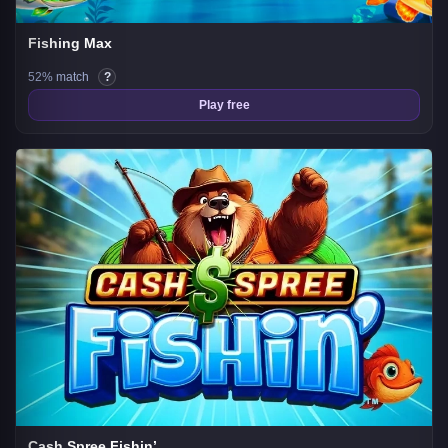
Fishing Max
52% match
?
Play free
Cash Spree Fishin’