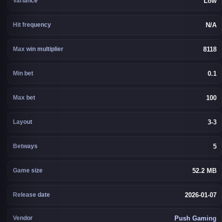
Variance
Low
Hit frequency
N/A
Max win multiplier
8118
Min bet
0.1
Max bet
100
Layout
3-3
Betways
5
Game size
52.2 MB
Release date
2026-01-07
Vendor
Push Gaming