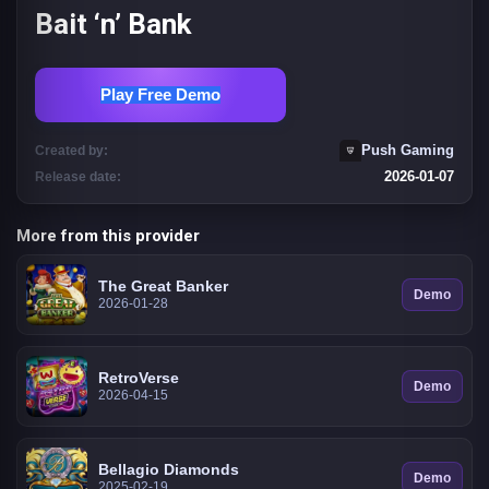
Bait ‘n’ Bank
Play Free Demo
Push Gaming
Created by:
2026-01-07
Release date:
More from this provider
The Great Banker
Demo
2026-01-28
RetroVerse
Demo
2026-04-15
Bellagio Diamonds
Demo
2025-02-19