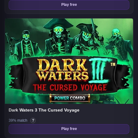
Play free
Dark Waters 3 The Cursed Voyage
39% match
?
Play free