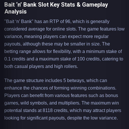
Bait ‘n’ Bank Slot Key Stats & Gameplay
Analysis
"Bait ‘n’ Bank" has an RTP of 96, which is generally
considered average for online slots. The game features low
variance, meaning players can expect more regular
payouts, although these may be smaller in size. The
betting range allows for flexibility, with a minimum stake of
0.1 credits and a maximum stake of 100 credits, catering to
both casual players and high rollers.
The game structure includes 5 betways, which can
enhance the chances of forming winning combinations.
Players can benefit from various features such as bonus
games, wild symbols, and multipliers. The maximum win
potential stands at 8118 credits, which may attract players
looking for significant payouts, despite the low variance.