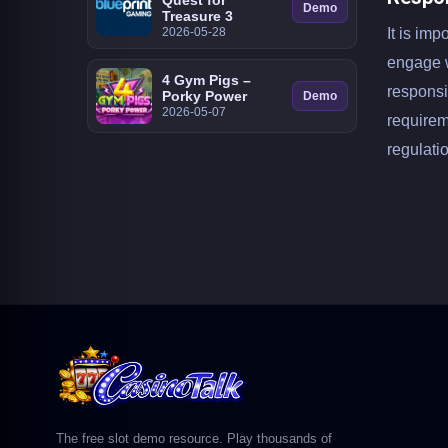
Demo
Treasure 3
It is im
2026-05-28
engage w
4 Gym Pigs –
responsi
Porky Power
Demo
2026-05-07
requirem
regulati
The free slot demo resource. Play thousands of