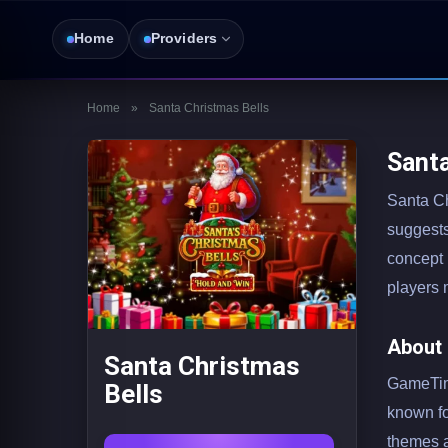
Home
Providers
Home
»
Santa Christmas Bells
Santa
Santa Ch
suggests
concept 
players 
About
Santa Christmas
GameTime
Bells
known fo
themes a