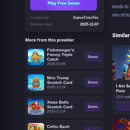
Play Free Demo
tends to
mix of t
GameTimeTec
Created by:
2025-12-07
Release date:
Similar
More from this provider
Fishmonger’s
Frenzy Triple
Demo
Catch
2026-01-06
Mini Trump
Scratch Card
Demo
I Am S
2025-12-24
Pots
52% ma
Xmas Bells
Scratch Card
Demo
2025-12-24
Celtic Bash