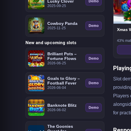
Lucky Clover
Demo
2025-09-25
Cowboy Panda
Demo
2025-11-25
Xmas W
43% ma
New and upcoming slots
Brilliant Pots –
Fortune Flows
Demo
2026-06-25
Playin
Goals to Glory –
Slot dem
Football Fever
Demo
providin
2026-06-04
Players 
alongsid
Banknote Blitz
Demo
2026-06-02
for pract
The Goonies
Respo
Quest for