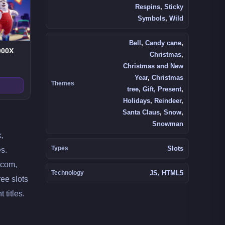
Respins
,
Sticky
Symbols
,
Wild
Bell
,
Candy cane
,
000X
Christmas
,
Christmas and New
Year
,
Christmas
Themes
tree
,
Gift, Present
,
Holidays
,
Reindeer
,
Santa Claus
,
Snow
,
Snowman
,
Types
Slots
s.
.com,
Technology
JS, HTML5
ree slots
 titles.