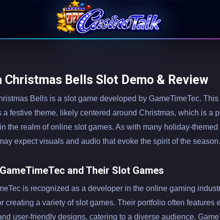
 Christmas Bells Slot Demo & Review
ristmas Bells is a slot game developed by GameTimeTec. This t
 a festive theme, likely centered around Christmas, which is a 
in the realm of online slot games. As with many holiday-themed 
may expect visuals and audio that evoke the spirit of the season
 GameTimeTec and Their Slot Games
Tec is recognized as a developer in the online gaming industr
r creating a variety of slot games. Their portfolio often features
nd user-friendly designs, catering to a diverse audience. Gam