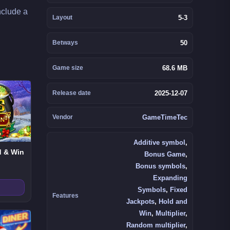
nclude a
Layout
5-3
Betways
50
Game size
68.6 MB
Release date
2025-12-07
Vendor
GameTimeTec
Additive symbol
,
d & Win
Bonus Game
,
Bonus symbols
,
Expanding
Symbols
,
Fixed
Features
Jackpots
,
Hold and
Win
,
Multiplier
,
Random multiplier
,