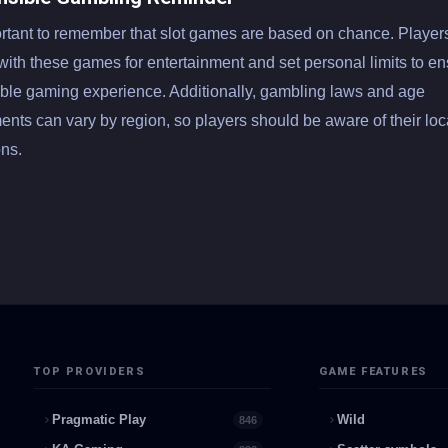
portant to remember that slot games are based on chance. Player
ith these games for entertainment and set personal limits to en
ble gaming experience. Additionally, gambling laws and age
ents can vary by region, so players should be aware of their loc
ons.
TOP PROVIDERS
GAME FEATURES
Pragmatic Play
Wild
846