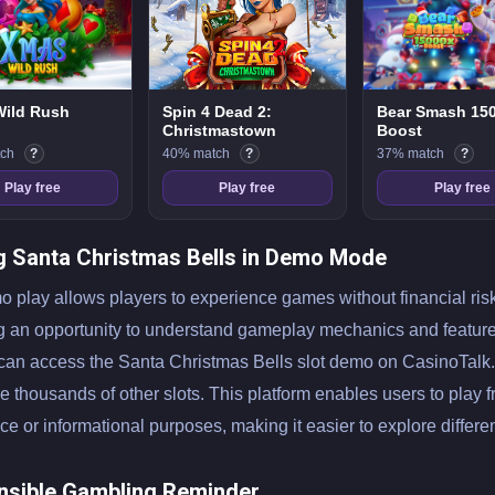
ild Rush
Spin 4 Dead 2:
Bear Smash 15
Christmastown
Boost
tch
?
40% match
?
37% match
?
Play free
Play free
Play free
g Santa Christmas Bells in Demo Mode
o play allows players to experience games without financial risk
g an opportunity to understand gameplay mechanics and feature
can access the Santa Christmas Bells slot demo on CasinoTalk
e thousands of other slots. This platform enables users to play f
ice or informational purposes, making it easier to explore different
nsible Gambling Reminder