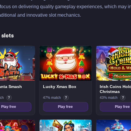
 focus on delivering quality gameplay experiences, which may i
raditional and innovative slot mechanics.
 slots
anta Smash
Lucky Xmas Box
Irish Coins Hol
Christmas
tch
?
47% match
?
43% match
?
Play free
Play free
Play free