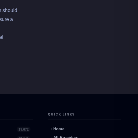
s should
sure a
al
QUICK LINKS
Home
19,672
All Providers