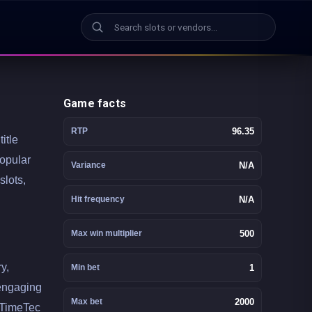
Game facts
RTP
96.35
itle
popular
Variance
N/A
slots,
.
Hit frequency
N/A
Max win multiplier
500
y,
Min bet
1
 engaging
Max bet
2000
eTimeTec