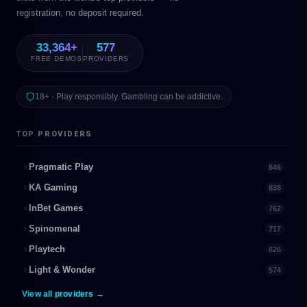
registration, no deposit required.
33,364+
577
FREE DEMOS
PROVIDERS
18+ · Play responsibly. Gambling can be addictive.
TOP PROVIDERS
Pragmatic Play
846
KA Gaming
838
InBet Games
762
Spinomenal
717
Playtech
626
Light & Wonder
574
View all providers →