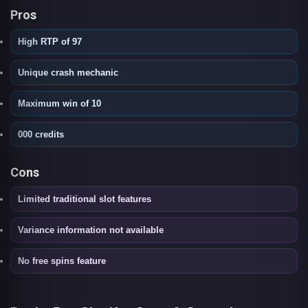
Pros
High RTP of 97
Unique crash mechanic
Maximum win of 10
000 credits
Cons
Limited traditional slot features
Variance information not available
No free spins feature