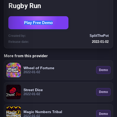
Rugby Run
Play Free Demo
SplitThePot
Created by:
2022-01-02
Release date:
More from this provider
Wheel of Fortune
Demo
2022-01-02
Street Dice
Demo
2022-01-02
Magic Numbers Tribal
Demo
2022-01-02