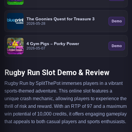
The Goonies Quest for Treasure 3
Demo
2026-05-28
4 Gym Pigs – Porky Power
Demo
2026-05-07
Rugby Run Slot Demo & Review
Rugby Run by SplitThePot immerses players in a vibrant
sports-themed adventure. This online slot features a
unique crash mechanic, allowing players to experience the
thrill of risk and reward. With an RTP of 97 and a maximum
win potential of 10,000 credits, it offers engaging gameplay
that appeals to both casual players and sports enthusiasts.