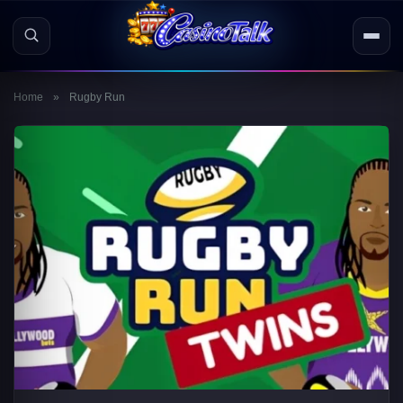
Home
»
Rugby Run