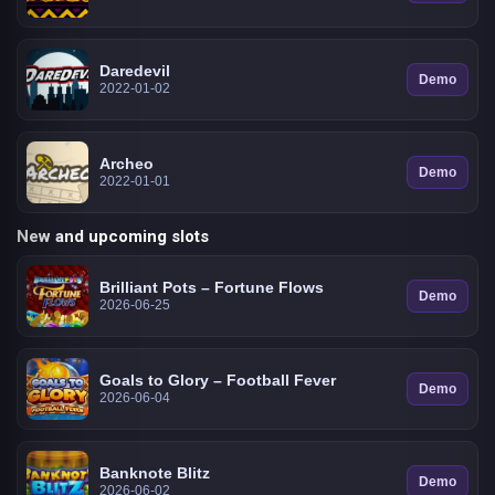
Daredevil
Demo
2022-01-02
Archeo
Demo
2022-01-01
New and upcoming slots
Brilliant Pots – Fortune Flows
Demo
2026-06-25
Goals to Glory – Football Fever
Demo
2026-06-04
Banknote Blitz
Demo
2026-06-02