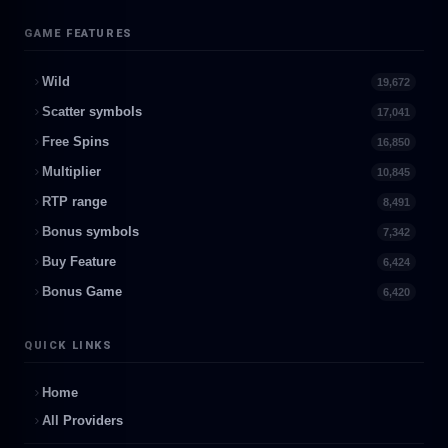
GAME FEATURES
Wild
19,672
Scatter symbols
17,041
Free Spins
16,850
Multiplier
10,845
RTP range
8,491
Bonus symbols
7,342
Buy Feature
6,424
Bonus Game
6,420
QUICK LINKS
Home
All Providers