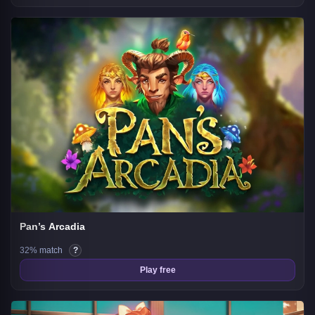
Pan’s Arcadia
32% match
?
Play free