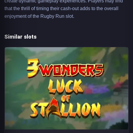
create dynamic gameplay experiences. Players may find
that the thrill of timing their cash-out adds to the overall
enjoyment of the Rugby Run slot.
Similar slots