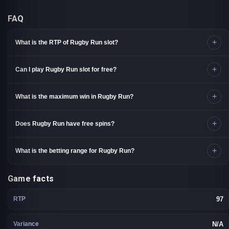
FAQ
+
What is the RTP of Rugby Run slot?
+
Can I play Rugby Run slot for free?
+
What is the maximum win in Rugby Run?
+
Does Rugby Run have free spins?
+
What is the betting range for Rugby Run?
Game facts
RTP
97
Variance
N/A