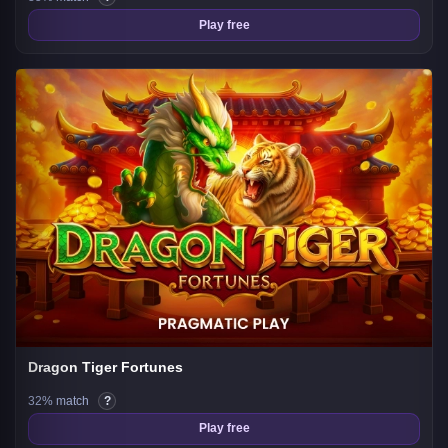
Play free
Dragon Tiger Fortunes
32% match
?
Play free