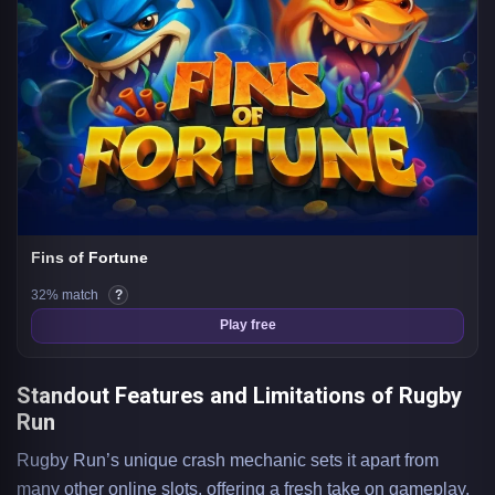
Fins of Fortune
32% match
?
Play free
Standout Features and Limitations of Rugby
Run
Rugby Run’s unique crash mechanic sets it apart from
many other online slots, offering a fresh take on gameplay.