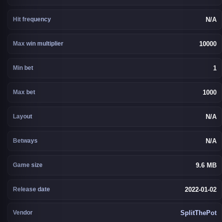
Hit frequency
N/A
Max win multiplier
10000
Min bet
1
Max bet
1000
Layout
N/A
Betways
N/A
Game size
9.6 MB
Release date
2022-01-02
Vendor
SplitThePot