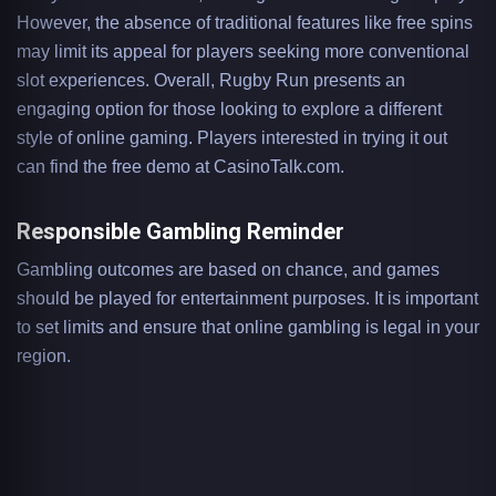
However, the absence of traditional features like free spins
may limit its appeal for players seeking more conventional
slot experiences. Overall, Rugby Run presents an
engaging option for those looking to explore a different
style of online gaming. Players interested in trying it out
can find the free demo at CasinoTalk.com.
Responsible Gambling Reminder
Gambling outcomes are based on chance, and games
should be played for entertainment purposes. It is important
to set limits and ensure that online gambling is legal in your
region.