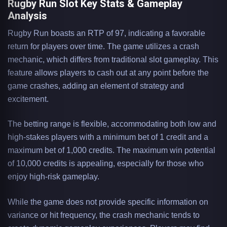
Rugby Run Slot Key Stats & Gameplay
Analysis
Rugby Run boasts an RTP of 97, indicating a favorable
return for players over time. The game utilizes a crash
mechanic, which differs from traditional slot gameplay. This
feature allows players to cash out at any point before the
game crashes, adding an element of strategy and
excitement.
The betting range is flexible, accommodating both low and
high-stakes players with a minimum bet of 1 credit and a
maximum bet of 1,000 credits. The maximum win potential
of 10,000 credits is appealing, especially for those who
enjoy high-risk gameplay.
While the game does not provide specific information on
variance or hit frequency, the crash mechanic tends to