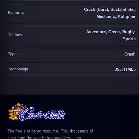
Crash (Burst, Bustabit like)
Features
Mechanic
,
Multiplier
Adventure
,
Green
,
Rugby
,
Themes
Sports
Types
Crash
Technology
JS, HTML5
The free slot demo resource. Play thousands of
slots from the world's top providers — no