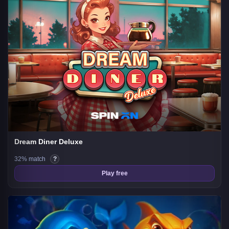
Dream Diner Deluxe
32% match
?
Play free