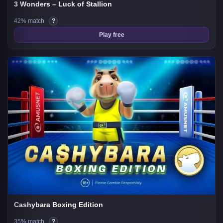
3 Wonders – Luck of Stallion
42% match
?
Play free
Cashybara Boxing Edition
35% match
?