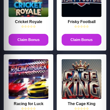
Cricket Royale
Frisky Football
Claim Bonus
Claim Bonus
Racing for Luck
The Cage King