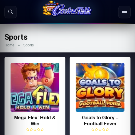
Sports
Home
»
Sports
Mega Flex: Hold &
Goals to Glory –
Win
Football Fever