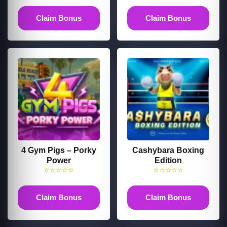
Claim Bonus
Claim Bonus
4 Gym Pigs – Porky
Cashybara Boxing
Power
Edition
Claim Bonus
Claim Bonus