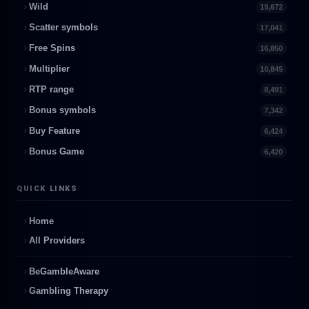
Wild
19,672
Scatter symbols
17,041
Free Spins
16,850
Multiplier
10,845
RTP range
8,491
Bonus symbols
7,342
Buy Feature
6,424
Bonus Game
6,420
QUICK LINKS
Home
All Providers
BeGambleAware
Gambling Therapy