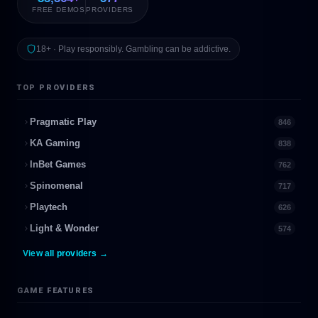
FREE DEMOS
PROVIDERS
18+ · Play responsibly. Gambling can be addictive.
TOP PROVIDERS
Pragmatic Play
846
KA Gaming
838
InBet Games
762
Spinomenal
717
Playtech
626
Light & Wonder
574
View all providers →
GAME FEATURES