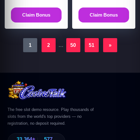
Claim Bonus
Claim Bonus
1
2
…
50
51
»
The free slot demo resource. Play thousands of
slots from the world's top providers — no
registration, no deposit required.
33,364+
577