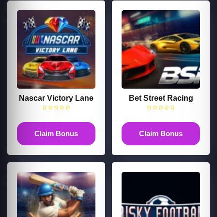
Nascar Victory Lane
Bet Street Racing
Claim Bonus
Claim Bonus