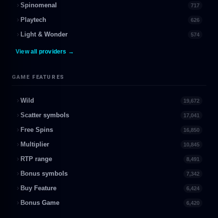
Spinomenal
717
Playtech
626
Light & Wonder
574
View all providers →
GAME FEATURES
Wild
19,672
Scatter symbols
17,041
Free Spins
16,850
Multiplier
10,845
RTP range
8,491
Bonus symbols
7,342
Buy Feature
6,424
Bonus Game
6,420