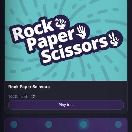
Rock Paper Scissors
100% match
?
Play free