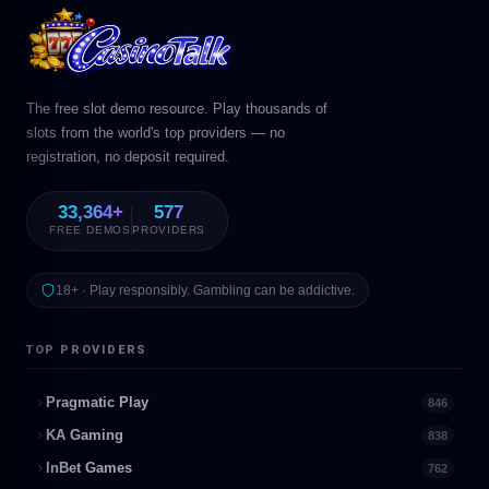
The free slot demo resource. Play thousands of
slots from the world's top providers — no
registration, no deposit required.
33,364+
577
FREE DEMOS
PROVIDERS
18+ · Play responsibly. Gambling can be addictive.
TOP PROVIDERS
Pragmatic Play
846
KA Gaming
838
InBet Games
762