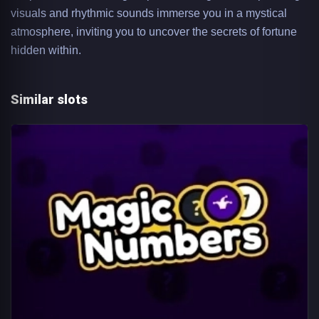
visuals and rhythmic sounds immerse you in a mystical
atmosphere, inviting you to uncover the secrets of fortune
hidden within.
Similar slots