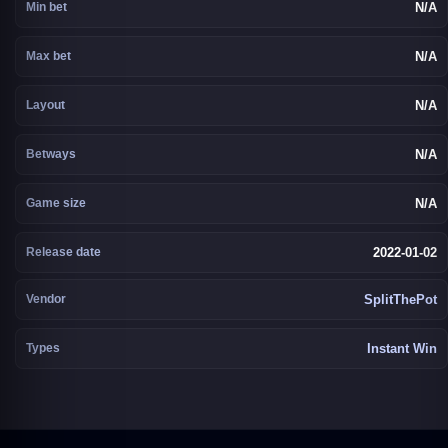
Min bet
N/A
Max bet
N/A
Layout
N/A
Betways
N/A
Game size
N/A
Release date
2022-01-02
Vendor
SplitThePot
Types
Instant Win