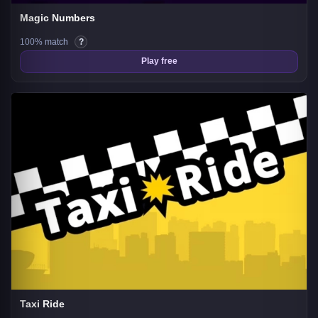
Magic Numbers
100% match
?
Play free
Taxi Ride