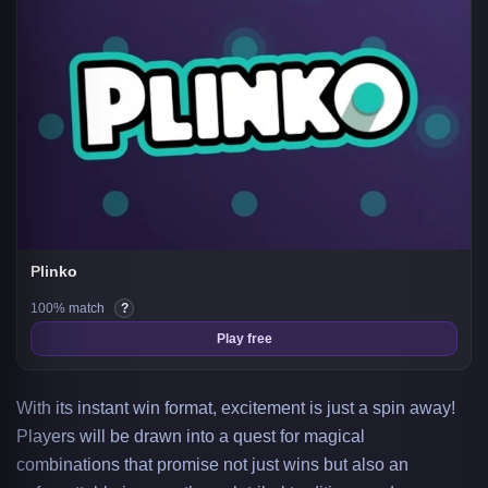
Plinko
100% match
?
Play free
With its instant win format, excitement is just a spin away!
Players will be drawn into a quest for magical
combinations that promise not just wins but also an