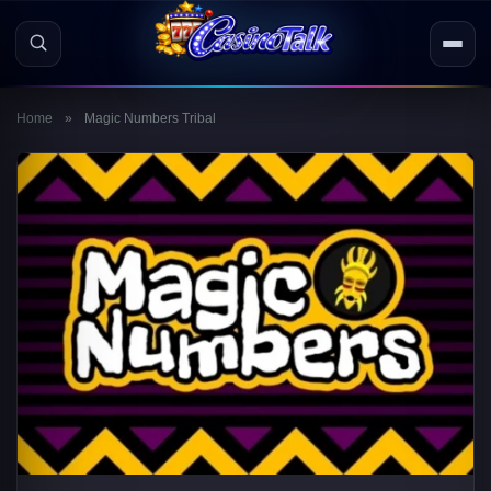
Home
»
Magic Numbers Tribal