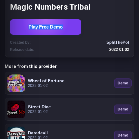
Magic Numbers Tribal
Play Free Demo
SplitThePot
Created by:
2022-01-02
Release date:
More from this provider
Wheel of Fortune
Demo
2022-01-02
Street Dice
Demo
2022-01-02
Daredevil
Demo
2022-01-02