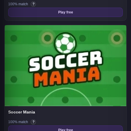
100% match
?
Play free
Soccer Mania
100% match
?
Play free