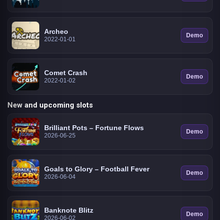
Archeo
Demo
2022-01-01
Comet Crash
Demo
2022-01-02
New and upcoming slots
Brilliant Pots – Fortune Flows
Demo
2026-06-25
Goals to Glory – Football Fever
Demo
2026-06-04
Banknote Blitz
Demo
2026-06-02