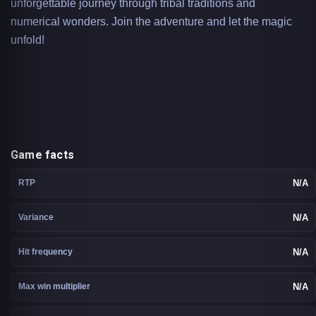
unforgettable journey through tribal traditions and
numerical wonders. Join the adventure and let the magic
unfold!
Game facts
RTP
N/A
Variance
N/A
Hit frequency
N/A
Max win multiplier
N/A