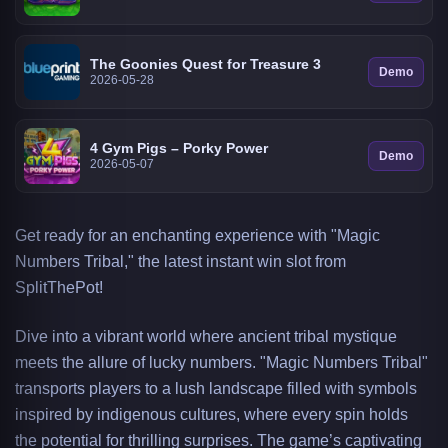
The Goonies Quest for Treasure 3
Demo
2026-05-28
4 Gym Pigs – Porky Power
Demo
2026-05-07
Get ready for an enchanting experience with "Magic
Numbers Tribal," the latest instant win slot from
SplitThePot!
Dive into a vibrant world where ancient tribal mystique
meets the allure of lucky numbers. "Magic Numbers Tribal"
transports players to a lush landscape filled with symbols
inspired by indigenous cultures, where every spin holds
the potential for thrilling surprises. The game’s captivating