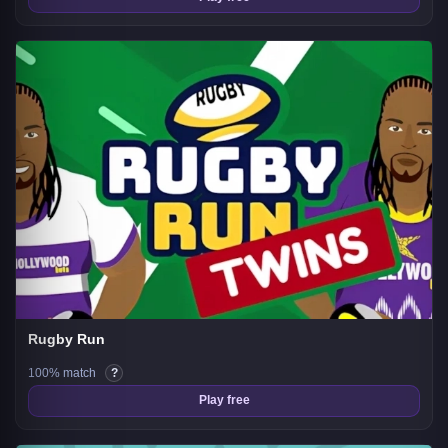
Rugby Run
100% match
?
Play free