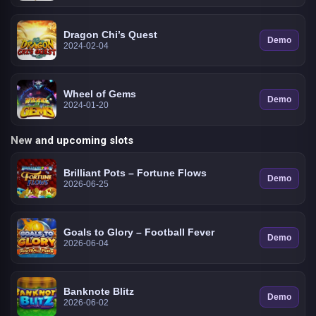
Dragon Chi’s Quest
Demo
2024-02-04
Wheel of Gems
Demo
2024-01-20
New and upcoming slots
Brilliant Pots – Fortune Flows
Demo
2026-06-25
Goals to Glory – Football Fever
Demo
2026-06-04
Banknote Blitz
Demo
2026-06-02