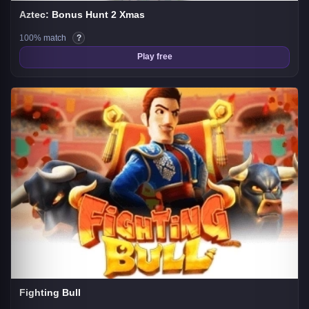
Aztec: Bonus Hunt 2 Xmas
100% match
?
Play free
Fighting Bull