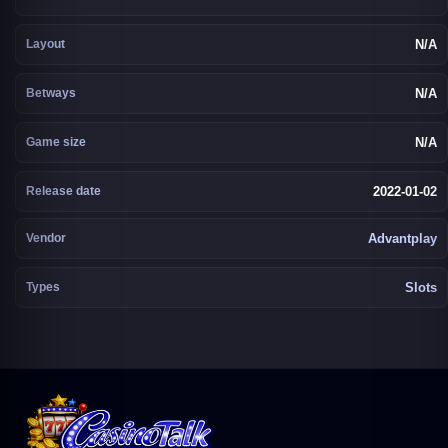
Layout
N/A
Betways
N/A
Game size
N/A
Release date
2022-01-02
Vendor
Advantplay
Types
Slots