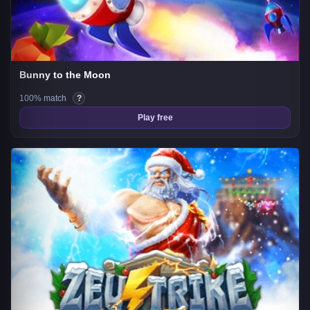
Bunny to the Moon
100% match
?
Play free