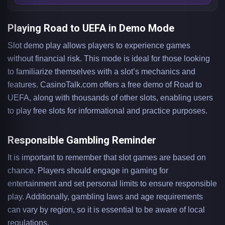
Playing Road to UEFA in Demo Mode
Slot demo play allows players to experience games
without financial risk. This mode is ideal for those looking
to familiarize themselves with a slot’s mechanics and
features. CasinoTalk.com offers a free demo of Road to
UEFA, along with thousands of other slots, enabling users
to play free slots for informational and practice purposes.
Responsible Gambling Reminder
It is important to remember that slot games are based on
chance. Players should engage in gaming for
entertainment and set personal limits to ensure responsible
play. Additionally, gambling laws and age requirements
can vary by region, so it is essential to be aware of local
regulations.