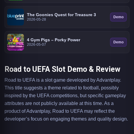
The Goonies Quest for Treasure 3
Demo
2026-05-28
4 Gym Pigs – Porky Power
Demo
2026-05-07
Road to UEFA Slot Demo & Review
Road to UEFA is a slot game developed by Advantplay.
This title suggests a theme related to football, possibly
inspired by the UEFA competitions, but specific gameplay
attributes are not publicly available at this time. As a
product of Advantplay, Road to UEFA may reflect the
developer’s focus on engaging themes and quality design.