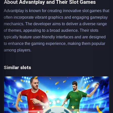
About Advantplay and Their Slot Games
Advantplay is known for creating innovative slot games that
often incorporate vibrant graphics and engaging gameplay
mechanics. The developer aims to deliver a diverse range
of themes, appealing to a broad audience. Their slots
typically feature user-friendly interfaces and are designed
to enhance the gaming experience, making them popular
among players.
Similar slots