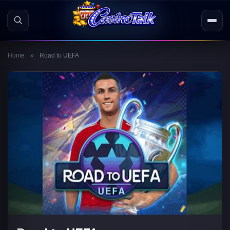
Home
»
Road to UEFA