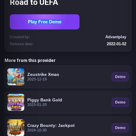
Road to UEFA
Play Free Demo
Advantplay
Created by:
2022-01-02
Release date:
More from this provider
Zeustrike Xmas
Demo
2025-12-19
Piggy Bank Gold
Demo
2025-01-20
Crazy Bounty: Jackpot
Demo
2024-10-30