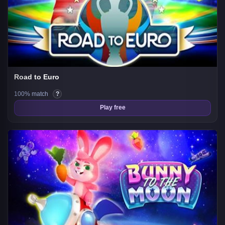
Road to Euro
100% match
?
Play free