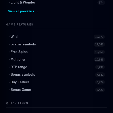
Light & Wonder
574
View all providers →
GAME FEATURES
Wild
19,672
Scatter symbols
17,041
Free Spins
16,850
Multiplier
10,845
RTP range
8,491
Bonus symbols
7,342
Buy Feature
6,424
Bonus Game
6,420
QUICK LINKS