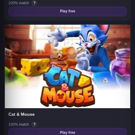
100% match
?
Play free
Cat & Mouse
100% match
?
Play free