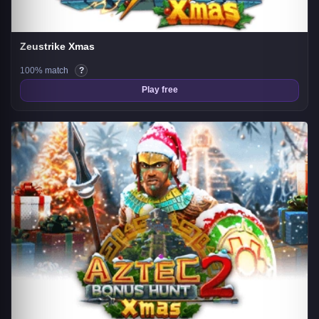
Zeustrike Xmas
100% match
?
Play free