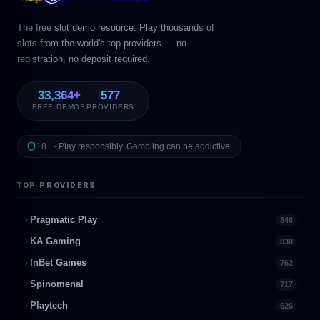
The free slot demo resource. Play thousands of
slots from the world's top providers — no
registration, no deposit required.
33,364+
577
FREE DEMOS
PROVIDERS
18+ · Play responsibly. Gambling can be addictive.
TOP PROVIDERS
Pragmatic Play
846
KA Gaming
838
InBet Games
762
Spinomenal
717
Playtech
626