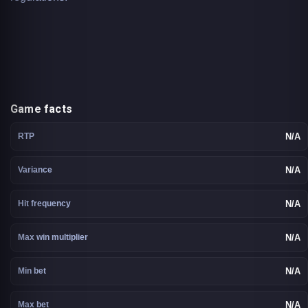
Game facts
RTP
N/A
Variance
N/A
Hit frequency
N/A
Max win multiplier
N/A
Min bet
N/A
Max bet
N/A