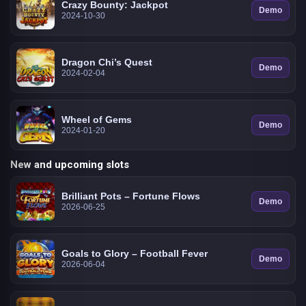
Crazy Bounty: Jackpot
Demo
2024-10-30
Dragon Chi’s Quest
Demo
2024-02-04
Wheel of Gems
Demo
2024-01-20
New and upcoming slots
Brilliant Pots – Fortune Flows
Demo
2026-06-25
Goals to Glory – Football Fever
Demo
2026-06-04