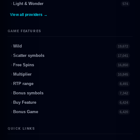
Light & Wonder
574
View all providers →
GAME FEATURES
Wild
19,672
Scatter symbols
17,041
Free Spins
16,850
Multiplier
10,845
RTP range
8,491
Bonus symbols
7,342
Buy Feature
6,424
Bonus Game
6,420
QUICK LINKS