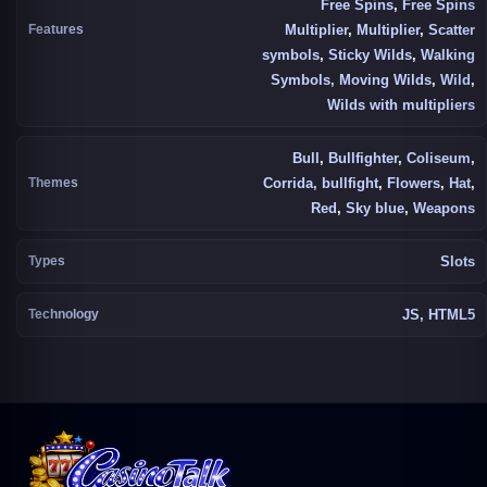
Free Spins
,
Free Spins
Features
Multiplier
,
Multiplier
,
Scatter
symbols
,
Sticky Wilds
,
Walking
Symbols, Moving Wilds
,
Wild
,
Wilds with multipliers
Bull
,
Bullfighter
,
Coliseum
,
Themes
Corrida, bullfight
,
Flowers
,
Hat
,
Red
,
Sky blue
,
Weapons
Types
Slots
Technology
JS, HTML5