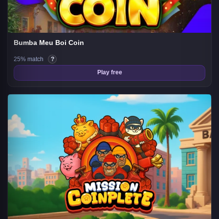
Bumba Meu Boi Coin
25% match
?
Play free