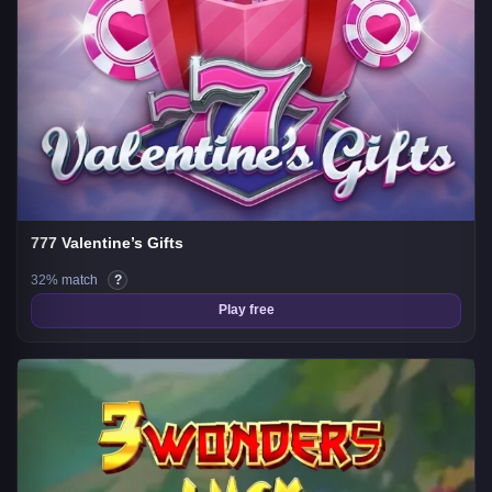
777 Valentine’s Gifts
32% match
?
Play free