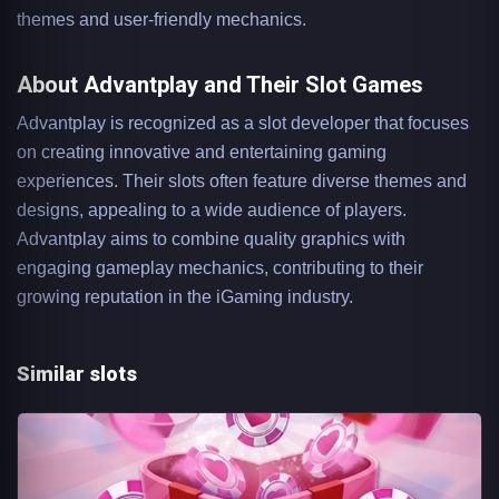
themes and user-friendly mechanics.
About Advantplay and Their Slot Games
Advantplay is recognized as a slot developer that focuses
on creating innovative and entertaining gaming
experiences. Their slots often feature diverse themes and
designs, appealing to a wide audience of players.
Advantplay aims to combine quality graphics with
engaging gameplay mechanics, contributing to their
growing reputation in the iGaming industry.
Similar slots