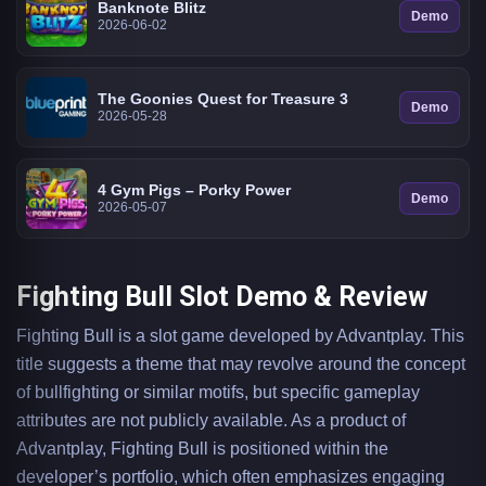
Banknote Blitz
Demo
2026-06-02
The Goonies Quest for Treasure 3
Demo
2026-05-28
4 Gym Pigs – Porky Power
Demo
2026-05-07
Fighting Bull Slot Demo & Review
Fighting Bull is a slot game developed by Advantplay. This
title suggests a theme that may revolve around the concept
of bullfighting or similar motifs, but specific gameplay
attributes are not publicly available. As a product of
Advantplay, Fighting Bull is positioned within the
developer’s portfolio, which often emphasizes engaging