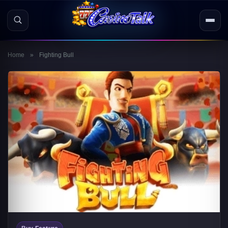
Home
»
Fighting Bull