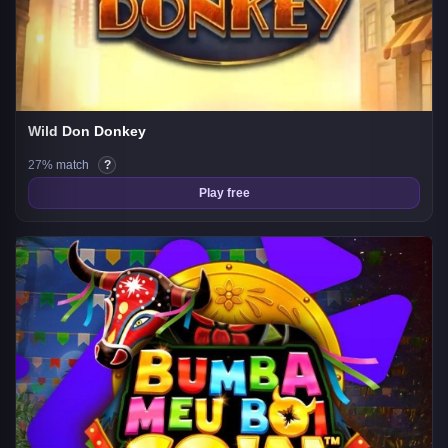
Wild Don Donkey
27% match
?
Play free