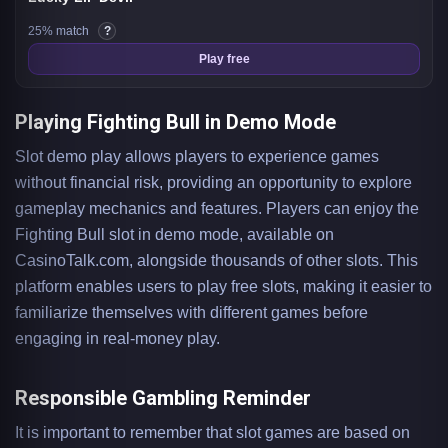
25% match
?
Play free
Playing Fighting Bull in Demo Mode
Slot demo play allows players to experience games
without financial risk, providing an opportunity to explore
gameplay mechanics and features. Players can enjoy the
Fighting Bull slot in demo mode, available on
CasinoTalk.com, alongside thousands of other slots. This
platform enables users to play free slots, making it easier to
familiarize themselves with different games before
engaging in real-money play.
Responsible Gambling Reminder
It is important to remember that slot games are based on