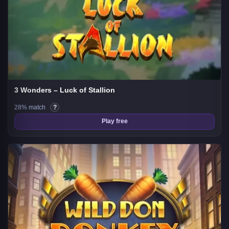
3 Wonders – Luck of Stallion
28% match
?
Play free