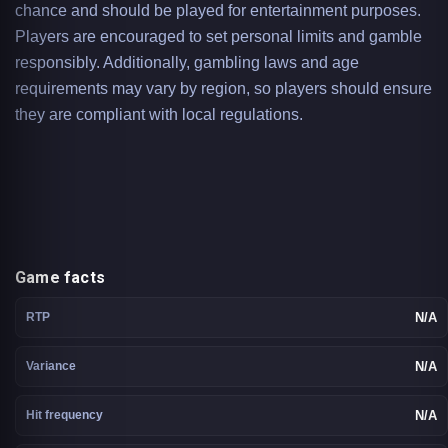
chance and should be played for entertainment purposes.
Players are encouraged to set personal limits and gamble
responsibly. Additionally, gambling laws and age
requirements may vary by region, so players should ensure
they are compliant with local regulations.
Game facts
RTP
N/A
Variance
N/A
Hit frequency
N/A