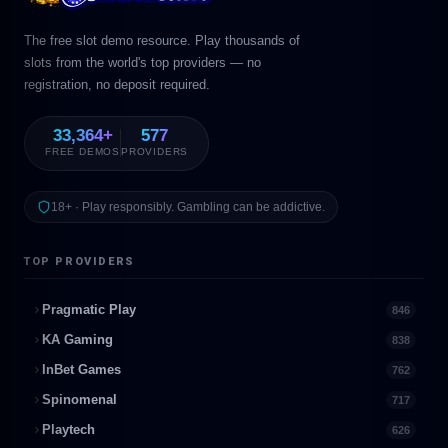
The free slot demo resource. Play thousands of
slots from the world's top providers — no
registration, no deposit required.
33,364+
577
FREE DEMOS
PROVIDERS
18+ · Play responsibly. Gambling can be addictive.
TOP PROVIDERS
Pragmatic Play
846
KA Gaming
838
InBet Games
762
Spinomenal
717
Playtech
626