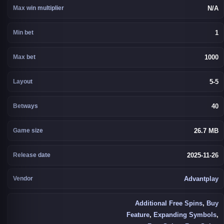
Max win multiplier
N/A
Min bet
1
Max bet
1000
Layout
5-5
Betways
40
Game size
26.7 MB
Release date
2025-11-26
Vendor
Advantplay
Additional Free Spins
,
Buy
Feature
,
Expanding Symbols
,