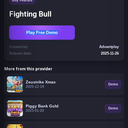
Buy Feature
Fighting Bull
Play Free Demo
Advantplay
Created by:
2025-11-26
Release date:
More from this provider
Zeustrike Xmas
Demo
2025-12-19
Piggy Bank Gold
Demo
2025-01-20