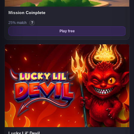
Mission Coinplete
25% match
?
Play free
Lucky Lil’ Devil