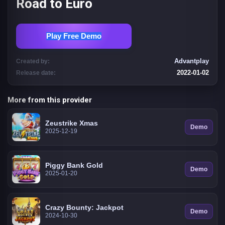
Road to Euro
Play Free Demo
Advantplay
Created by:
2022-01-02
Release date:
More from this provider
Zeustrike Xmas
Demo
2025-12-19
Piggy Bank Gold
Demo
2025-01-20
Crazy Bounty: Jackpot
Demo
2024-10-30