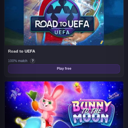
Road to UEFA
100% match
?
Play free