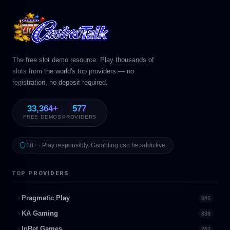
The free slot demo resource. Play thousands of
slots from the world's top providers — no
registration, no deposit required.
33,364+
577
FREE DEMOS
PROVIDERS
18+ · Play responsibly. Gambling can be addictive.
TOP PROVIDERS
Pragmatic Play
846
KA Gaming
838
InBet Games
762