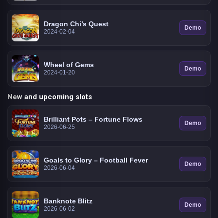
Dragon Chi’s Quest
Demo
2024-02-04
Wheel of Gems
Demo
2024-01-20
New and upcoming slots
Brilliant Pots – Fortune Flows
Demo
2026-06-25
Goals to Glory – Football Fever
Demo
2026-06-04
Banknote Blitz
Demo
2026-06-02