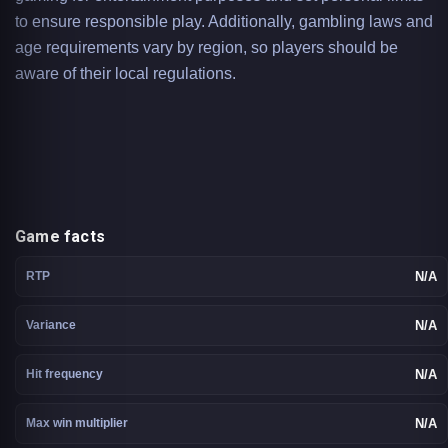
to ensure responsible play. Additionally, gambling laws and
age requirements vary by region, so players should be
aware of their local regulations.
Game facts
RTP
N/A
Variance
N/A
Hit frequency
N/A
Max win multiplier
N/A