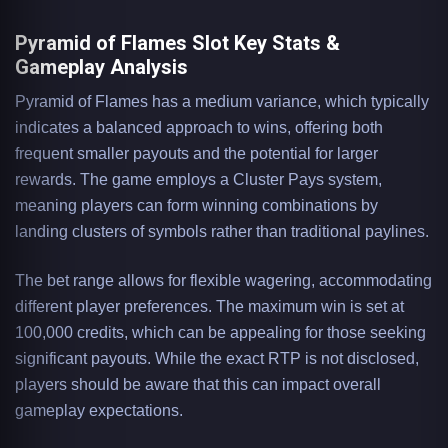
Pyramid of Flames Slot Key Stats &
Gameplay Analysis
Pyramid of Flames has a medium variance, which typically
indicates a balanced approach to wins, offering both
frequent smaller payouts and the potential for larger
rewards. The game employs a Cluster Pays system,
meaning players can form winning combinations by
landing clusters of symbols rather than traditional paylines.
The bet range allows for flexible wagering, accommodating
different player preferences. The maximum win is set at
100,000 credits, which can be appealing for those seeking
significant payouts. While the exact RTP is not disclosed,
players should be aware that this can impact overall
gameplay expectations.