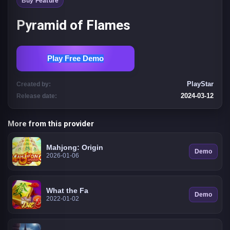
Buy Feature
Pyramid of Flames
Play Free Demo
PlayStar
Created by:
2024-03-12
Release date:
More from this provider
Mahjong: Origin
Demo
2026-01-06
What the Fa
Demo
2022-01-02