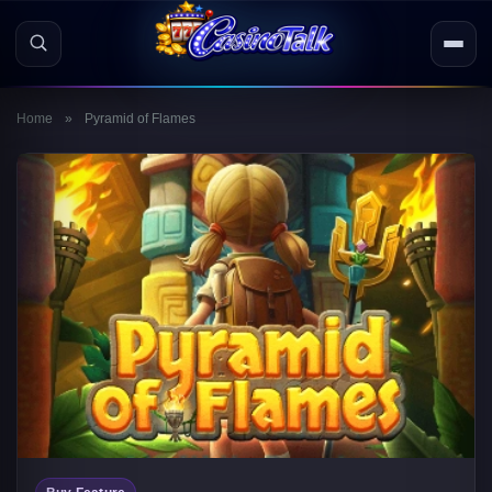
Home
»
Pyramid of Flames