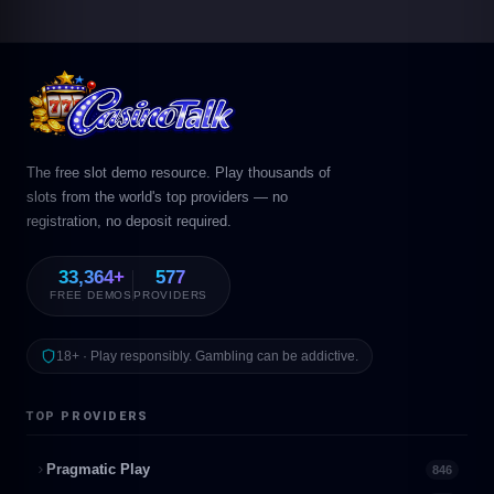
The free slot demo resource. Play thousands of
slots from the world's top providers — no
registration, no deposit required.
33,364+
577
FREE DEMOS
PROVIDERS
18+ · Play responsibly. Gambling can be addictive.
TOP PROVIDERS
Pragmatic Play
846