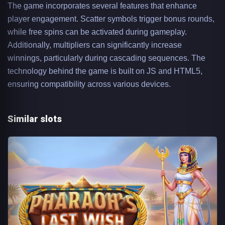
The game incorporates several features that enhance
player engagement. Scatter symbols trigger bonus rounds,
while free spins can be activated during gameplay.
Additionally, multipliers can significantly increase
winnings, particularly during cascading sequences. The
technology behind the game is built on JS and HTML5,
ensuring compatibility across various devices.
Similar slots