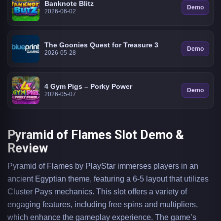
Banknote Blitz
Demo
2026-06-02
The Goonies Quest for Treasure 3
Demo
2026-05-28
4 Gym Pigs – Porky Power
Demo
2026-05-07
Pyramid of Flames Slot Demo &
Review
Pyramid of Flames by PlayStar immerses players in an
ancient Egyptian theme, featuring a 6-5 layout that utilizes
Cluster Pays mechanics. This slot offers a variety of
engaging features, including free spins and multipliers,
which enhance the gameplay experience. The game’s