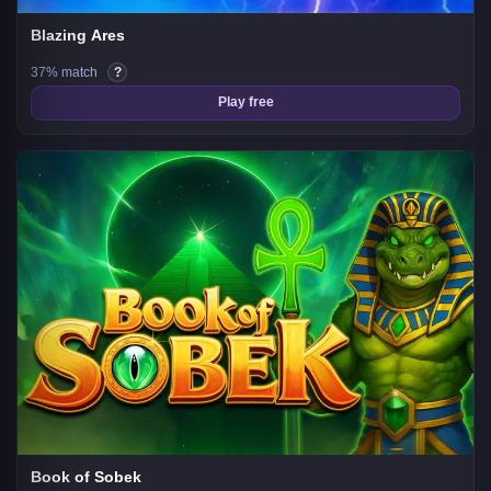
Blazing Ares
37% match
?
Play free
Book of Sobek