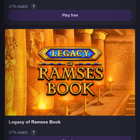
37% match
?
Play free
Legacy of Ramses Book
37% match
?