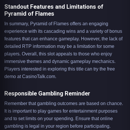
Standout Features and Limitations of
Pyramid of Flames
In summary, Pyramid of Flames offers an engaging
experience with its cascading wins and a variety of bonus
features that can enhance gameplay. However, the lack of
detailed RTP information may be a limitation for some
players. Overall, this slot appeals to those who enjoy
immersive themes and dynamic gameplay mechanics.
Players interested in exploring this title can try the free
demo at CasinoTalk.com.
Responsible Gambling Reminder
Remember that gambling outcomes are based on chance.
It is important to play games for entertainment purposes
and to set limits on your spending. Ensure that online
gambling is legal in your region before participating.