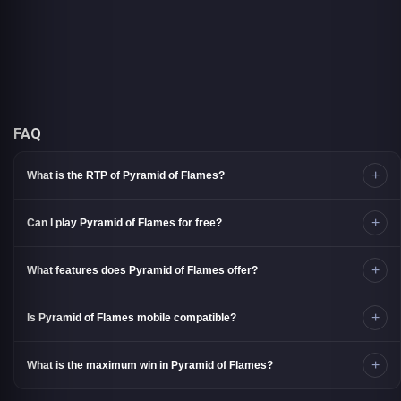
FAQ
+
What is the RTP of Pyramid of Flames?
+
Can I play Pyramid of Flames for free?
+
What features does Pyramid of Flames offer?
+
Is Pyramid of Flames mobile compatible?
+
What is the maximum win in Pyramid of Flames?