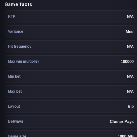
Game facts
RTP
N/A
Variance
Med
Hit frequency
N/A
Max win multiplier
100000
Min bet
N/A
Max bet
N/A
Layout
6-5
Betways
Cluster Pays
Game size
1000 MB