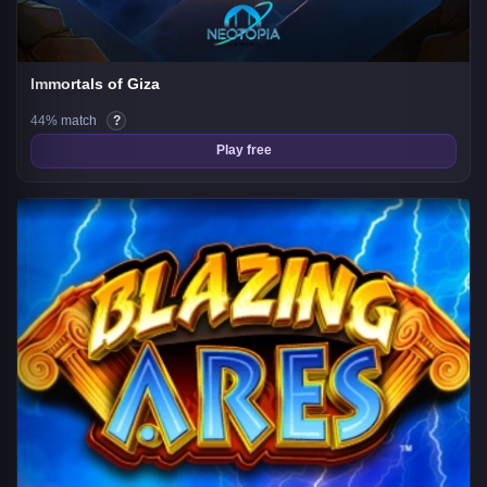
Immortals of Giza
44% match
?
Play free