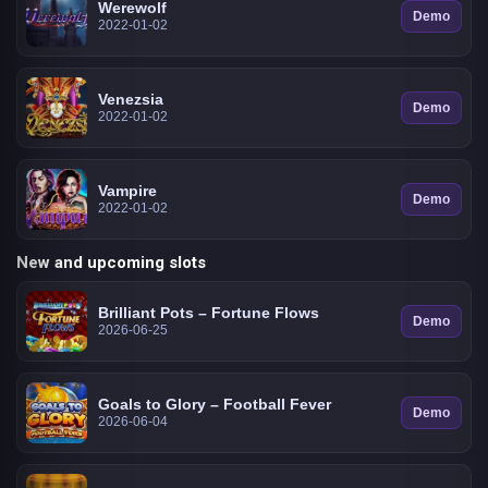
Werewolf
Demo
2022-01-02
Venezsia
Demo
2022-01-02
Vampire
Demo
2022-01-02
New and upcoming slots
Brilliant Pots – Fortune Flows
Demo
2026-06-25
Goals to Glory – Football Fever
Demo
2026-06-04