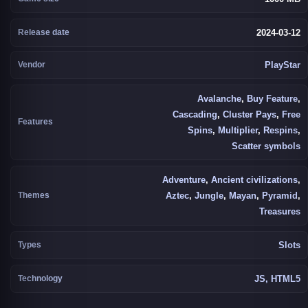
Release date
2024-03-12
Vendor
PlayStar
Avalanche
,
Buy Feature
,
Cascading
,
Cluster Pays
,
Free
Features
Spins
,
Multiplier
,
Respins
,
Scatter symbols
Adventure
,
Ancient civilizations
,
Themes
Aztec
,
Jungle
,
Mayan
,
Pyramid
,
Treasures
Types
Slots
Technology
JS, HTML5