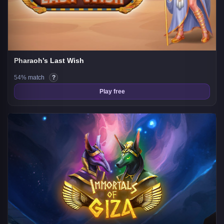
Pharaoh’s Last Wish
54% match
?
Play free