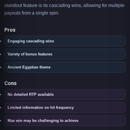
standout feature is its cascading wins, allowing for multiple
payouts from a single spin.
Pros
Engaging cascading wins
Variety of bonus features
Ancient Egyptian theme
Cons
No detailed RTP available
Limited information on hit frequency
Max win may be challenging to achieve