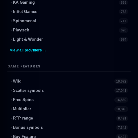
KA Gaming
838
InBet Games
762
Spinomenal
717
Playtech
626
Light & Wonder
574
View all providers →
GAME FEATURES
Wild
19,672
Scatter symbols
17,041
Free Spins
16,850
Multiplier
10,845
RTP range
8,491
Bonus symbols
7,342
Buy Feature
6,424