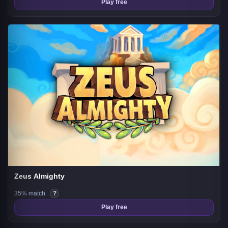
Play free
Zeus Almighty
35% match
?
Play free