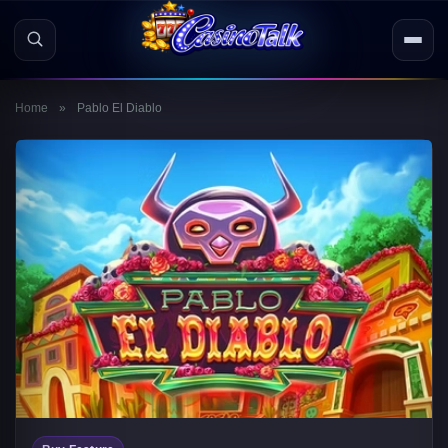
Home
»
Pablo El Diablo