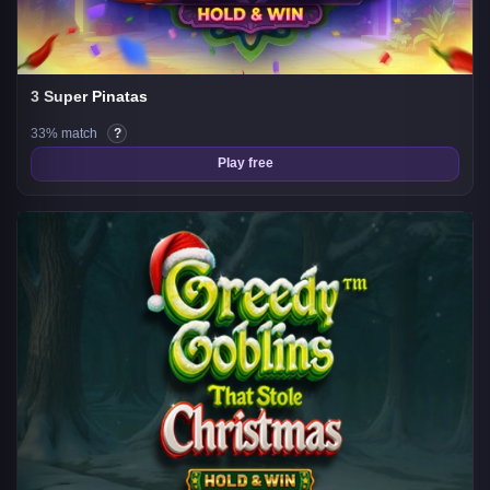
3 Super Pinatas
33% match
?
Play free