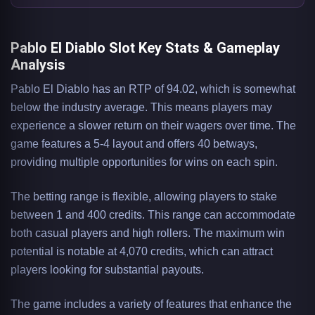
Pablo El Diablo Slot Key Stats & Gameplay
Analysis
Pablo El Diablo has an RTP of 94.02, which is somewhat
below the industry average. This means players may
experience a slower return on their wagers over time. The
game features a 5-4 layout and offers 40 betways,
providing multiple opportunities for wins on each spin.
The betting range is flexible, allowing players to stake
between 1 and 400 credits. This range can accommodate
both casual players and high rollers. The maximum win
potential is notable at 4,070 credits, which can attract
players looking for substantial payouts.
The game includes a variety of features that enhance the