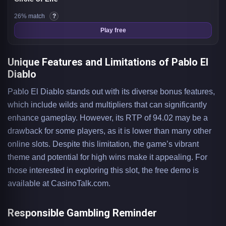
26% match
?
Play free
Unique Features and Limitations of Pablo El
Diablo
Pablo El Diablo stands out with its diverse bonus features,
which include wilds and multipliers that can significantly
enhance gameplay. However, its RTP of 94.02 may be a
drawback for some players, as it is lower than many other
online slots. Despite this limitation, the game’s vibrant
theme and potential for high wins make it appealing. For
those interested in exploring this slot, the free demo is
available at CasinoTalk.com.
Responsible Gambling Reminder