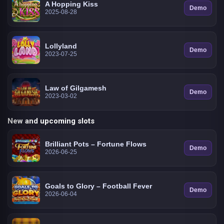
A Hopping Kiss
Demo
2025-08-28
Lollyland
Demo
2023-07-25
Law of Gilgamesh
Demo
2023-03-02
New and upcoming slots
Brilliant Pots – Fortune Flows
Demo
2026-06-25
Goals to Glory – Football Fever
Demo
2026-06-04