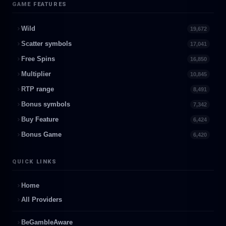
GAME FEATURES
Wild
19,672
Scatter symbols
17,041
Free Spins
16,850
Multiplier
10,845
RTP range
8,491
Bonus symbols
7,342
Buy Feature
6,424
Bonus Game
6,420
QUICK LINKS
Home
All Providers
BeGambleAware