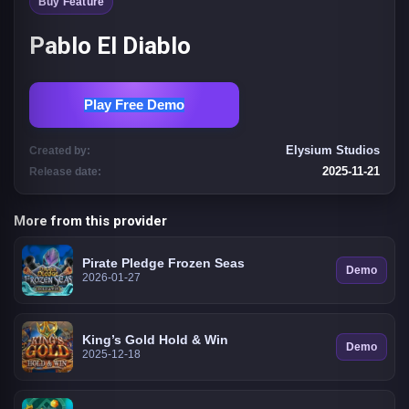
Buy Feature
Pablo El Diablo
Play Free Demo
Elysium Studios
Created by:
2025-11-21
Release date:
More from this provider
Pirate Pledge Frozen Seas
Demo
2026-01-27
King’s Gold Hold & Win
Demo
2025-12-18