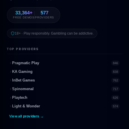
33,364+
577
FREE DEMOS
PROVIDERS
18+ · Play responsibly. Gambling can be addictive.
TOP PROVIDERS
Pragmatic Play
846
KA Gaming
838
InBet Games
762
Spinomenal
717
Playtech
626
Light & Wonder
574
View all providers →