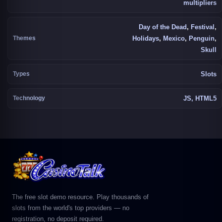
multipliers
Day of the Dead
,
Festival
,
Themes
Holidays
,
Mexico
,
Penguin
,
Skull
Types
Slots
Technology
JS, HTML5
The free slot demo resource. Play thousands of
slots from the world's top providers — no
registration, no deposit required.