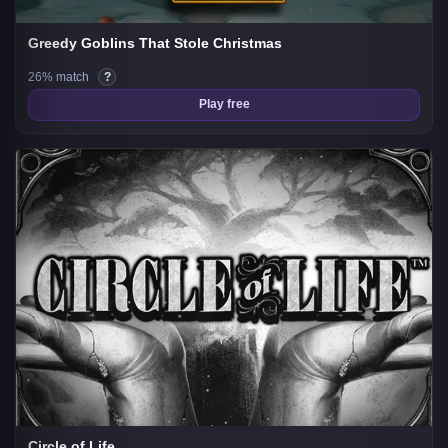
Greedy Goblins That Stole Christmas
26% match
?
Play free
Circle of Life