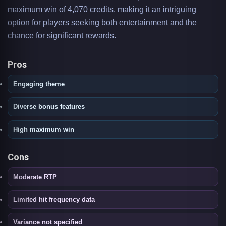
maximum win of 4,070 credits, making it an intriguing
option for players seeking both entertainment and the
chance for significant rewards.
Pros
Engaging theme
Diverse bonus features
High maximum win
Cons
Moderate RTP
Limited hit frequency data
Variance not specified