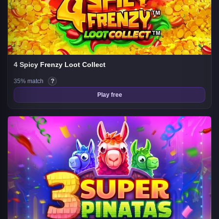
4 Spicy Frenzy Loot Collect
35% match
?
Play free