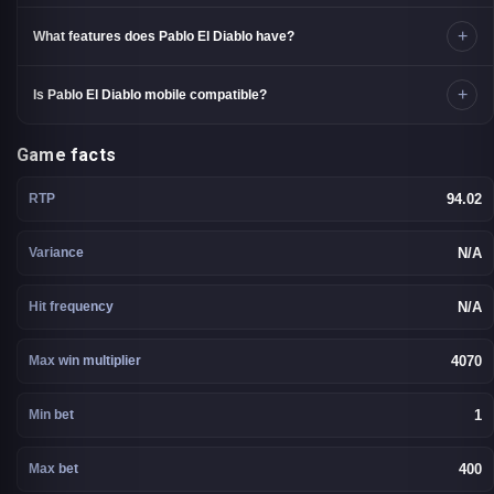
+
What features does Pablo El Diablo have?
+
Is Pablo El Diablo mobile compatible?
Game facts
RTP
94.02
Variance
N/A
Hit frequency
N/A
Max win multiplier
4070
Min bet
1
Max bet
400