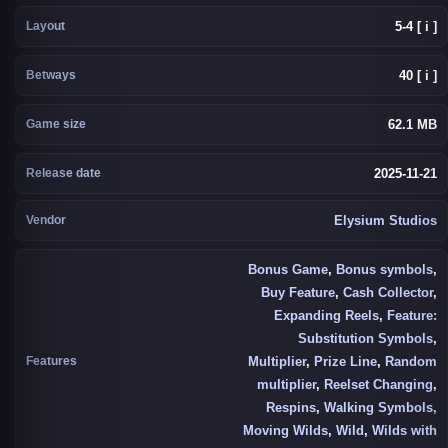
Layout
5-4 [ i ]
Betways
40 [ i ]
Game size
62.1 MB
Release date
2025-11-21
Vendor
Elysium Studios
Bonus Game
,
Bonus symbols
,
Buy Feature
,
Cash Collector
,
Expanding Reels
,
Feature:
Substitution Symbols
,
Features
Multiplier
,
Prize Line
,
Random
multiplier
,
Reelset Changing
,
Respins
,
Walking Symbols,
Moving Wilds
,
Wild
,
Wilds with