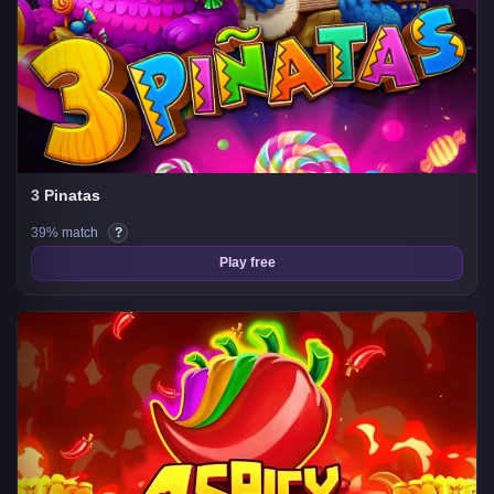
3 Pinatas
39% match
?
Play free