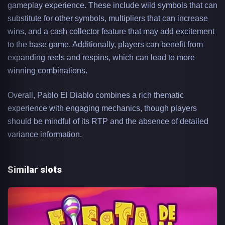
gameplay experience. These include wild symbols that can
substitute for other symbols, multipliers that can increase
wins, and a cash collector feature that may add excitement
to the base game. Additionally, players can benefit from
expanding reels and respins, which can lead to more
winning combinations.
Overall, Pablo El Diablo combines a rich thematic
experience with engaging mechanics, though players
should be mindful of its RTP and the absence of detailed
variance information.
Similar slots