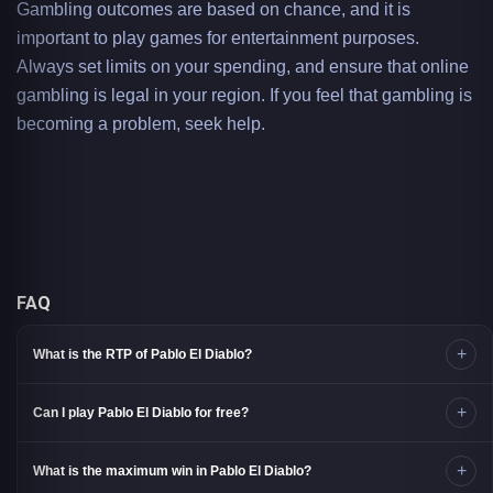
Gambling outcomes are based on chance, and it is
important to play games for entertainment purposes.
Always set limits on your spending, and ensure that online
gambling is legal in your region. If you feel that gambling is
becoming a problem, seek help.
FAQ
+
What is the RTP of Pablo El Diablo?
+
Can I play Pablo El Diablo for free?
+
What is the maximum win in Pablo El Diablo?