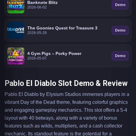
Banknote Blitz
Demo
2026-06-02
The Goonies Quest for Treasure 3
Demo
2026-05-28
4 Gym Pigs – Porky Power
Demo
2026-05-07
Pablo El Diablo Slot Demo & Review
Pablo El Diablo by Elysium Studios immerses players in a
vibrant Day of the Dead theme, featuring colorful graphics
and engaging gameplay mechanics. This slot offers a 5-4
layout with 40 betways, along with a variety of bonus
features such as wilds, multipliers, and a cash collector
mechanic. Its standout feature is the potential for a