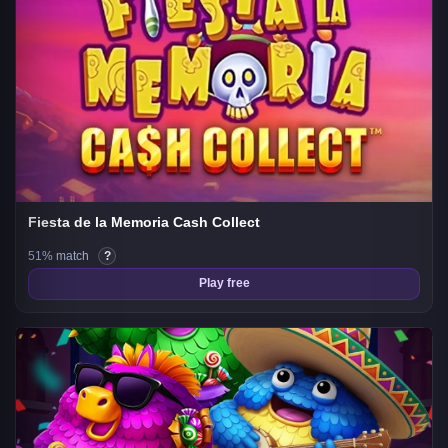
Fiesta de la Memoria Cash Collect
51% match
?
Play free