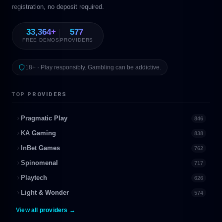
registration, no deposit required.
33,364+
577
FREE DEMOS
PROVIDERS
18+ · Play responsibly. Gambling can be addictive.
TOP PROVIDERS
Pragmatic Play
846
KA Gaming
838
InBet Games
762
Spinomenal
717
Playtech
626
Light & Wonder
574
View all providers →