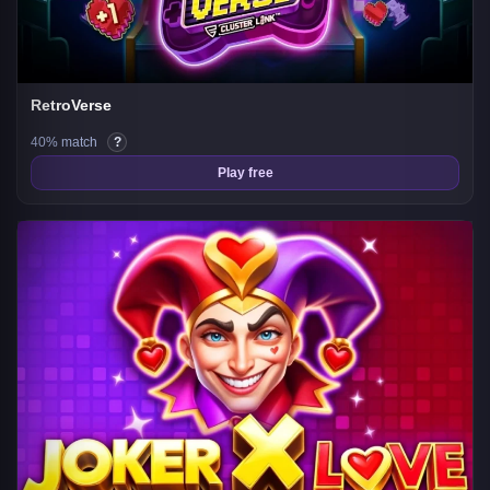
RetroVerse
40% match
?
Play free