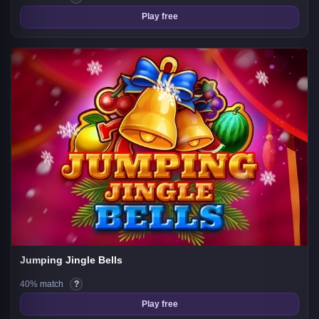
Play free
Jumping Jingle Bells
40% match
?
Play free