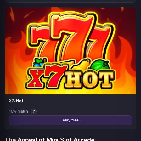
X7-Hot
40% match
?
Play free
The Appeal of Mini Slot Arcade