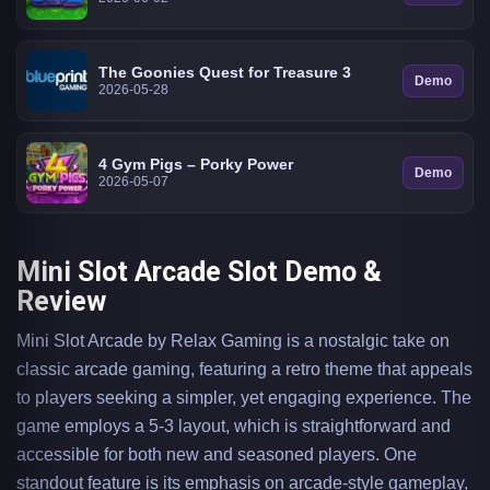
The Goonies Quest for Treasure 3
Demo
2026-05-28
4 Gym Pigs – Porky Power
Demo
2026-05-07
Mini Slot Arcade Slot Demo &
Review
Mini Slot Arcade by Relax Gaming is a nostalgic take on
classic arcade gaming, featuring a retro theme that appeals
to players seeking a simpler, yet engaging experience. The
game employs a 5-3 layout, which is straightforward and
accessible for both new and seasoned players. One
standout feature is its emphasis on arcade-style gameplay,