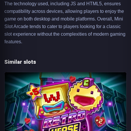
The technology used, including JS and HTML5, ensures
compatibility across devices, allowing players to enjoy the
game on both desktop and mobile platforms. Overall, Mini
Slot Arcade tends to cater to players looking for a classic
slot experience without the complexities of modern gaming
features.
Similar slots