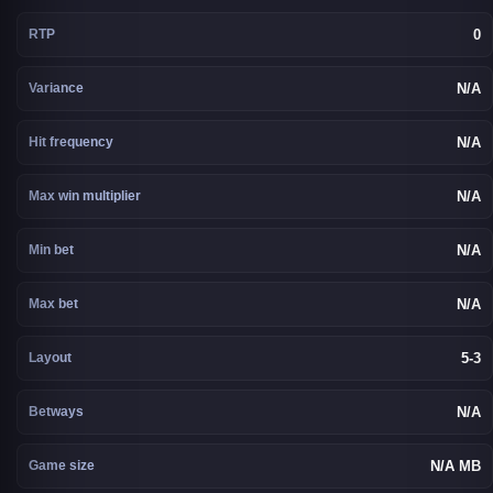
RTP
0
Variance
N/A
Hit frequency
N/A
Max win multiplier
N/A
Min bet
N/A
Max bet
N/A
Layout
5-3
Betways
N/A
Game size
N/A MB