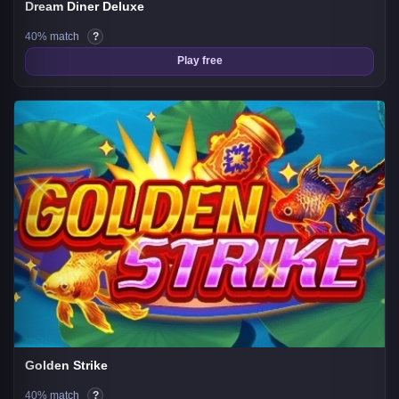
Dream Diner Deluxe
40% match
?
Play free
Golden Strike
40% match
?