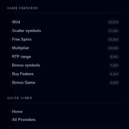
GAME FEATURES
Wild
19,672
Scatter symbols
17,041
Free Spins
16,850
Multiplier
10,845
RTP range
8,491
Bonus symbols
7,342
Buy Feature
6,424
Bonus Game
6,420
QUICK LINKS
Home
All Providers