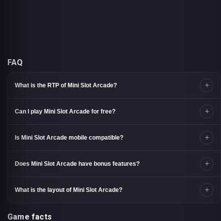
FAQ
+
What is the RTP of Mini Slot Arcade?
+
Can I play Mini Slot Arcade for free?
+
Is Mini Slot Arcade mobile compatible?
+
Does Mini Slot Arcade have bonus features?
+
What is the layout of Mini Slot Arcade?
Game facts