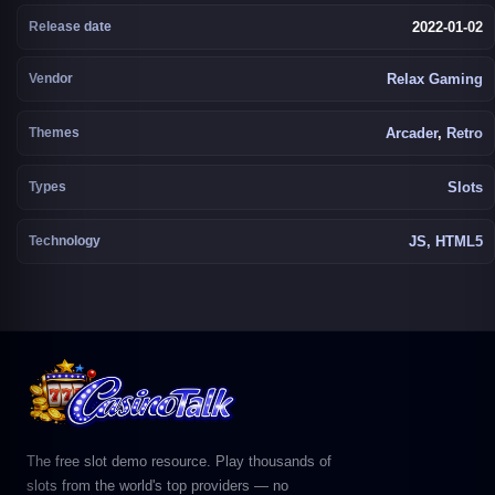
Release date
2022-01-02
Vendor
Relax Gaming
Themes
Arcader
,
Retro
Types
Slots
Technology
JS, HTML5
The free slot demo resource. Play thousands of
slots from the world's top providers — no