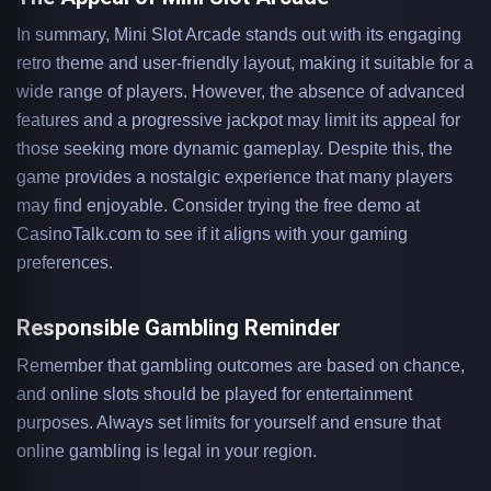
In summary, Mini Slot Arcade stands out with its engaging
retro theme and user-friendly layout, making it suitable for a
wide range of players. However, the absence of advanced
features and a progressive jackpot may limit its appeal for
those seeking more dynamic gameplay. Despite this, the
game provides a nostalgic experience that many players
may find enjoyable. Consider trying the free demo at
CasinoTalk.com to see if it aligns with your gaming
preferences.
Responsible Gambling Reminder
Remember that gambling outcomes are based on chance,
and online slots should be played for entertainment
purposes. Always set limits for yourself and ensure that
online gambling is legal in your region.