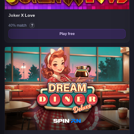
Joker X Love
40% match
?
Play free