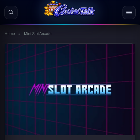
Home
»
Mini Slot Arcade