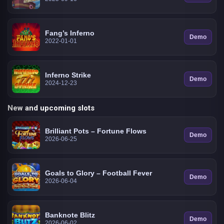
Fang’s Inferno
Demo
2022-01-01
Inferno Strike
Demo
2024-12-23
New and upcoming slots
Brilliant Pots – Fortune Flows
Demo
2026-06-25
Goals to Glory – Football Fever
Demo
2026-06-04
Banknote Blitz
Demo
2026-06-02