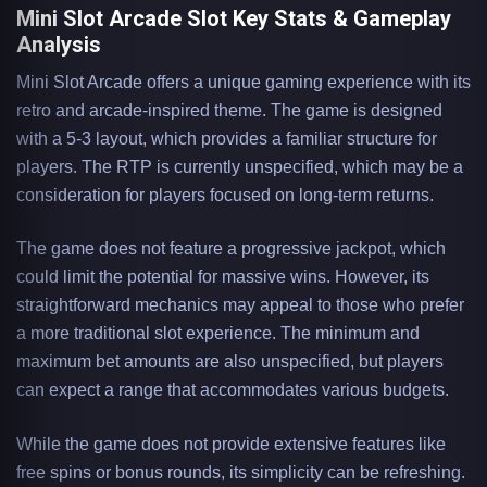
Mini Slot Arcade Slot Key Stats & Gameplay
Analysis
Mini Slot Arcade offers a unique gaming experience with its
retro and arcade-inspired theme. The game is designed
with a 5-3 layout, which provides a familiar structure for
players. The RTP is currently unspecified, which may be a
consideration for players focused on long-term returns.
The game does not feature a progressive jackpot, which
could limit the potential for massive wins. However, its
straightforward mechanics may appeal to those who prefer
a more traditional slot experience. The minimum and
maximum bet amounts are also unspecified, but players
can expect a range that accommodates various budgets.
While the game does not provide extensive features like
free spins or bonus rounds, its simplicity can be refreshing.