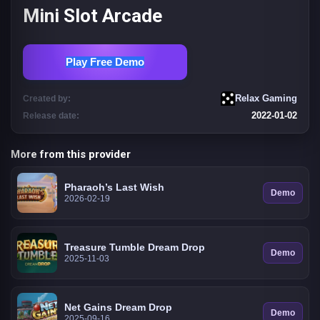
Mini Slot Arcade
Play Free Demo
Relax Gaming
Created by:
2022-01-02
Release date:
More from this provider
Pharaoh’s Last Wish
Demo
2026-02-19
Treasure Tumble Dream Drop
Demo
2025-11-03
Net Gains Dream Drop
Demo
2025-09-16