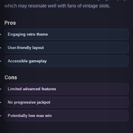
which may resonate well with fans of vintage slots.
Pros
Engaging retro theme
User-friendly layout
Accessible gameplay
Cons
Limited advanced features
No progressive jackpot
Potentially low max win