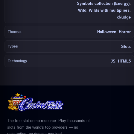
Symbols collection (Energy)
,
Wild
,
Wilds with multipliers
,
xNudge
Themes
Halloween
,
Horror
Types
Slots
Technology
JS, HTML5
The free slot demo resource. Play thousands of
slots from the world's top providers — no
registration, no deposit required.