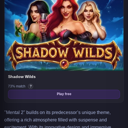
Shadow Wilds
73% match
?
Play free
"Mental 2" builds on its predecessor’s unique theme,
offering a rich atmosphere filled with suspense and
excitement. With its innovative design and immersive