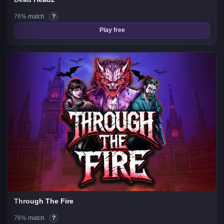
76% match
?
Play free
Through The Fire
76% match
?