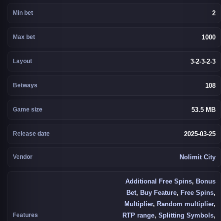
Min bet
2
Max bet
1000
Layout
3-2-3-2-3
Betways
108
Game size
53.5 MB
Release date
2025-03-25
Vendor
Nolimit City
Additional Free Spins
,
Bonus
Bet
,
Buy Feature
,
Free Spins
,
Multiplier
,
Random multiplier
,
Features
RTP range
,
Splitting Symbols
,