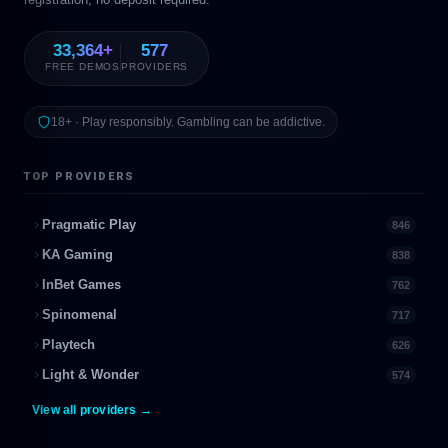
33,364+
577
FREE DEMOS
PROVIDERS
18+ · Play responsibly. Gambling can be addictive.
TOP PROVIDERS
Pragmatic Play
846
KA Gaming
838
InBet Games
762
Spinomenal
717
Playtech
626
Light & Wonder
574
View all providers →