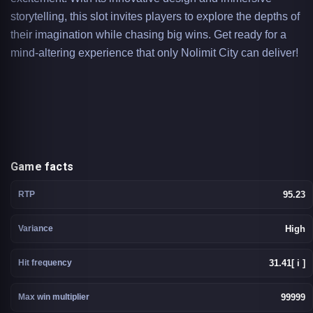
storytelling, this slot invites players to explore the depths of
their imagination while chasing big wins. Get ready for a
mind-altering experience that only Nolimit City can deliver!
Game facts
RTP
95.23
Variance
High
Hit frequency
31.41[ i ]
Max win multiplier
99999