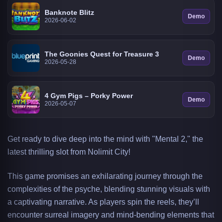
Banknote Blitz
Demo
2026-06-02
The Goonies Quest for Treasure 3
Demo
2026-05-28
4 Gym Pigs – Porky Power
Demo
2026-05-07
Get ready to dive deep into the mind with "Mental 2," the
latest thrilling slot from Nolimit City!
This game promises an exhilarating journey through the
complexities of the psyche, blending stunning visuals with
a captivating narrative. As players spin the reels, they’ll
encounter surreal imagery and mind-bending elements that