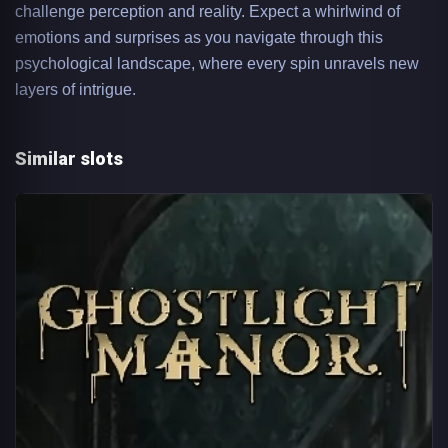
challenge perception and reality. Expect a whirlwind of
emotions and surprises as you navigate through this
psychological landscape, where every spin unravels new
layers of intrigue.
Similar slots