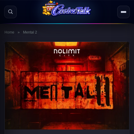
Home
»
Mental 2