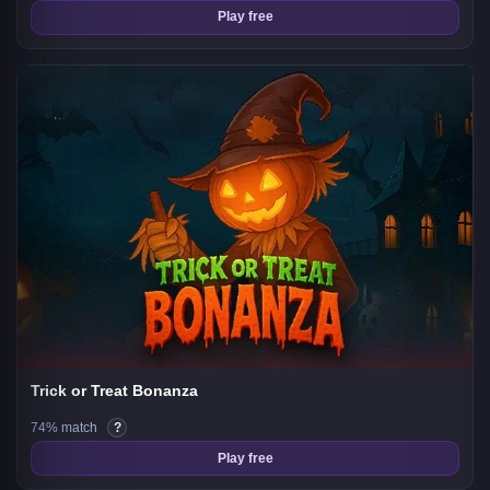
Play free
Trick or Treat Bonanza
74% match
?
Play free