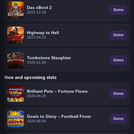
Das xBoot 2
Demo
2025-12-16
Highway to Hell
Demo
2025-04-22
Tombstone Slaughter
Demo
2025-01-28
New and upcoming slots
Brilliant Pots – Fortune Flows
Demo
2026-06-25
Goals to Glory – Football Fever
Demo
2026-06-04