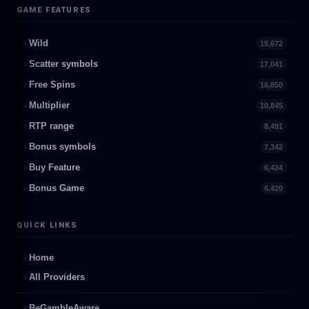
GAME FEATURES
Wild
19,672
Scatter symbols
17,041
Free Spins
16,850
Multiplier
10,845
RTP range
8,491
Bonus symbols
7,342
Buy Feature
6,424
Bonus Game
6,420
QUICK LINKS
Home
All Providers
BeGambleAware