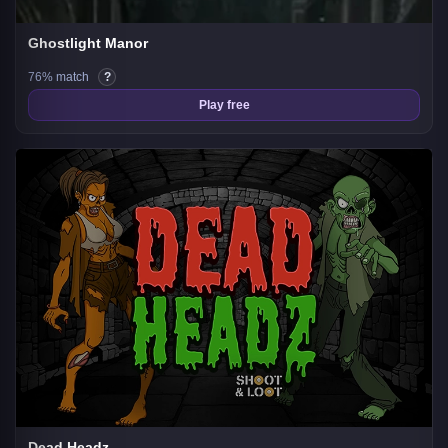
Ghostlight Manor
76% match
?
Play free
Dead Headz