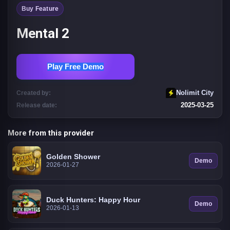
Buy Feature
Mental 2
Play Free Demo
Nolimit City
Created by:
2025-03-25
Release date:
More from this provider
Golden Shower
Demo
2026-01-27
Duck Hunters: Happy Hour
Demo
2026-01-13