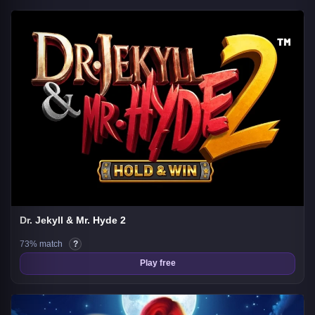
Dr. Jekyll & Mr. Hyde 2
73% match
?
Play free