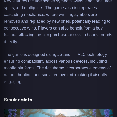
Key features include scatter symbols, wilds, additional free
spins, and multipliers. The game also incorporates
cascading mechanics, where winning symbols are
removed and replaced by new ones, potentially leading to
consecutive wins. Players can also benefit from a buy
feature, allowing them to purchase access to bonus rounds
directly.
The game is designed using JS and HTML5 technology,
ensuring compatibility across various devices, including
mobile platforms. The rich theme incorporates elements of
nature, hunting, and social enjoyment, making it visually
engaging.
Similar slots