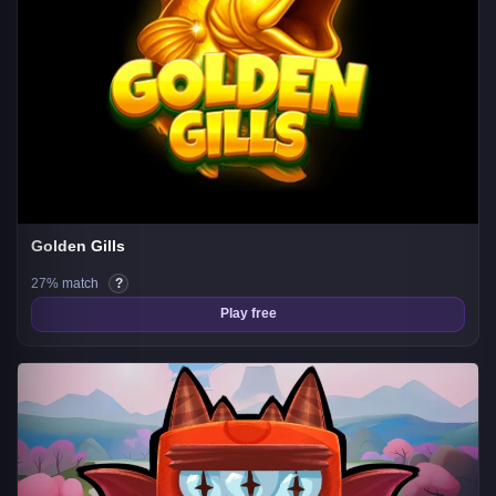
Golden Gills
27% match
?
Play free