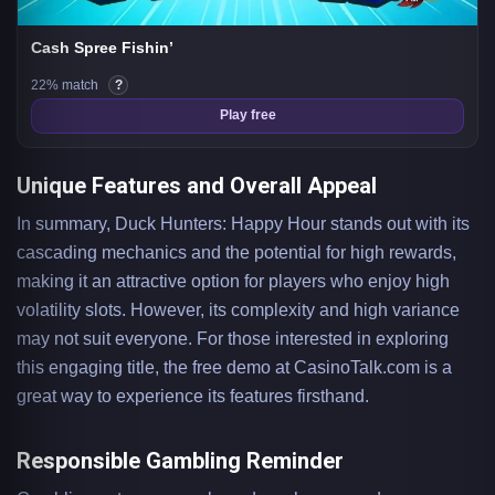
Cash Spree Fishin’
22% match
?
Play free
Unique Features and Overall Appeal
In summary, Duck Hunters: Happy Hour stands out with its
cascading mechanics and the potential for high rewards,
making it an attractive option for players who enjoy high
volatility slots. However, its complexity and high variance
may not suit everyone. For those interested in exploring
this engaging title, the free demo at CasinoTalk.com is a
great way to experience its features firsthand.
Responsible Gambling Reminder