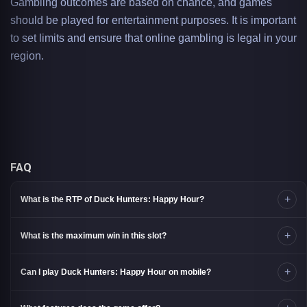
Gambling outcomes are based on chance, and games
should be played for entertainment purposes. It is important
to set limits and ensure that online gambling is legal in your
region.
FAQ
+
What is the RTP of Duck Hunters: Happy Hour?
+
What is the maximum win in this slot?
+
Can I play Duck Hunters: Happy Hour on mobile?