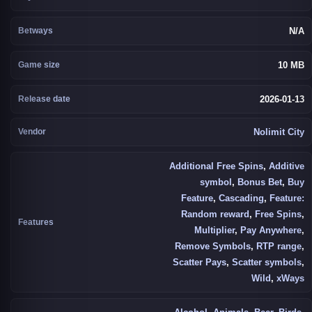
Betways
N/A
Game size
10 MB
Release date
2026-01-13
Vendor
Nolimit City
Additional Free Spins
,
Additive
symbol
,
Bonus Bet
,
Buy
Feature
,
Cascading
,
Feature:
Random reward
,
Free Spins
,
Features
Multiplier
,
Pay Anywhere
,
Remove Symbols
,
RTP range
,
Scatter Pays
,
Scatter symbols
,
Wild
,
xWays