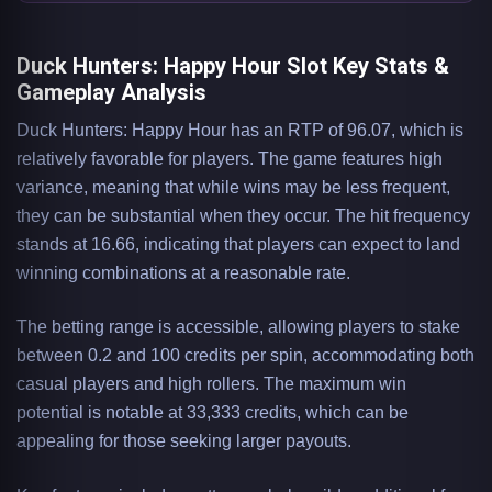
Duck Hunters: Happy Hour Slot Key Stats &
Gameplay Analysis
Duck Hunters: Happy Hour has an RTP of 96.07, which is
relatively favorable for players. The game features high
variance, meaning that while wins may be less frequent,
they can be substantial when they occur. The hit frequency
stands at 16.66, indicating that players can expect to land
winning combinations at a reasonable rate.
The betting range is accessible, allowing players to stake
between 0.2 and 100 credits per spin, accommodating both
casual players and high rollers. The maximum win
potential is notable at 33,333 credits, which can be
appealing for those seeking larger payouts.