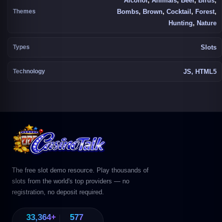
Alcohol
,
Animals
,
Beer
,
Birds
,
Themes
Bombs
,
Brown
,
Cocktail
,
Forest
,
Hunting
,
Nature
Types
Slots
Technology
JS, HTML5
The free slot demo resource. Play thousands of
slots from the world's top providers — no
registration, no deposit required.
33,364+
577