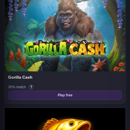
Gorilla Cash
30% match
?
Play free