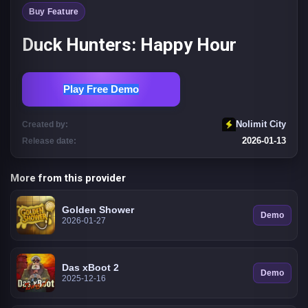
Buy Feature
Duck Hunters: Happy Hour
Play Free Demo
Nolimit City
Created by:
2026-01-13
Release date:
More from this provider
Golden Shower
Demo
2026-01-27
Das xBoot 2
Demo
2025-12-16