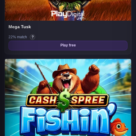
Mega Tusk
22% match
?
Play free