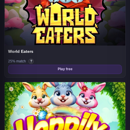
World Eaters
25% match
?
Play free