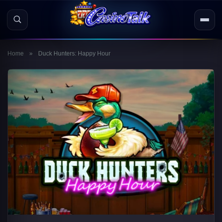
Home
»
Duck Hunters: Happy Hour