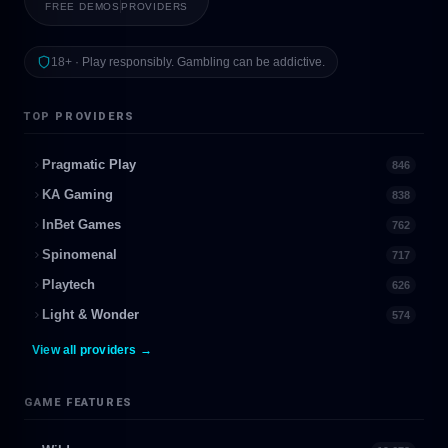
FREE DEMOS
PROVIDERS
18+ · Play responsibly. Gambling can be addictive.
TOP PROVIDERS
Pragmatic Play
846
KA Gaming
838
InBet Games
762
Spinomenal
717
Playtech
626
Light & Wonder
574
View all providers →
GAME FEATURES