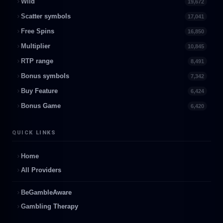
Wild
19,672
Scatter symbols
17,041
Free Spins
16,850
Multiplier
10,845
RTP range
8,491
Bonus symbols
7,342
Buy Feature
6,424
Bonus Game
6,420
QUICK LINKS
Home
All Providers
BeGambleAware
Gambling Therapy