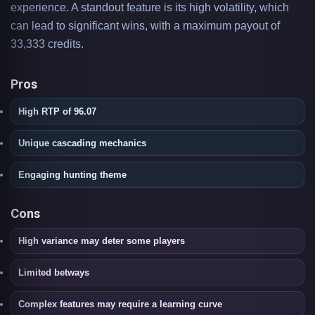
experience. A standout feature is its high volatility, which
can lead to significant wins, with a maximum payout of
33,333 credits.
Pros
High RTP of 96.07
Unique cascading mechanics
Engaging hunting theme
Cons
High variance may deter some players
Limited betways
Complex features may require a learning curve