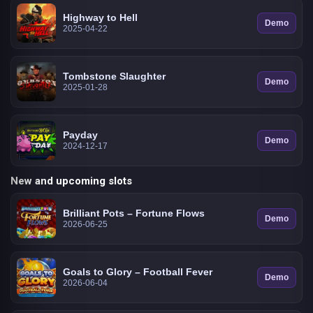
Highway to Hell
Demo
2025-04-22
Tombstone Slaughter
Demo
2025-01-28
Payday
Demo
2024-12-17
New and upcoming slots
Brilliant Pots – Fortune Flows
Demo
2026-06-25
Goals to Glory – Football Fever
Demo
2026-06-04