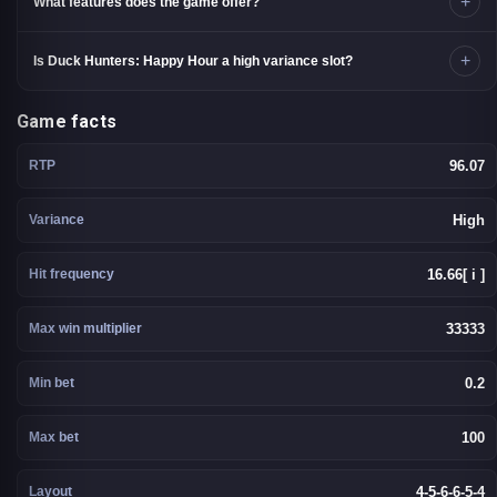
+
What features does the game offer?
+
Is Duck Hunters: Happy Hour a high variance slot?
Game facts
RTP
96.07
Variance
High
Hit frequency
16.66[ i ]
Max win multiplier
33333
Min bet
0.2
Max bet
100
Layout
4-5-6-6-5-4