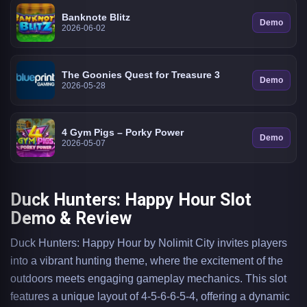
Banknote Blitz
Demo
2026-06-02
The Goonies Quest for Treasure 3
Demo
2026-05-28
4 Gym Pigs – Porky Power
Demo
2026-05-07
Duck Hunters: Happy Hour Slot
Demo & Review
Duck Hunters: Happy Hour by Nolimit City invites players
into a vibrant hunting theme, where the excitement of the
outdoors meets engaging gameplay mechanics. This slot
features a unique layout of 4-5-6-6-5-4, offering a dynamic