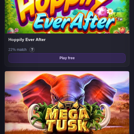
Hoppily Ever After
22% match
?
Play free