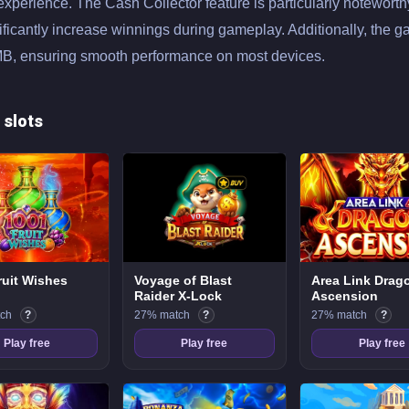
xperience. The Cash Collector feature is particularly noteworthy
ificantly increase winnings during gameplay. Additionally, the 
MB, ensuring smooth performance on most devices.
 slots
Area Link Drag
ruit Wishes
Voyage of Blast
Ascension
Raider X-Lock
27% match
?
tch
?
27% match
?
Play free
Play free
Play free