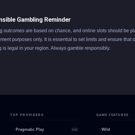
nsible Gambling Reminder
 outcomes are based on chance, and online slots should be pl
ment purposes only. It is essential to set limits and ensure that 
 is legal in your region. Always gamble responsibly.
TOP PROVIDERS
GAME FEATURES
Pragmatic Play
Wild
846