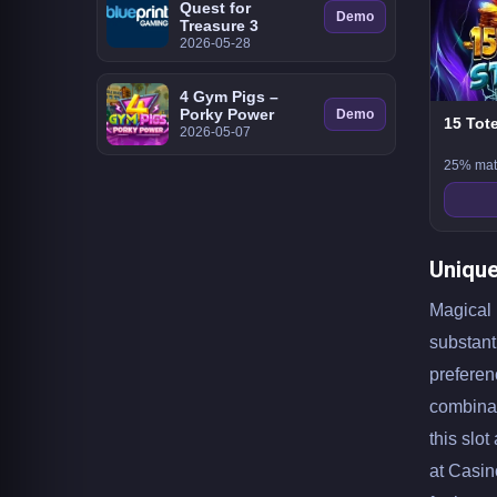
Quest for
Demo
Treasure 3
2026-05-28
4 Gym Pigs –
Porky Power
Demo
15 Tot
2026-05-07
25% ma
Unique
Magical 
substant
preferen
combinat
this slo
at Casin