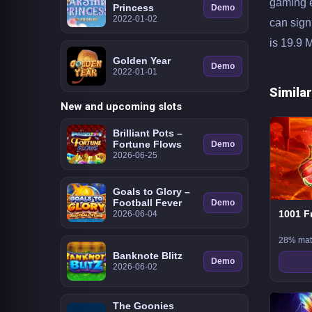
gaming e
Princess
Demo
2022-01-02
can sign
is 19.9 
Golden Year
Demo
2022-01-01
Similar
New and upcoming slots
Brilliant Pots –
Fortune Flows
Demo
2026-06-25
Goals to Glory –
Football Fever
Demo
1001 F
2026-06-04
28% ma
Banknote Blitz
Demo
2026-06-02
The Goonies