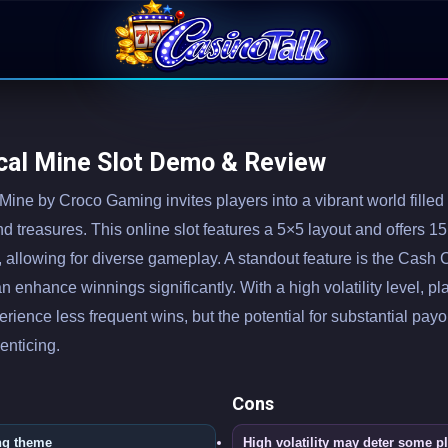
cal Mine Slot Demo & Review
Mine by Croco Gaming invites players into a vibrant world filled
d treasures. This online slot features a 5×5 layout and offers 15
 allowing for diverse gameplay. A standout feature is the Cash C
n enhance winnings significantly. With a high volatility level, pl
rience less frequent wins, but the potential for substantial payo
enticing.
Cons
ng theme
High volatility may deter some p