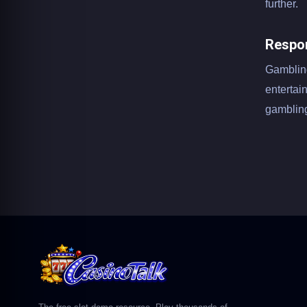
further.
Respo
Gambling
entertain
gambling