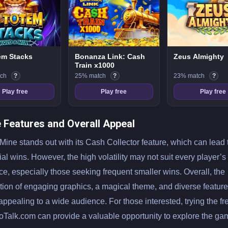
em Stacks
Bonanza Link: Cash
Zeus Almighty
Train x1000
tch
?
25% match
?
23% match
?
Play free
Play free
Play free
 Features and Overall Appeal
Mine stands out with its Cash Collector feature, which can lead 
ial wins. However, the high volatility may not suit every player’s
ce, especially those seeking frequent smaller wins. Overall, the
ion of engaging graphics, a magical theme, and diverse featur
t appealing to a wide audience. For those interested, trying the f
oTalk.com can provide a valuable opportunity to explore the ga