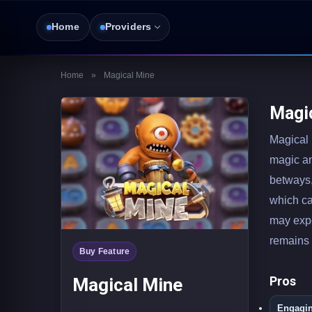
Home
Providers
Home
»
Magical Mine
Magi
Magical 
magic an
betways,
which ca
may expe
remains 
Buy Feature
Pros
Magical Mine
Engagi