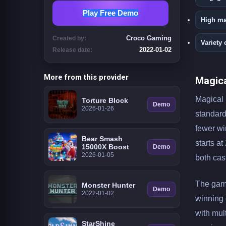
Play Free Demo
High ma
Croco Gaming
Created by:
Variety 
2022-01-02
Release date:
More from this provider
Magica
Magical 
Torture Block
Demo
2026-01-26
standard
fewer wi
Bear Smash
starts a
15000X Boost
Demo
2026-01-05
both cas
The game
Monster Hunter
Demo
2022-01-02
winning 
with mul
StarShine