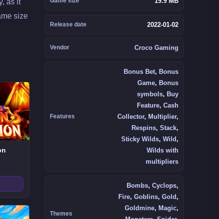
Game size
19.9 MB
, as it
game size
Release date
2022-01-02
Vendor
Croco Gaming
Bonus Bet
,
Bonus
Game
,
Bonus
symbols
,
Buy
Feature
,
Cash
Features
Collector
,
Multiplier
,
Respins
,
Stack
,
Sticky Wilds
,
Wild
,
on
Wilds with
multipliers
Bombs
,
Cyclops
,
Fire
,
Goblins
,
Gold
,
Goldmine
,
Magic
,
Themes