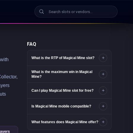
FAQ
+
What is the RTP of Magical Mine slot?
 with
What is the maximum win in Magical
+
ollector,
Mine?
ayers
+
Can I play Magical Mine slot for free?
uts
+
Is Magical Mine mobile compatible?
+
What features does Magical Mine offer?
layers