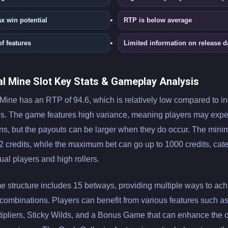
x win potential
RTP is below average
of features
Limited information on release d
l Mine Slot Key Stats & Gameplay Analysis
Mine has an RTP of 94.6, which is relatively low compared to in
s. The game features high variance, meaning players may exp
ns, but the payouts can be larger when they do occur. The min
t 2 credits, while the maximum bet can go up to 1000 credits, cate
ual players and high rollers.
 structure includes 15 betways, providing multiple ways to ach
combinations. Players can benefit from various features such a
tipliers, Sticky Wilds, and a Bonus Game that can enhance the o