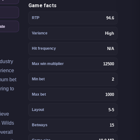
Game facts
RTP
94.6
ate
Variance
High
Hit frequency
N/A
dustry
Max win multiplier
12500
erience
Min bet
2
imum bet
ring to
Max bet
1000
Layout
5-5
ieve
s Wilds
Betways
15
verall