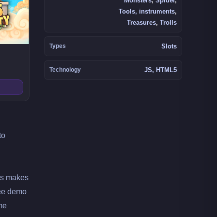
Monsters
,
Spider
,
Tools, instruments
,
Treasures
,
Trolls
Types
Slots
Technology
JS, HTML5
to
es makes
ree demo
me