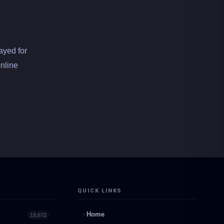
ayed for
online
QUICK LINKS
Home
19,672