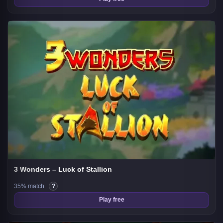
3 Wonders – Luck of Stallion
35% match
?
Play free