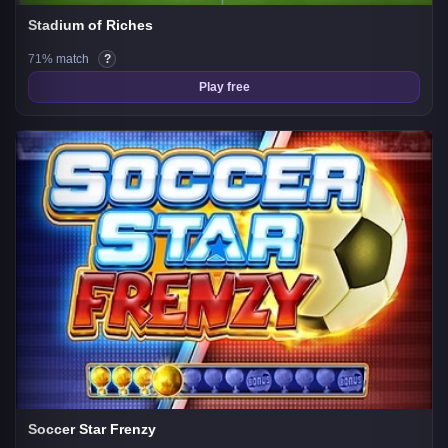
Stadium of Riches
71% match
?
Play free
Soccer Star Frenzy