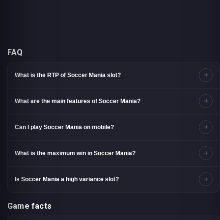
FAQ
+
What is the RTP of Soccer Mania slot?
+
What are the main features of Soccer Mania?
+
Can I play Soccer Mania on mobile?
+
What is the maximum win in Soccer Mania?
+
Is Soccer Mania a high variance slot?
Game facts