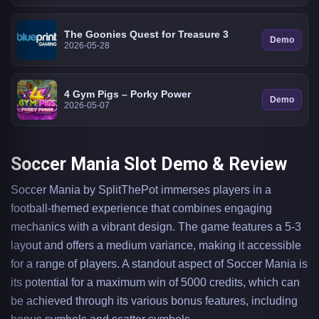
The Goonies Quest for Treasure 3
Demo
2026-05-28
4 Gym Pigs – Porky Power
Demo
2026-05-07
Soccer Mania Slot Demo & Review
Soccer Mania by SplitThePot immerses players in a
football-themed experience that combines engaging
mechanics with a vibrant design. The game features a 5-3
layout and offers a medium variance, making it accessible
for a range of players. A standout aspect of Soccer Mania is
its potential for a maximum win of 5000 credits, which can
be achieved through its various bonus features, including