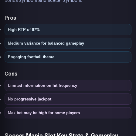
bonus symbols and scatter symbols.
Pros
High RTP of 97%
Medium variance for balanced gameplay
Engaging football theme
Cons
Limited information on hit frequency
No progressive jackpot
Max bet may be high for some players
Soccer Mania Slot Key Stats & Gameplay