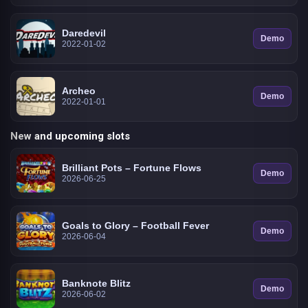
Daredevil
Demo
2022-01-02
Archeo
Demo
2022-01-01
New and upcoming slots
Brilliant Pots – Fortune Flows
Demo
2026-06-25
Goals to Glory – Football Fever
Demo
2026-06-04
Banknote Blitz
Demo
2026-06-02