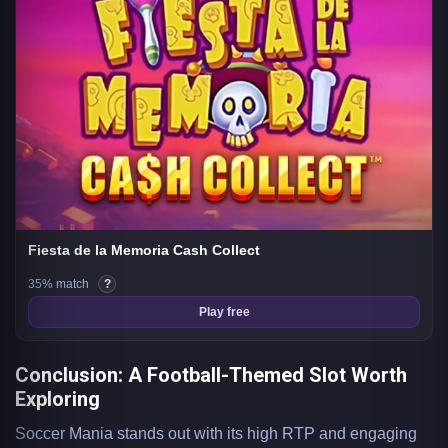
Fiesta de la Memoria Cash Collect
35% match
?
Play free
Conclusion: A Football-Themed Slot Worth
Exploring
Soccer Mania stands out with its high RTP and engaging