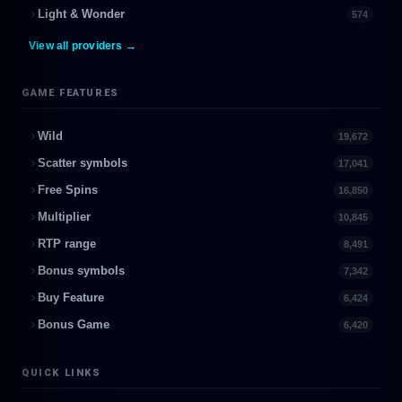
Light & Wonder
574
View all providers →
GAME FEATURES
Wild
19,672
Scatter symbols
17,041
Free Spins
16,850
Multiplier
10,845
RTP range
8,491
Bonus symbols
7,342
Buy Feature
6,424
Bonus Game
6,420
QUICK LINKS