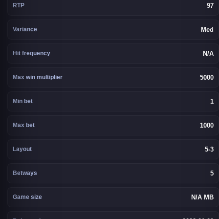
RTP
97
Variance
Med
Hit frequency
N/A
Max win multiplier
5000
Min bet
1
Max bet
1000
Layout
5-3
Betways
5
Game size
N/A MB