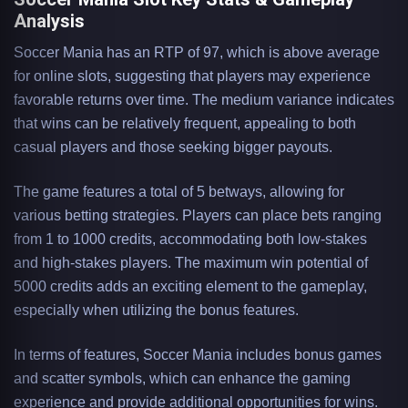
Analysis
Soccer Mania has an RTP of 97, which is above average
for online slots, suggesting that players may experience
favorable returns over time. The medium variance indicates
that wins can be relatively frequent, appealing to both
casual players and those seeking bigger payouts.
The game features a total of 5 betways, allowing for
various betting strategies. Players can place bets ranging
from 1 to 1000 credits, accommodating both low-stakes
and high-stakes players. The maximum win potential of
5000 credits adds an exciting element to the gameplay,
especially when utilizing the bonus features.
In terms of features, Soccer Mania includes bonus games
and scatter symbols, which can enhance the gaming
experience and provide additional opportunities for wins.