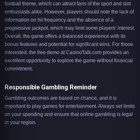
football theme, which can attract fans of the sport and slot
enthusiasts alike. However, players should note the lack of
information on hit frequency and the absence of a
progressive jackpot, which may limit some players’ interest.
Overall, the game offers a balanced experience with its
bonus features and potential for significant wins. For those
interested, the free demo at CasinoTalk.com provides an
excellent opportunity to explore the game without financial
commitment.
Responsible Gambling Reminder
Gambling outcomes are based on chance, and it is
important to play games for entertainment. Always set limits
on your spending and ensure that online gambling is legal
in your region.