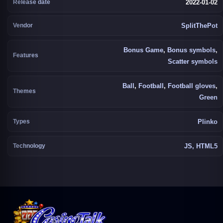
Release date
2022-01-02
Vendor
SplitThePot
Bonus Game
,
Bonus symbols
,
Features
Scatter symbols
Ball
,
Football
,
Football gloves
,
Themes
Green
Types
Plinko
Technology
JS, HTML5