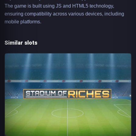
The game is built using JS and HTML5 technology,
ensuring compatibility across various devices, including
mobile platforms.
Similar slots