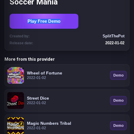
Soccer Mania
Play Free Demo
SplitThePot
Created by:
2022-01-02
Release date:
More from this provider
Wheel of Fortune
Demo
2022-01-02
Street Dice
Demo
2022-01-02
Magic Numbers Tribal
Demo
2022-01-02