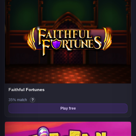
Faithful Fortunes
35% match
?
Play free