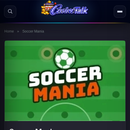
Home
»
Soccer Mania