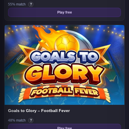
55% match
?
Play free
Goals to Glory – Football Fever
48% match
?
Play free