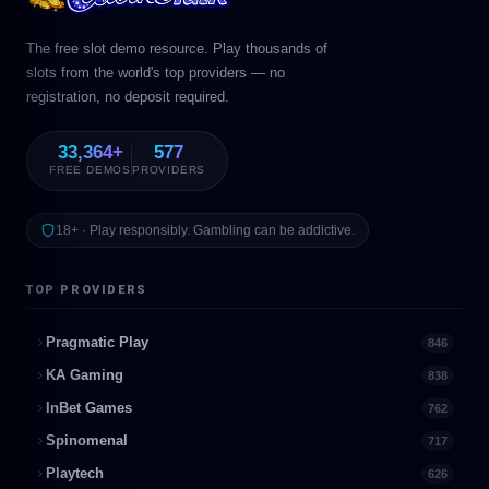
The free slot demo resource. Play thousands of
slots from the world's top providers — no
registration, no deposit required.
33,364+
577
FREE DEMOS
PROVIDERS
18+ · Play responsibly. Gambling can be addictive.
TOP PROVIDERS
Pragmatic Play
846
KA Gaming
838
InBet Games
762
Spinomenal
717
Playtech
626