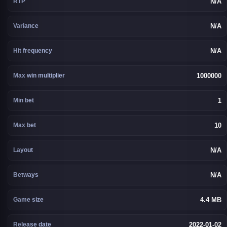
RTP
N/A
Variance
N/A
Hit frequency
N/A
Max win multiplier
1000000
Min bet
1
Max bet
10
Layout
N/A
Betways
N/A
Game size
4.4 MB
Release date
2022-01-02