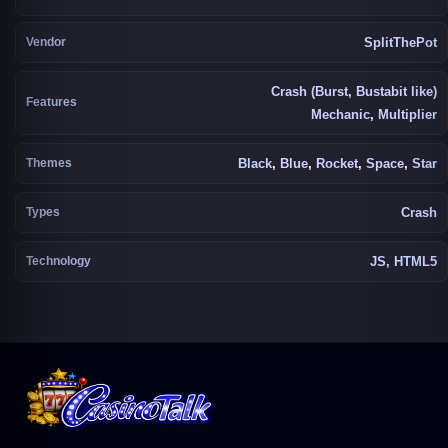
Vendor
SplitThePot
Crash (Burst, Bustabit like)
Features
Mechanic
,
Multiplier
Themes
Black
,
Blue
,
Rocket
,
Space
,
Star
Types
Crash
Technology
JS, HTML5