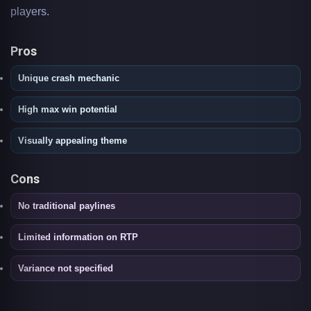
players.
Pros
Unique crash mechanic
High max win potential
Visually appealing theme
Cons
No traditional paylines
Limited information on RTP
Variance not specified