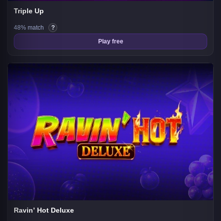
Triple Up
48% match
?
Play free
Ravin’ Hot Deluxe