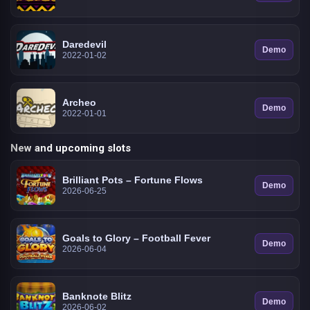
Daredevil
Demo
2022-01-02
Archeo
Demo
2022-01-01
New and upcoming slots
Brilliant Pots – Fortune Flows
Demo
2026-06-25
Goals to Glory – Football Fever
Demo
2026-06-04
Banknote Blitz
Demo
2026-06-02