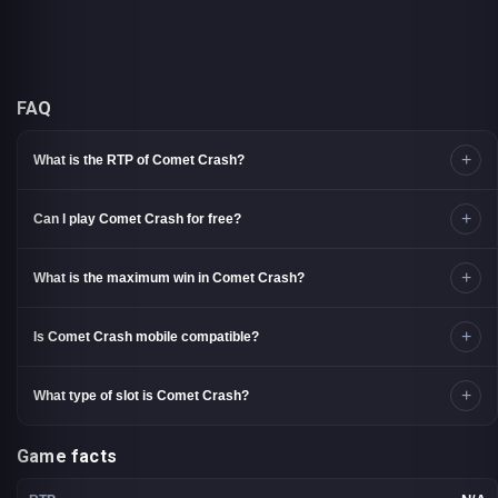
FAQ
+
What is the RTP of Comet Crash?
+
Can I play Comet Crash for free?
+
What is the maximum win in Comet Crash?
+
Is Comet Crash mobile compatible?
+
What type of slot is Comet Crash?
Game facts