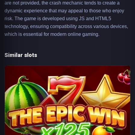
are not provided, the crash mechanic tends to create a
dynamic experience that may appeal to those who enjoy
risk. The game is developed using JS and HTML5
technology, ensuring compatibility across various devices,
which is essential for modern online gaming.
Similar slots