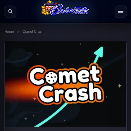
Home
»
Comet Crash