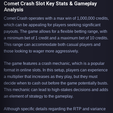
Comet Crash Slot Key Stats & Gameplay
Analysis
Comet Crash operates with a max win of 1,000,000 credits,
which can be appealing for players seeking significant
payouts. The game allows for a flexible betting range, with
a minimum bet of 1 credit and a maximum bet of 10 credits.
This range can accommodate both casual players and
those looking to wager more aggressively.
The game features a crash mechanic, which is a popular
format in online slots. In this setup, players can experience
a multiplier that increases as they play, but they must
decide when to cash out before the game potentially busts.
This mechanic can lead to high-stakes decisions and adds
an element of strategy to the gameplay.
Although specific details regarding the RTP and variance