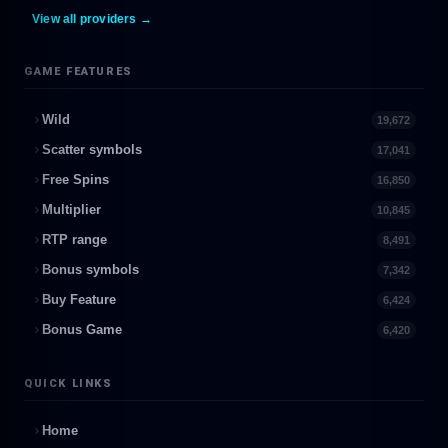
View all providers →
GAME FEATURES
Wild
19,672
Scatter symbols
17,041
Free Spins
16,850
Multiplier
10,845
RTP range
8,491
Bonus symbols
7,342
Buy Feature
6,424
Bonus Game
6,420
QUICK LINKS
Home