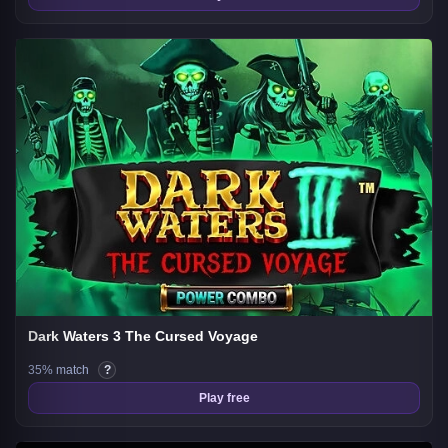
Dark Waters 3 The Cursed Voyage
35% match
?
Play free