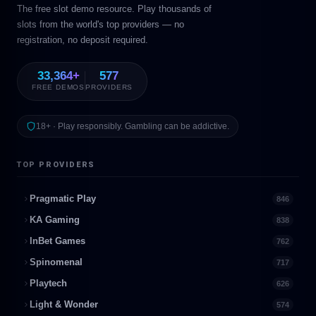
The free slot demo resource. Play thousands of
slots from the world's top providers — no
registration, no deposit required.
33,364+
577
FREE DEMOS
PROVIDERS
18+ · Play responsibly. Gambling can be addictive.
TOP PROVIDERS
Pragmatic Play
846
KA Gaming
838
InBet Games
762
Spinomenal
717
Playtech
626
Light & Wonder
574