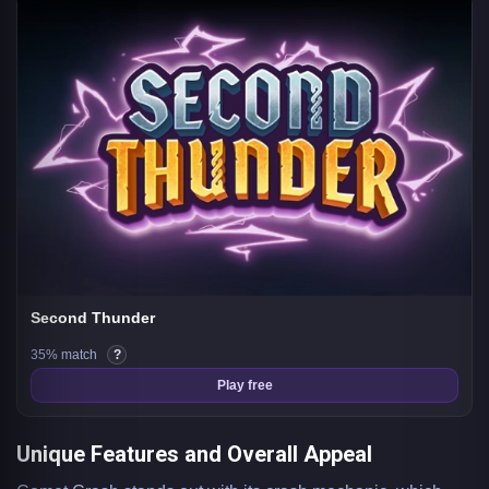
Second Thunder
35% match
?
Play free
Unique Features and Overall Appeal