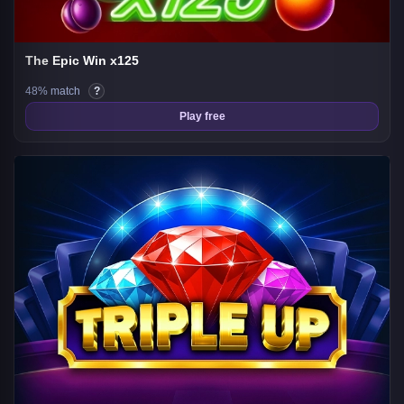
The Epic Win x125
48% match
?
Play free