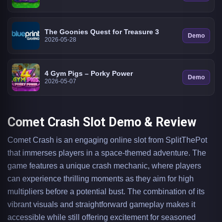
The Goonies Quest for Treasure 3
Demo
2026-05-28
4 Gym Pigs – Porky Power
Demo
2026-05-07
Comet Crash Slot Demo & Review
Comet Crash is an engaging online slot from SplitThePot
that immerses players in a space-themed adventure. The
game features a unique crash mechanic, where players
can experience thrilling moments as they aim for high
multipliers before a potential bust. The combination of its
vibrant visuals and straightforward gameplay makes it
accessible while still offering excitement for seasoned