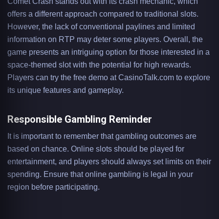
Comet Crash stands out with its crash mechanic, which
offers a different approach compared to traditional slots.
However, the lack of conventional paylines and limited
information on RTP may deter some players. Overall, the
game presents an intriguing option for those interested in a
space-themed slot with the potential for high rewards.
Players can try the free demo at CasinoTalk.com to explore
its unique features and gameplay.
Responsible Gambling Reminder
It is important to remember that gambling outcomes are
based on chance. Online slots should be played for
entertainment, and players should always set limits on their
spending. Ensure that online gambling is legal in your
region before participating.