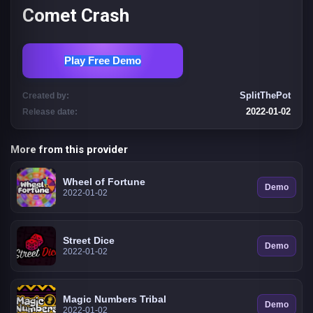
Comet Crash
Play Free Demo
SplitThePot
Created by:
2022-01-02
Release date:
More from this provider
Wheel of Fortune
Demo
2022-01-02
Street Dice
Demo
2022-01-02
Magic Numbers Tribal
Demo
2022-01-02