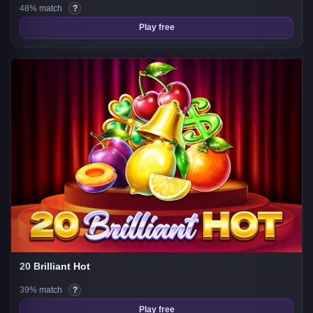
48% match
?
Play free
20 Brilliant Hot
39% match
?
Play free