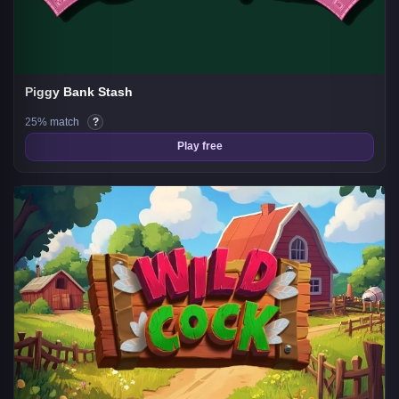
Piggy Bank Stash
25% match
?
Play free