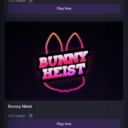
21% match
?
Play free
Bunny Heist
21% match
?
Play free