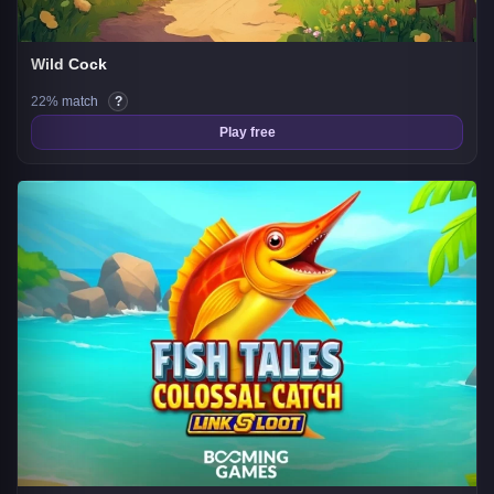
Wild Cock
22% match
?
Play free