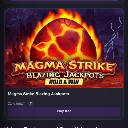
Magma Strike Blazing Jackpots
21% match
?
Play free