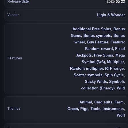
Release date
2025-05-22
Vendor
Light & Wonder
Additional Free Spins
,
Bonus
Game
,
Bonus symbols
,
Bonus
wheel
,
Buy Feature
,
Feature:
Random reward
,
Fixed
Jackpots
,
Free Spins
,
Mega
Features
Symbol (3x3)
,
Multiplier
,
Random multiplier
,
RTP range
,
Scatter symbols
,
Spin Cycle
,
Sticky Wilds
,
Symbols
collection (Energy)
,
Wild
Animal
,
Card suits
,
Farm
,
Themes
Green
,
Pigs
,
Tools, instruments
,
Wolf