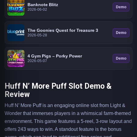
Banknote Blitz
Demo
2026-06-02
The Goonies Quest for Treasure 3
Demo
2026-05-28
4 Gym Pigs – Porky Power
Demo
2026-05-07
Huff N’ More Puff Slot Demo &
Review
Huff N’ More Puff is an engaging online slot from Light &
Wonder that immerses players in a whimsical farm-themed
environment. This game features a 5-reel, 3-row layout and
offers 243 ways to win. A standout feature is the bonus