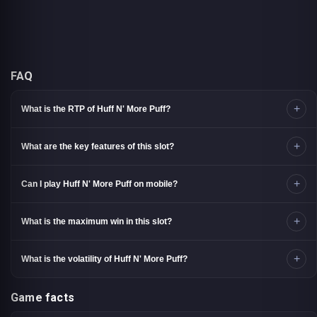
FAQ
+
What is the RTP of Huff N' More Puff?
+
What are the key features of this slot?
+
Can I play Huff N' More Puff on mobile?
+
What is the maximum win in this slot?
+
What is the volatility of Huff N' More Puff?
Game facts