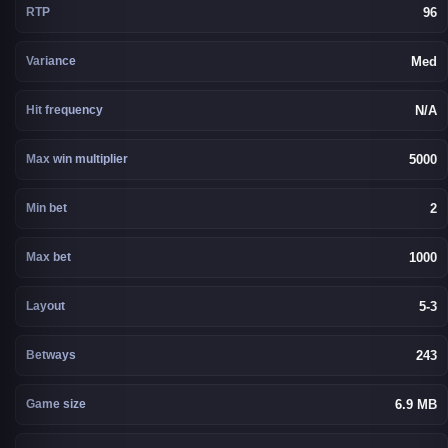
RTP
96
Variance
Med
Hit frequency
N/A
Max win multiplier
5000
Min bet
2
Max bet
1000
Layout
5-3
Betways
243
Game size
6.9 MB