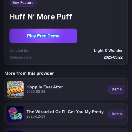
Buy Feature
Huff N’ More Puff
Play Free Demo
Light & Wonder
Created by:
2025-05-22
Release date:
More from this provider
Hoppily Ever After
Demo
2026-03-23
The Wizard of Oz I’ll Get You My Pretty
Demo
2025-12-19