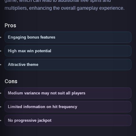
game, which can lead to additional free spins and
multipliers, enhancing the overall gameplay experience.
Pros
Engaging bonus features
High max win potential
Attractive theme
Cons
Medium variance may not suit all players
Limited information on hit frequency
No progressive jackpot