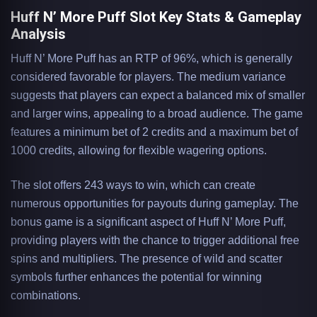
Huff N’ More Puff Slot Key Stats & Gameplay
Analysis
Huff N’ More Puff has an RTP of 96%, which is generally
considered favorable for players. The medium variance
suggests that players can expect a balanced mix of smaller
and larger wins, appealing to a broad audience. The game
features a minimum bet of 2 credits and a maximum bet of
1000 credits, allowing for flexible wagering options.
The slot offers 243 ways to win, which can create
numerous opportunities for payouts during gameplay. The
bonus game is a significant aspect of Huff N’ More Puff,
providing players with the chance to trigger additional free
spins and multipliers. The presence of wild and scatter
symbols further enhances the potential for winning
combinations.