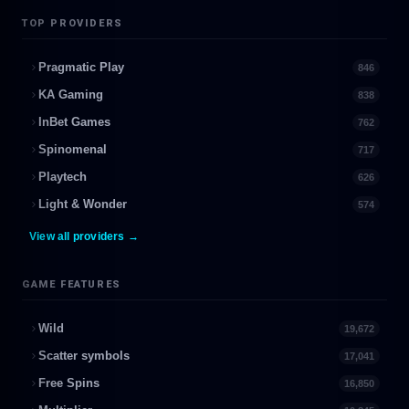
TOP PROVIDERS
Pragmatic Play
846
KA Gaming
838
InBet Games
762
Spinomenal
717
Playtech
626
Light & Wonder
574
View all providers →
GAME FEATURES
Wild
19,672
Scatter symbols
17,041
Free Spins
16,850