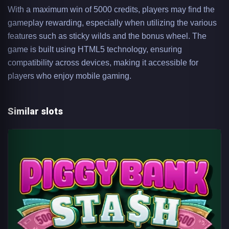
With a maximum win of 5000 credits, players may find the
gameplay rewarding, especially when utilizing the various
features such as sticky wilds and the bonus wheel. The
game is built using HTML5 technology, ensuring
compatibility across devices, making it accessible for
players who enjoy mobile gaming.
Similar slots