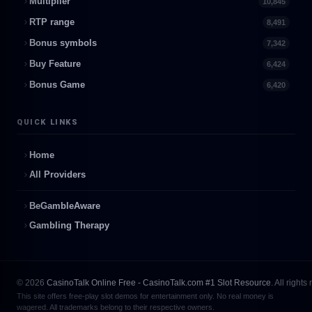
Multiplier
10,845
RTP range
8,491
Bonus symbols
7,342
Buy Feature
6,424
Bonus Game
6,420
QUICK LINKS
Home
All Providers
BeGambleAware
Gambling Therapy
© 2026
CasinoTalk Online Free - CasinoTalk.com #1 Slot Resource
. All rights
This site offers free-play slot demos for entertainment only. No real money is
wagered. All trademarks belong to their respective owners.