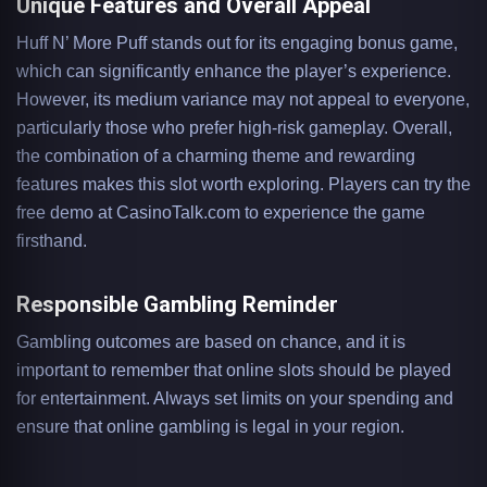
Unique Features and Overall Appeal
Huff N’ More Puff stands out for its engaging bonus game,
which can significantly enhance the player’s experience.
However, its medium variance may not appeal to everyone,
particularly those who prefer high-risk gameplay. Overall,
the combination of a charming theme and rewarding
features makes this slot worth exploring. Players can try the
free demo at CasinoTalk.com to experience the game
firsthand.
Responsible Gambling Reminder
Gambling outcomes are based on chance, and it is
important to remember that online slots should be played
for entertainment. Always set limits on your spending and
ensure that online gambling is legal in your region.