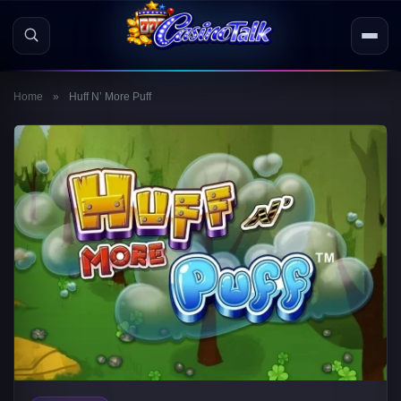
Home
»
Huff N’ More Puff