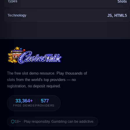
Types
Slots
Technology
JS, HTML5
The free slot demo resource. Play thousands of
slots from the world's top providers — no
registration, no deposit required.
33,364+
577
FREE DEMOS
PROVIDERS
18+ · Play responsibly. Gambling can be addictive.