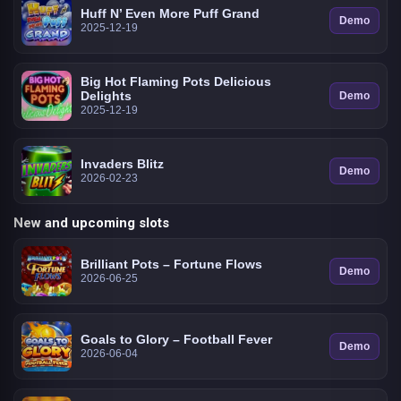
Huff N’ Even More Puff Grand
Demo
2025-12-19
Big Hot Flaming Pots Delicious
Delights
Demo
2025-12-19
Invaders Blitz
Demo
2026-02-23
New and upcoming slots
Brilliant Pots – Fortune Flows
Demo
2026-06-25
Goals to Glory – Football Fever
Demo
2026-06-04