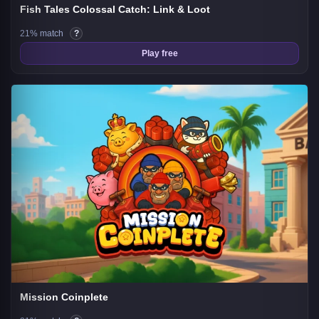
Fish Tales Colossal Catch: Link & Loot
21% match
?
Play free
Mission Coinplete