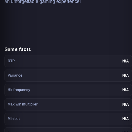
an unforgettable gaming experience!
Game facts
RTP
N/A
Variance
N/A
Hit frequency
N/A
Max win multiplier
N/A
Min bet
N/A