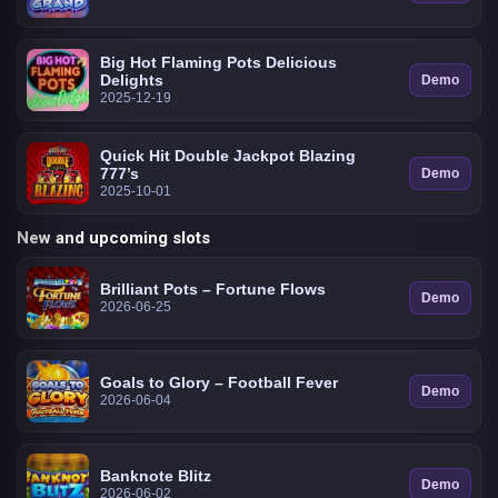
Big Hot Flaming Pots Delicious
Delights
Demo
2025-12-19
Quick Hit Double Jackpot Blazing
777’s
Demo
2025-10-01
New and upcoming slots
Brilliant Pots – Fortune Flows
Demo
2026-06-25
Goals to Glory – Football Fever
Demo
2026-06-04
Banknote Blitz
Demo
2026-06-02