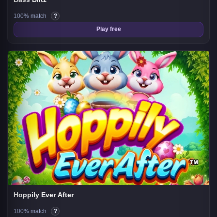
100% match
?
Play free
Hoppily Ever After
100% match
?