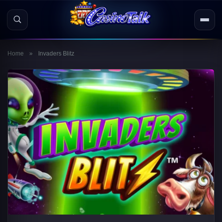
Home
»
Invaders Blitz