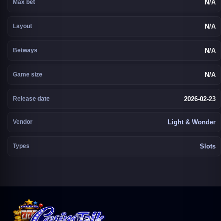
Max bet
N/A
Layout
N/A
Betways
N/A
Game size
N/A
Release date
2026-02-23
Vendor
Light & Wonder
Types
Slots