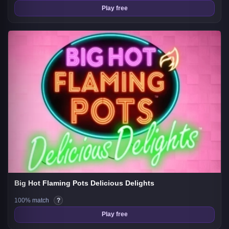
Play free
Big Hot Flaming Pots Delicious Delights
100% match
?
Play free