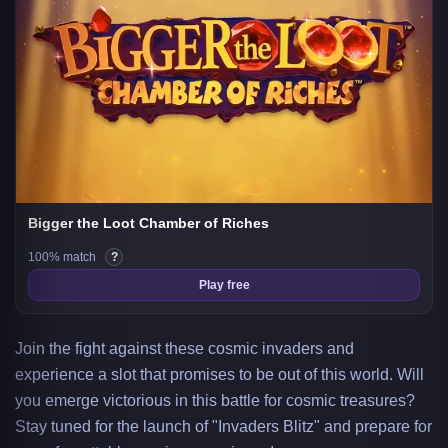
Bigger the Loot Chamber of Riches
100% match
?
Play free
Join the fight against these cosmic invaders and
experience a slot that promises to be out of this world. Will
you emerge victorious in this battle for cosmic treasures?
Stay tuned for the launch of "Invaders Blitz" and prepare for