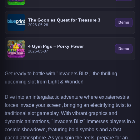
The Goonies Quest for Treasure 3
Demo
2026-05-28
4 Gym Pigs – Porky Power
Demo
2026-05-07
Get ready to battle with "Invaders Blitz," the thrilling
upcoming slot from Light & Wonder!
Dive into an intergalactic adventure where extraterrestrial
forces invade your screen, bringing an electrifying twist to
traditional slot gameplay. With vibrant graphics and
dynamic animations, "Invaders Blitz" immerses players in a
cosmic showdown, featuring bold symbols and a fast-
paced atmosphere. As you spin the reels, prepare for an