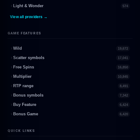
Light & Wonder
574
View all providers →
GAME FEATURES
Wild
19,672
Scatter symbols
17,041
Free Spins
16,850
Multiplier
10,845
RTP range
8,491
Bonus symbols
7,342
Buy Feature
6,424
Bonus Game
6,420
QUICK LINKS