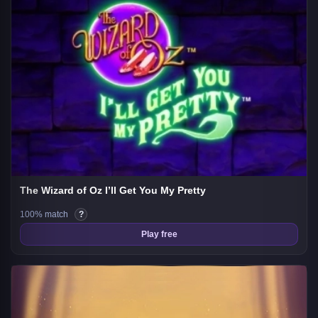
The Wizard of Oz I’ll Get You My Pretty
100% match
?
Play free