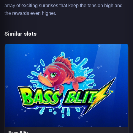
array of exciting surprises that keep the tension high and
the rewards even higher.
Similar slots
Bass Blitz