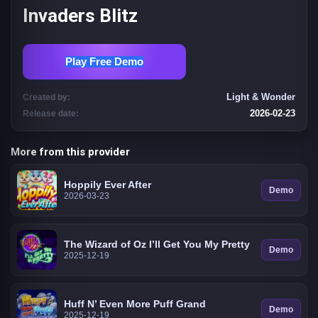
Invaders Blitz
Play Free Demo
Light & Wonder
Created by:
2026-02-23
Release date:
More from this provider
Hoppily Ever After
Demo
2026-03-23
The Wizard of Oz I’ll Get You My Pretty
Demo
2025-12-19
Huff N’ Even More Puff Grand
Demo
2025-12-19