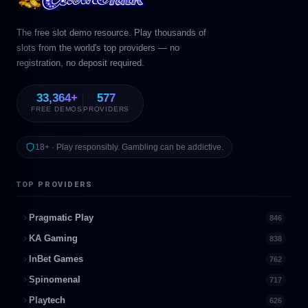
The free slot demo resource. Play thousands of
slots from the world's top providers — no
registration, no deposit required.
33,364+
577
FREE DEMOS
PROVIDERS
18+ · Play responsibly. Gambling can be addictive.
TOP PROVIDERS
Pragmatic Play
846
KA Gaming
838
InBet Games
762
Spinomenal
717
Playtech
626