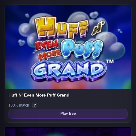
Huff N’ Even More Puff Grand
100% match
?
Play free