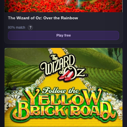
The Wizard of Oz: Over the Rainbow
80% match
?
Play free