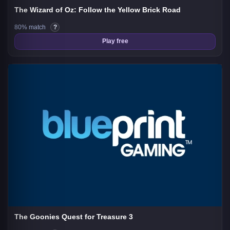
The Wizard of Oz: Follow the Yellow Brick Road
80% match
?
Play free
The Goonies Quest for Treasure 3