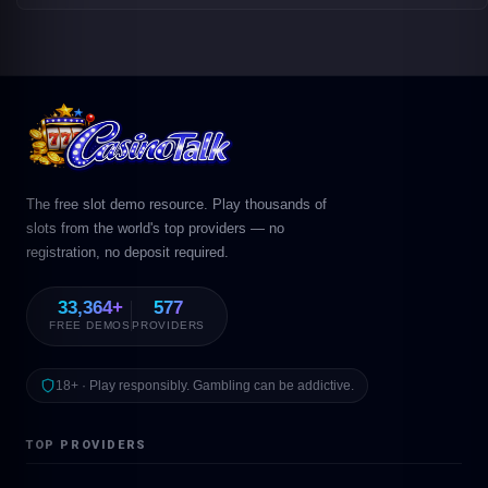
The free slot demo resource. Play thousands of
slots from the world's top providers — no
registration, no deposit required.
33,364+
577
FREE DEMOS
PROVIDERS
18+ · Play responsibly. Gambling can be addictive.
TOP PROVIDERS