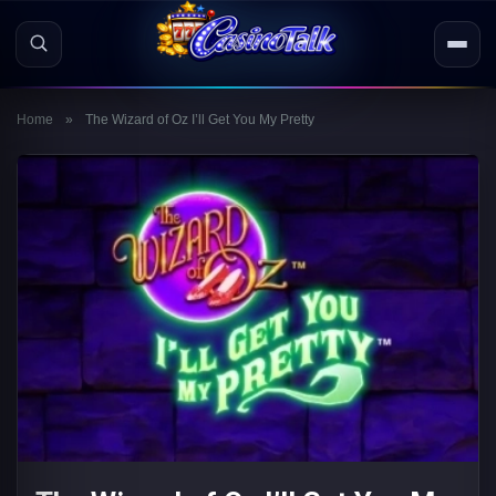
Home
»
The Wizard of Oz I’ll Get You My Pretty