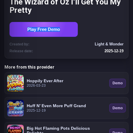
The Wizard of Oz I’ll Get You My
Pretty
Play Free Demo
Light & Wonder
Created by:
2025-12-19
Release date:
More from this provider
Hoppily Ever After
Demo
2026-03-23
Huff N’ Even More Puff Grand
Demo
2025-12-19
Big Hot Flaming Pots Delicious