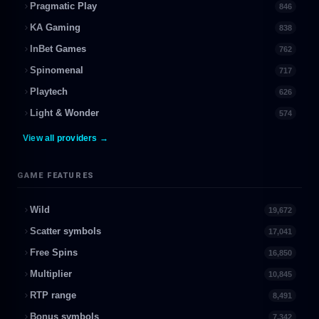
Pragmatic Play
846
KA Gaming
838
InBet Games
762
Spinomenal
717
Playtech
626
Light & Wonder
574
View all providers →
GAME FEATURES
Wild
19,672
Scatter symbols
17,041
Free Spins
16,850
Multiplier
10,845
RTP range
8,491
Bonus symbols
7,342