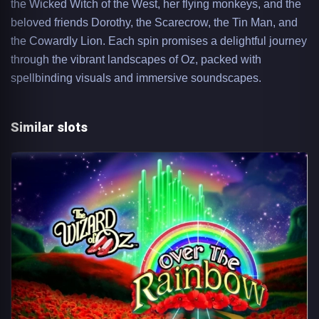
the Wicked Witch of the West, her flying monkeys, and the
beloved friends Dorothy, the Scarecrow, the Tin Man, and
the Cowardly Lion. Each spin promises a delightful journey
through the vibrant landscapes of Oz, packed with
spellbinding visuals and immersive soundscapes.
Similar slots