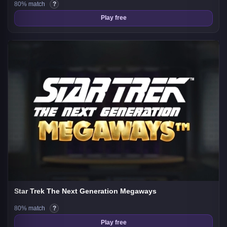
80% match
?
Play free
Star Trek The Next Generation Megaways
80% match
?
Play free