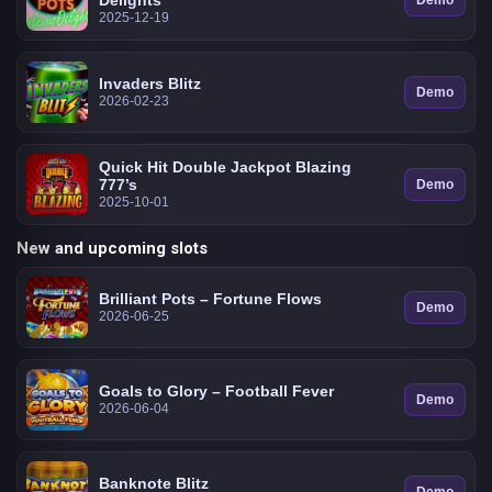
Delights
Demo
2025-12-19
Invaders Blitz
Demo
2026-02-23
Quick Hit Double Jackpot Blazing
777’s
Demo
2025-10-01
New and upcoming slots
Brilliant Pots – Fortune Flows
Demo
2026-06-25
Goals to Glory – Football Fever
Demo
2026-06-04
Banknote Blitz