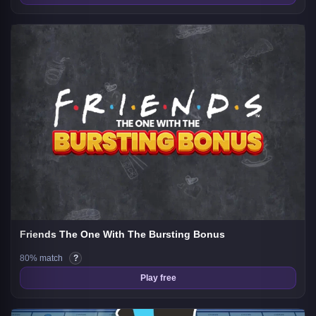
Friends The One With The Bursting Bonus
80% match
?
Play free