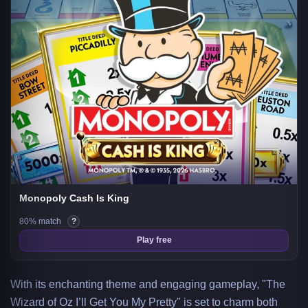
Monopoly Cash Is King
80% match
?
Play free
With its enchanting theme and engaging gameplay, "The
Wizard of Oz I’ll Get You My Pretty" is set to charm both