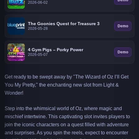
Demo
2026-06-02
The Goonies Quest for Treasure 3
Demo
2026-05-28
4 Gym Pigs – Porky Power
Demo
2026-05-07
Get ready to be swept away by "The Wizard of Oz I’ll Get
You My Pretty," the enchanting new slot from Light &
Wonder!
Step into the whimsical world of Oz, where magic and
mischief intertwine. This captivating slot invites players to
join the iconic characters on a quest filled with adventure
and surprises. As you spin the reels, expect to encounter