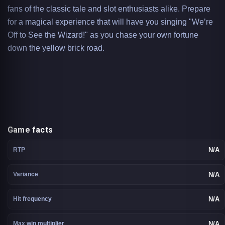
fans of the classic tale and slot enthusiasts alike. Prepare
for a magical experience that will have you singing "We’re
Off to See the Wizard!" as you chase your own fortune
down the yellow brick road.
Game facts
RTP
N/A
Variance
N/A
Hit frequency
N/A
Max win multiplier
N/A