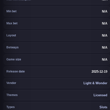
Min bet
N/A
Max bet
N/A
Layout
N/A
Betways
N/A
Game size
N/A
Release date
2025-12-19
Vendor
Light & Wonder
Themes
Licensed
Types
Slots