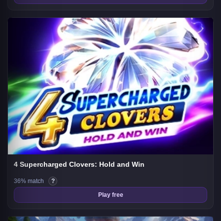
4 Supercharged Clovers: Hold and Win
36% match
?
Play free