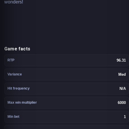
wonders!
Game facts
RTP
96.31
Variance
Med
Hit frequency
N/A
Max win multiplier
6000
Min bet
1