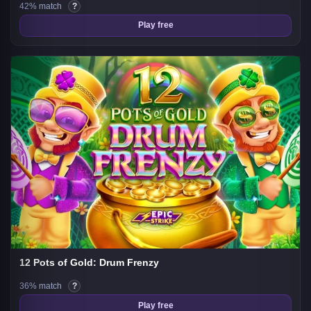
42% match
?
Play free
12 Pots of Gold: Drum Frenzy
36% match
?
Play free