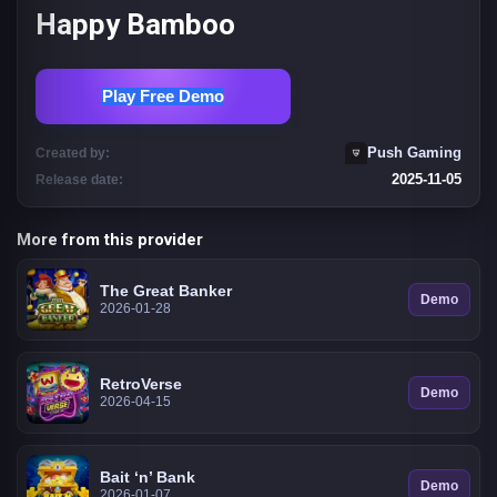
Happy Bamboo
Play Free Demo
Push Gaming
Created by:
2025-11-05
Release date:
More from this provider
The Great Banker
Demo
2026-01-28
RetroVerse
Demo
2026-04-15
Bait ‘n’ Bank
Demo
2026-01-07