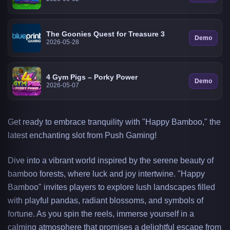
The Goonies Quest for Treasure 3
Demo
2026-05-28
4 Gym Pigs – Porky Power
Demo
2026-05-07
Get ready to embrace tranquility with "Happy Bamboo," the
latest enchanting slot from Push Gaming!
Dive into a vibrant world inspired by the serene beauty of
bamboo forests, where luck and joy intertwine. "Happy
Bamboo" invites players to explore lush landscapes filled
with playful pandas, radiant blossoms, and symbols of
fortune. As you spin the reels, immerse yourself in a
calming atmosphere that promises a delightful escape from