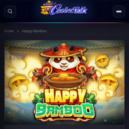
Home
»
Happy Bamboo