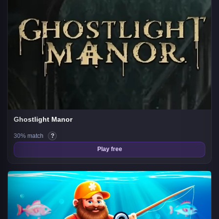
Ghostlight Manor
30% match
?
Play free