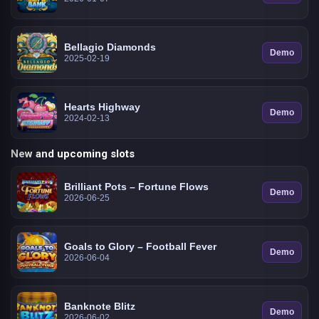
Bellagio Diamonds
Demo
2025-02-19
Hearts Highway
Demo
2024-02-13
New and upcoming slots
Brilliant Pots – Fortune Flows
Demo
2026-06-25
Goals to Glory – Football Fever
Demo
2026-06-04
Banknote Blitz
Demo
2026-06-02