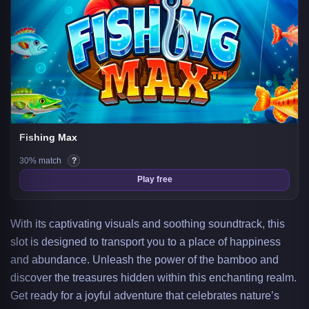
Fishing Max
30% match
?
Play free
With its captivating visuals and soothing soundtrack, this
slot is designed to transport you to a place of happiness
and abundance. Unleash the power of the bamboo and
discover the treasures hidden within this enchanting realm.
Get ready for a joyful adventure that celebrates nature’s