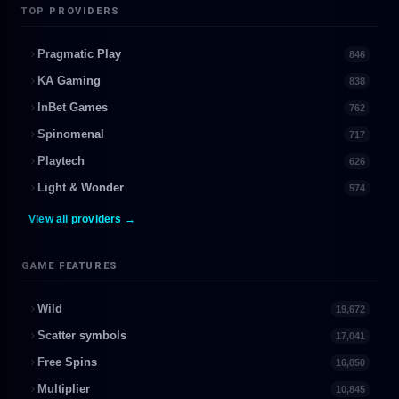
TOP PROVIDERS
Pragmatic Play
846
KA Gaming
838
InBet Games
762
Spinomenal
717
Playtech
626
Light & Wonder
574
View all providers →
GAME FEATURES
Wild
19,672
Scatter symbols
17,041
Free Spins
16,850
Multiplier
10,845