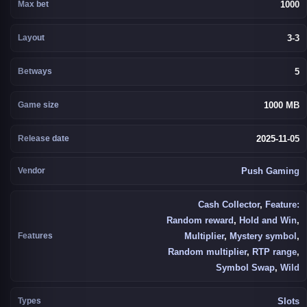
Max bet
1000
Layout
3-3
Betways
5
Game size
1000 MB
Release date
2025-11-05
Vendor
Push Gaming
Cash Collector
,
Feature:
Random reward
,
Hold and Win
,
Features
Multiplier
,
Mystery symbol
,
Random multiplier
,
RTP range
,
Symbol Swap
,
Wild
Types
Slots