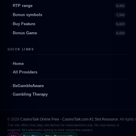
RTP range
8,491
Bonus symbols
7,342
Buy Feature
6,424
Bonus Game
6,420
QUICK LINKS
Home
All Providers
BeGambleAware
Gambling Therapy
© 2026
CasinoTalk Online Free - CasinoTalk.com #1 Slot Resource
. All rights
This site offers free-play slot demos for entertainment only. No real money is
wagered. All trademarks belong to their respective owners.