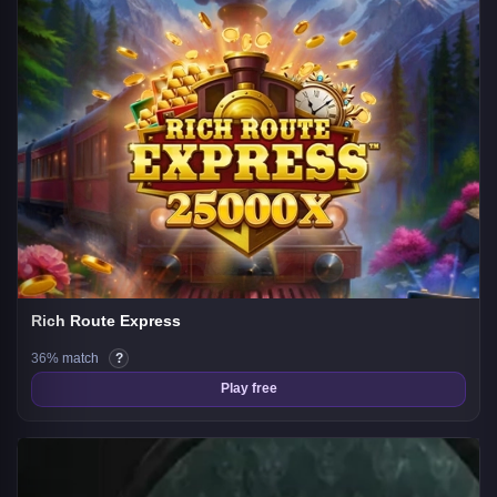
Rich Route Express
36% match
?
Play free