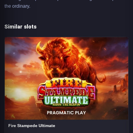
the ordinary.
Similar slots
Fire Stampede Ultimate