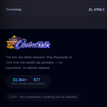
Technology
JS, HTML5
The free slot demo resource. Play thousands of
slots from the world's top providers — no
registration, no deposit required.
33,364+
577
FREE DEMOS
PROVIDERS
18+ · Play responsibly. Gambling can be addictive.