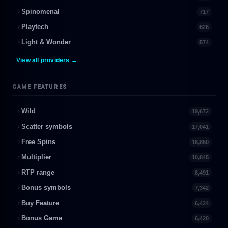
Spinomenal
717
Playtech
626
Light & Wonder
574
View all providers →
GAME FEATURES
Wild
19,672
Scatter symbols
17,041
Free Spins
16,850
Multiplier
10,845
RTP range
8,491
Bonus symbols
7,342
Buy Feature
6,424
Bonus Game
6,420