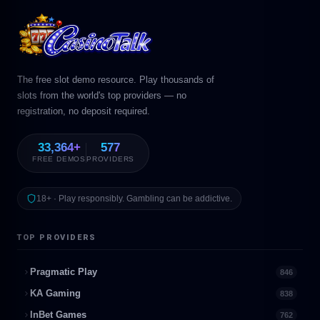
The free slot demo resource. Play thousands of
slots from the world's top providers — no
registration, no deposit required.
33,364+
577
FREE DEMOS
PROVIDERS
18+ · Play responsibly. Gambling can be addictive.
TOP PROVIDERS
Pragmatic Play
846
KA Gaming
838
InBet Games
762