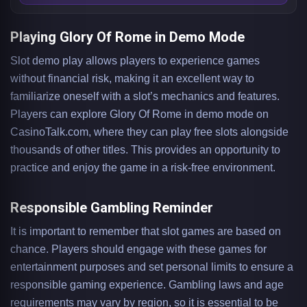
Playing Glory Of Rome in Demo Mode
Slot demo play allows players to experience games
without financial risk, making it an excellent way to
familiarize oneself with a slot’s mechanics and features.
Players can explore Glory Of Rome in demo mode on
CasinoTalk.com, where they can play free slots alongside
thousands of other titles. This provides an opportunity to
practice and enjoy the game in a risk-free environment.
Responsible Gambling Reminder
It is important to remember that slot games are based on
chance. Players should engage with these games for
entertainment purposes and set personal limits to ensure a
responsible gaming experience. Gambling laws and age
requirements may vary by region, so it is essential to be