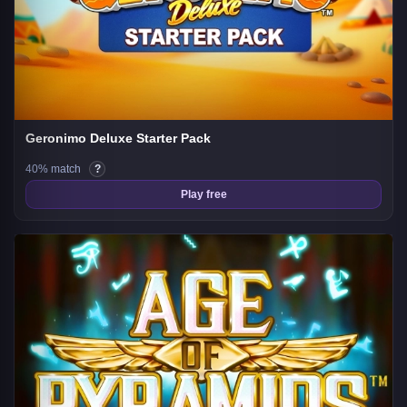
Geronimo Deluxe Starter Pack
40% match
?
Play free