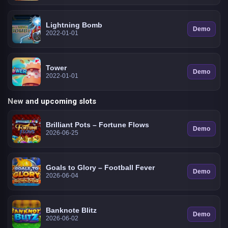
Lightning Bomb
Demo
2022-01-01
Tower
Demo
2022-01-01
New and upcoming slots
Brilliant Pots – Fortune Flows
Demo
2026-06-25
Goals to Glory – Football Fever
Demo
2026-06-04
Banknote Blitz
Demo
2026-06-02