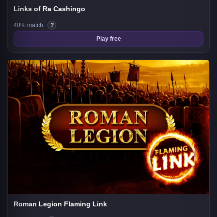
Links of Ra Cashingo
40% match
?
Play free
Roman Legion Flaming Link