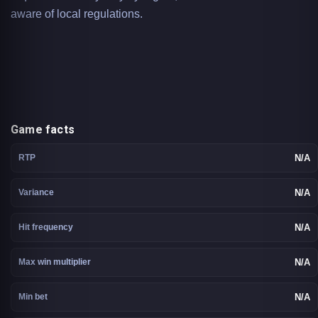
aware of local regulations.
Game facts
RTP
N/A
Variance
N/A
Hit frequency
N/A
Max win multiplier
N/A
Min bet
N/A