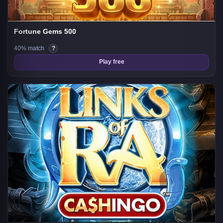
Fortune Gems 500
40% match
?
Play free