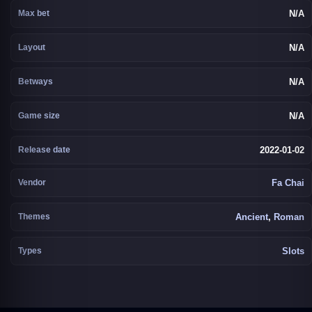
Max bet
N/A
Layout
N/A
Betways
N/A
Game size
N/A
Release date
2022-01-02
Vendor
Fa Chai
Themes
Ancient
,
Roman
Types
Slots