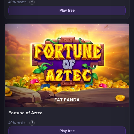
40% match
?
Play free
Fortune of Aztec
40% match
?
Play free