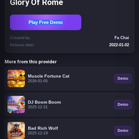
Glory Of Rome
Play Free Demo
Fa Chai
Created by:
2022-01-02
Release date:
More from this provider
Muscle Fortune Cat
Demo
2026-01-05
DJ Boom Boom
Demo
2025-12-31
Bad Rich Wolf
Demo
2025-12-19