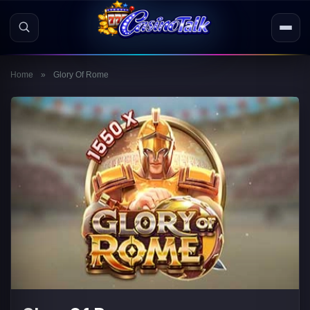
Home
»
Glory Of Rome