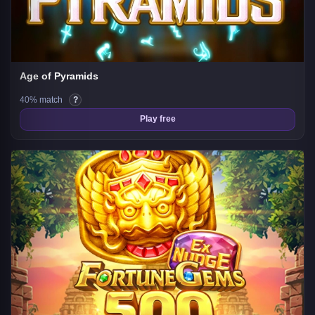
Age of Pyramids
40% match
?
Play free