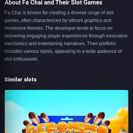
About Fa Chai and Their Slot Games
Fa Chai is known for creating a diverse range of slot
games, often characterized by vibrant graphics and
immersive themes. The developer tends to focus on
delivering engaging player experiences through innovative
mechanics and entertaining narratives. Their portfolio
includes various styles, appealing to a wide audience of
slot enthusiasts.
Similar slots