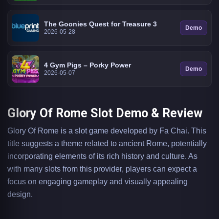
The Goonies Quest for Treasure 3
Demo
2026-05-28
4 Gym Pigs – Porky Power
Demo
2026-05-07
Glory Of Rome Slot Demo & Review
Glory Of Rome is a slot game developed by Fa Chai. This
title suggests a theme related to ancient Rome, potentially
incorporating elements of its rich history and culture. As
with many slots from this provider, players can expect a
focus on engaging gameplay and visually appealing
design.