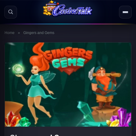
Home
»
Gingers and Gems