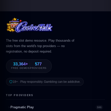
The free slot demo resource. Play thousands of
slots from the world's top providers — no
registration, no deposit required.
33,364+
577
FREE DEMOS
PROVIDERS
18+ · Play responsibly. Gambling can be addictive.
TOP PROVIDERS
Pragmatic Play
846