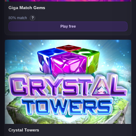
Giga Match Gems
80% match
?
Play free
Crystal Towers