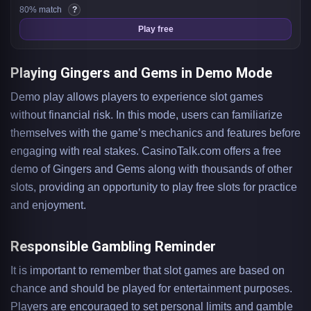
80% match
?
Play free
Playing Gingers and Gems in Demo Mode
Demo play allows players to experience slot games
without financial risk. In this mode, users can familiarize
themselves with the game’s mechanics and features before
engaging with real stakes. CasinoTalk.com offers a free
demo of Gingers and Gems along with thousands of other
slots, providing an opportunity to play free slots for practice
and enjoyment.
Responsible Gambling Reminder
It is important to remember that slot games are based on
chance and should be played for entertainment purposes.
Players are encouraged to set personal limits and gamble