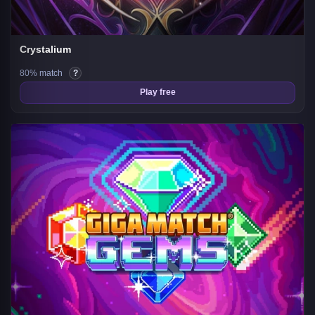
Crystalium
80% match
?
Play free