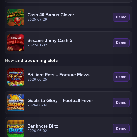
Cash 40 Bonus Clover
Demo
2025-07-29
Sesame Jinny Cash 5
Demo
2022-01-02
New and upcoming slots
Brilliant Pots – Fortune Flows
Demo
2026-06-25
Goals to Glory – Football Fever
Demo
2026-06-04
Banknote Blitz
Demo
2026-06-02