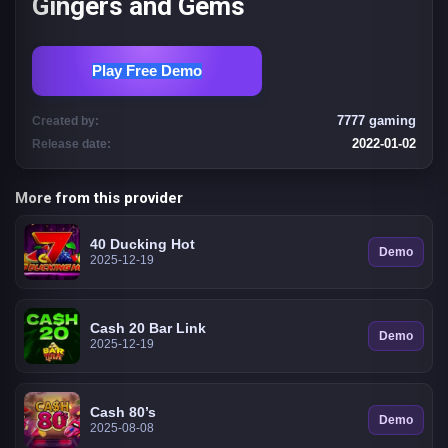
Gingers and Gems
Play Free Demo
7777 gaming
Created by:
2022-01-02
Release date:
More from this provider
40 Ducking Hot
Demo
2025-12-19
Cash 20 Bar Link
Demo
2025-12-19
Cash 80’s
Demo
2025-08-08