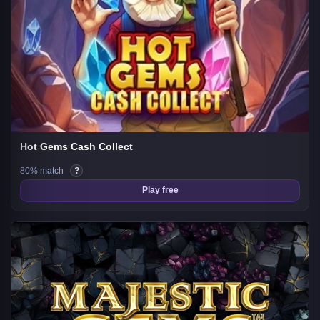
Hot Gems Cash Collect
80% match
?
Play free