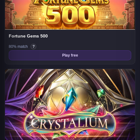
Fortune Gems 500
80% match
?
Play free