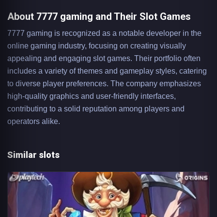
About 7777 gaming and Their Slot Games
7777 gaming is recognized as a notable developer in the
online gaming industry, focusing on creating visually
appealing and engaging slot games. Their portfolio often
includes a variety of themes and gameplay styles, catering
to diverse player preferences. The company emphasizes
high-quality graphics and user-friendly interfaces,
contributing to a solid reputation among players and
operators alike.
Similar slots