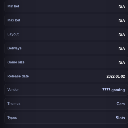
Min bet
N/A
Max bet
N/A
Layout
N/A
Betways
N/A
Game size
N/A
Release date
2022-01-02
Vendor
7777 gaming
Themes
Gem
Types
Slots