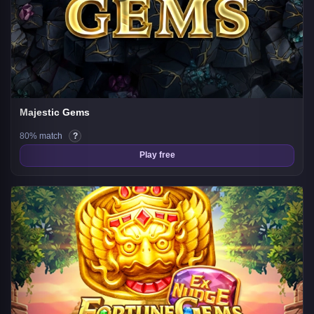
Majestic Gems
80% match
?
Play free