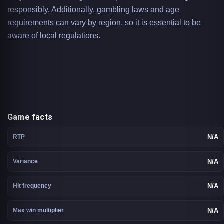
responsibly. Additionally, gambling laws and age
requirements can vary by region, so it is essential to be
aware of local regulations.
Game facts
RTP
N/A
Variance
N/A
Hit frequency
N/A
Max win multiplier
N/A