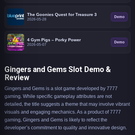
The Goonies Quest for Treasure 3
Demo
2026-05-28
4 Gym Pigs – Porky Power
Demo
2026-05-07
Gingers and Gems Slot Demo &
Review
Gingers and Gems is a slot game developed by 7777
gaming. While specific gameplay attributes are not
detailed, the title suggests a theme that may involve vibrant
visuals and engaging mechanics. As a product of 7777
gaming, Gingers and Gems is likely to reflect the
developer’s commitment to quality and innovative design.