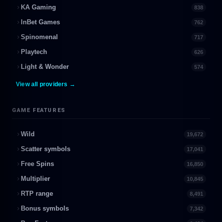
KA Gaming
838
InBet Games
762
Spinomenal
717
Playtech
626
Light & Wonder
574
View all providers →
GAME FEATURES
Wild
19,672
Scatter symbols
17,041
Free Spins
16,850
Multiplier
10,845
RTP range
8,491
Bonus symbols
7,342