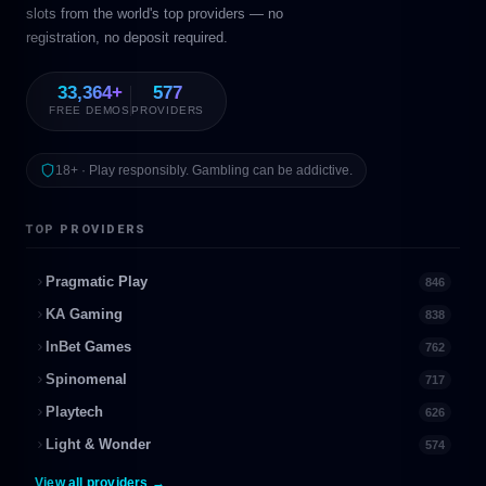
slots from the world's top providers — no
registration, no deposit required.
33,364+
577
FREE DEMOS
PROVIDERS
18+ · Play responsibly. Gambling can be addictive.
TOP PROVIDERS
Pragmatic Play
846
KA Gaming
838
InBet Games
762
Spinomenal
717
Playtech
626
Light & Wonder
574
View all providers →