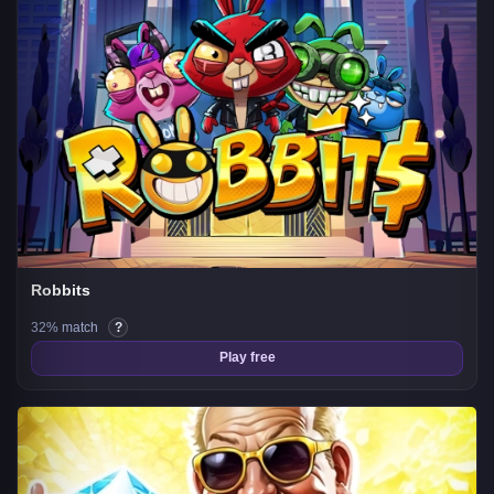
Robbits
32% match
?
Play free