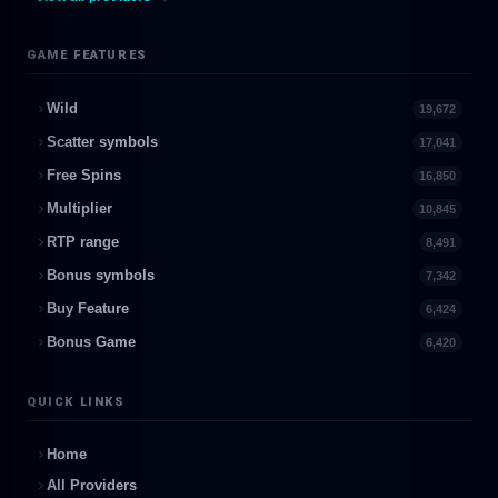
GAME FEATURES
Wild
19,672
Scatter symbols
17,041
Free Spins
16,850
Multiplier
10,845
RTP range
8,491
Bonus symbols
7,342
Buy Feature
6,424
Bonus Game
6,420
QUICK LINKS
Home
All Providers