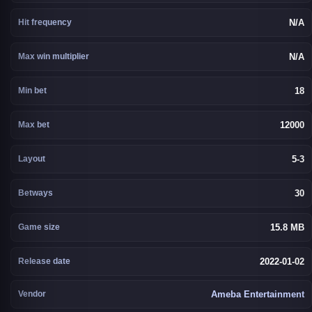
Hit frequency
N/A
Max win multiplier
N/A
Min bet
18
Max bet
12000
Layout
5-3
Betways
30
Game size
15.8 MB
Release date
2022-01-02
Vendor
Ameba Entertainment