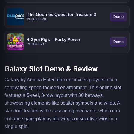
The Goonies Quest for Treasure 3
Demo
2026-05-28
4 Gym Pigs – Porky Power
Demo
2026-05-07
Galaxy Slot Demo & Review
Galaxy by Ameba Entertainment invites players into a
captivating space-themed environment. This online slot
features a 5-reel, 3-row layout with 30 betways,
showcasing elements like scatter symbols and wilds. A
standout feature is the cascading mechanic, which can
enhance gameplay by allowing consecutive wins in a
single spin.