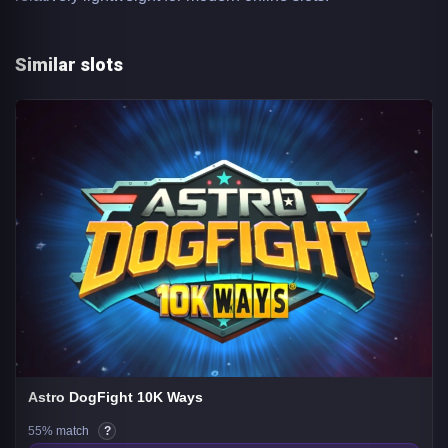
Similar slots
Astro DogFight 10K Ways
55% match
?