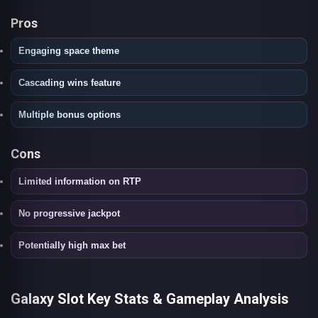
Pros
Engaging space theme
Cascading wins feature
Multiple bonus options
Cons
Limited information on RTP
No progressive jackpot
Potentially high max bet
Galaxy Slot Key Stats & Gameplay Analysis