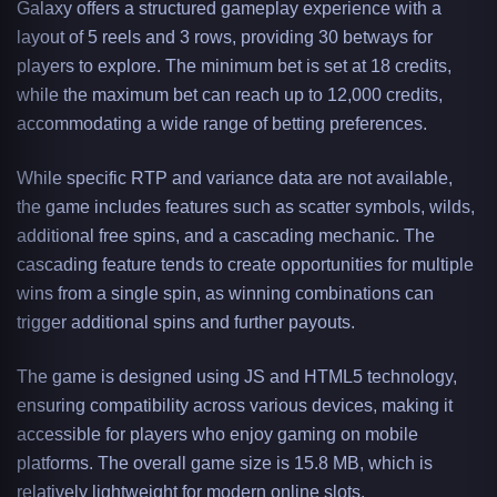
Galaxy offers a structured gameplay experience with a
layout of 5 reels and 3 rows, providing 30 betways for
players to explore. The minimum bet is set at 18 credits,
while the maximum bet can reach up to 12,000 credits,
accommodating a wide range of betting preferences.
While specific RTP and variance data are not available,
the game includes features such as scatter symbols, wilds,
additional free spins, and a cascading mechanic. The
cascading feature tends to create opportunities for multiple
wins from a single spin, as winning combinations can
trigger additional spins and further payouts.
The game is designed using JS and HTML5 technology,
ensuring compatibility across various devices, making it
accessible for players who enjoy gaming on mobile
platforms. The overall game size is 15.8 MB, which is
relatively lightweight for modern online slots.