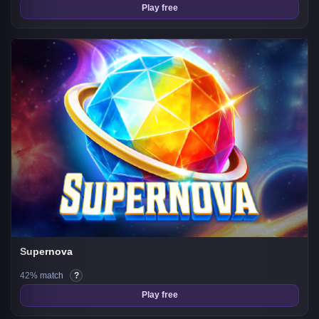
Play free
Supernova
42% match
?
Play free