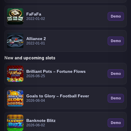
FaFaFa
Demo
2022-01-02
Alliance 2
Demo
2022-01-01
New and upcoming slots
Brilliant Pots – Fortune Flows
Demo
2026-06-25
Goals to Glory – Football Fever
Demo
2026-06-04
Banknote Blitz
Demo
2026-06-02