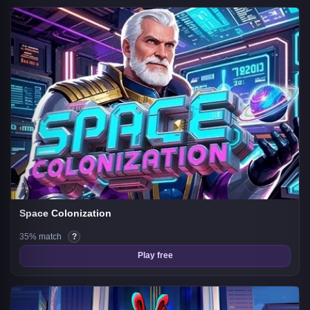
Space Colonization
35% match
?
Play free