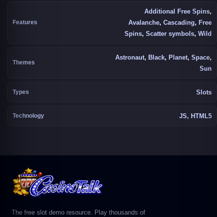
Additional Free Spins
,
Features
Avalanche
,
Cascading
,
Free
Spins
,
Scatter symbols
,
Wild
Astronaut
,
Black
,
Planet
,
Space
,
Themes
Sun
Types
Slots
Technology
JS, HTML5
The free slot demo resource. Play thousands of