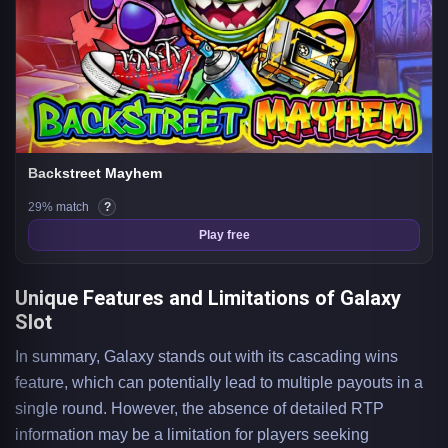
Backstreet Mayhem
29% match
?
Play free
Unique Features and Limitations of Galaxy
Slot
In summary, Galaxy stands out with its cascading wins
feature, which can potentially lead to multiple payouts in a
single round. However, the absence of detailed RTP
information may be a limitation for players seeking