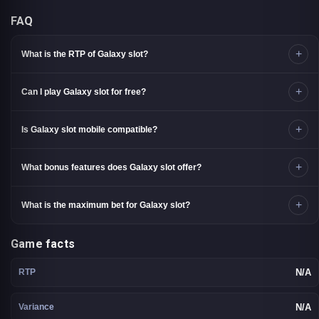
FAQ
+
What is the RTP of Galaxy slot?
+
Can I play Galaxy slot for free?
+
Is Galaxy slot mobile compatible?
+
What bonus features does Galaxy slot offer?
+
What is the maximum bet for Galaxy slot?
Game facts
RTP
N/A
Variance
N/A