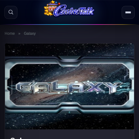
Home
»
Galaxy