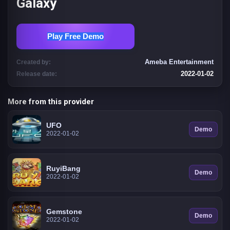
Galaxy
Play Free Demo
Ameba Entertainment
Created by:
2022-01-02
Release date:
More from this provider
UFO
Demo
2022-01-02
RuyiBang
Demo
2022-01-02
Gemstone
Demo
2022-01-02