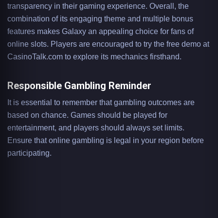
transparency in their gaming experience. Overall, the
combination of its engaging theme and multiple bonus
features makes Galaxy an appealing choice for fans of
online slots. Players are encouraged to try the free demo at
CasinoTalk.com to explore its mechanics firsthand.
Responsible Gambling Reminder
It is essential to remember that gambling outcomes are
based on chance. Games should be played for
entertainment, and players should always set limits.
Ensure that online gambling is legal in your region before
participating.