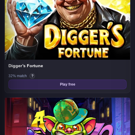
Digger’s Fortune
32% match
?
Play free