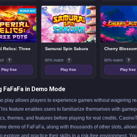
l Relics: Three
Samurai Spin Sakura
Cherry Blosso
tch
?
80% match
?
80% match
?
Play free
Play free
Play free
g FaFaFa in Demo Mode
o play allows players to experience games without wagering re
his feature enables users to familiarize themselves with gamep
s, themes, and features before playing for real credits. Casino
 free demo of FaFaFa, along with thousands of other slots, allow
o explore and practice their skills in a risk-free environment. Yo