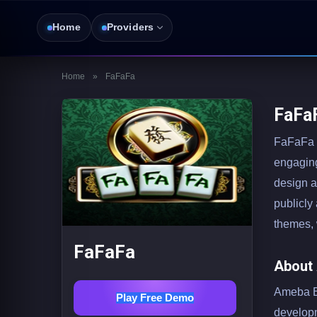
Home
Providers
Home
»
FaFaFa
FaFa
FaFaFa i
engaging
design a
publicly 
themes, 
FaFaFa
About 
Ameba En
Play Free Demo
developm