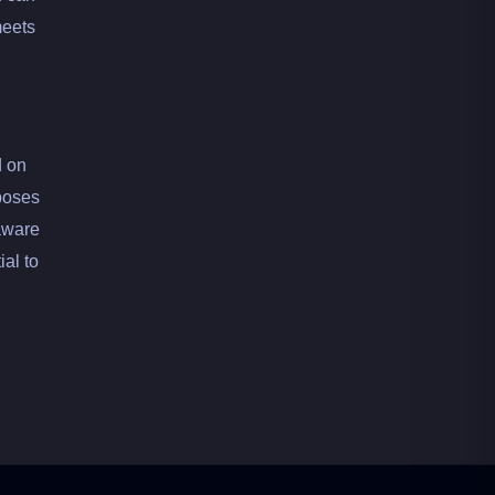
meets
d on
poses
aware
ial to