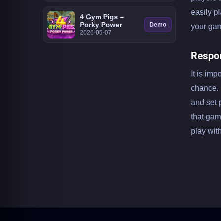
easily p
4 Gym Pigs –
Porky Power
Demo
your gam
2026-05-07
Respo
It is im
chance. 
and set 
that gam
play wit