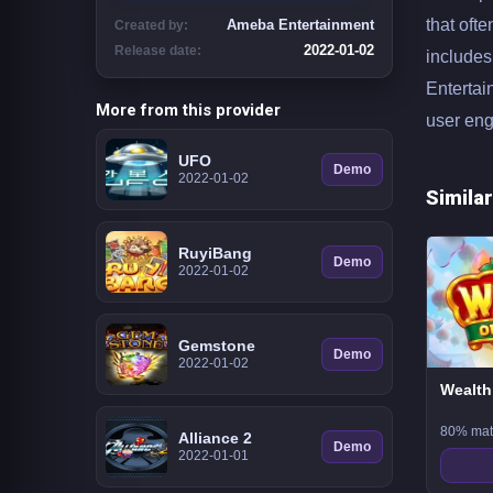
that oft
Ameba Entertainment
Created by:
2022-01-02
Release date:
includes
Entertai
More from this provider
user en
UFO
Demo
2022-01-02
Similar
RuyiBang
Demo
2022-01-02
Gemstone
Demo
2022-01-02
Wealth
80% ma
Alliance 2
Demo
2022-01-01