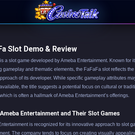
Fa Slot Demo & Review
s a slot game developed by Ameba Entertainment. Known for it
 gameplay and thematic elements, the FaFaFa slot reflects the 
pproach of its developer. While specific gameplay attributes ma
available, the title suggests a potential focus on cultural or tradit
which is often a hallmark of Ameba Entertainment’s offerings.
Ameba Entertainment and Their Slot Games
tertainment is recognized for its innovative approach to slot 
ent. The company tends to focus on creating visually appeali