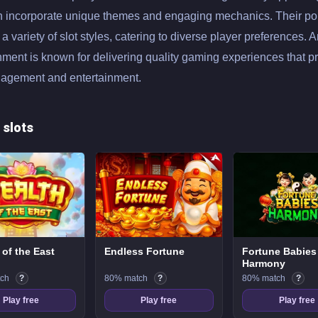
en incorporate unique themes and engaging mechanics. Their por
 a variety of slot styles, catering to diverse player preferences.
nment is known for delivering quality gaming experiences that pri
gagement and entertainment.
 slots
 of the East
Endless Fortune
Fortune Babies
Harmony
tch
?
80% match
?
80% match
?
Play free
Play free
Play free