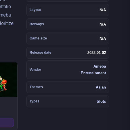
tfolio
Layout
N/A
 Ameba
oritize
Betways
N/A
Game size
N/A
Release date
2022-01-02
Ameba
Vendor
Entertainment
Themes
Asian
Types
Slots