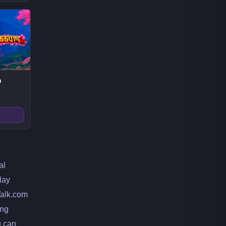
m
al
lay
Talk.com
ing
u can