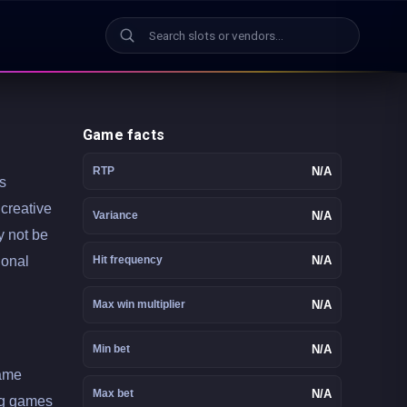
Game facts
RTP
N/A
s
creative
Variance
N/A
y not be
ional
Hit frequency
N/A
Max win multiplier
N/A
Min bet
N/A
game
Max bet
N/A
ng games