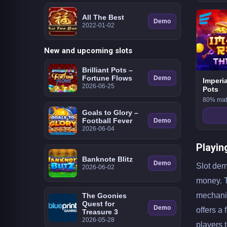
All The Best
Demo
2022-01-02
New and upcoming slots
Brilliant Pots –
Fortune Flows
Demo
Imperia
2026-06-25
Pots
80% ma
Goals to Glory –
Football Fever
Demo
2026-06-04
Playin
Banknote Blitz
Demo
Slot dem
2026-06-02
money. T
mechanic
The Goonies
Quest for
Demo
offers a
Treasure 3
2026-05-28
players t