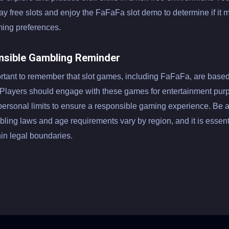
lay free slots and enjoy the FaFaFa slot demo to determine if it 
ing preferences.
nsible Gambling Reminder
portant to remember that slot games, including FaFaFa, are base
Players should engage with these games for entertainment pur
personal limits to ensure a responsible gaming experience. Be 
bling laws and age requirements vary by region, and it is essent
hin legal boundaries.