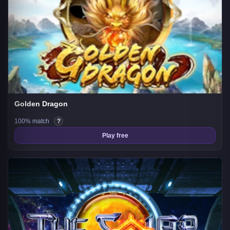
Golden Dragon
100% match
?
Play free