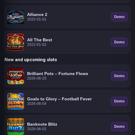
Alliance 2
Demo
2022-01-01
All The Best
Demo
2022-01-02
New and upcoming slots
Brilliant Pots – Fortune Flows
Demo
2026-06-25
Goals to Glory – Football Fever
Demo
2026-06-04
Banknote Blitz
Demo
2026-06-02