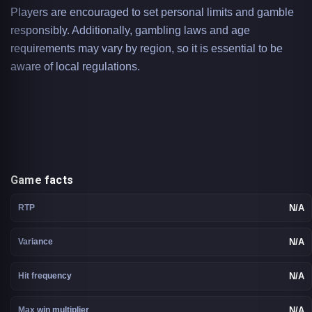
Players are encouraged to set personal limits and gamble
responsibly. Additionally, gambling laws and age
requirements may vary by region, so it is essential to be
aware of local regulations.
Game facts
RTP
N/A
Variance
N/A
Hit frequency
N/A
Max win multiplier
N/A