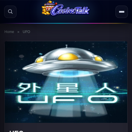
Home
»
UFO