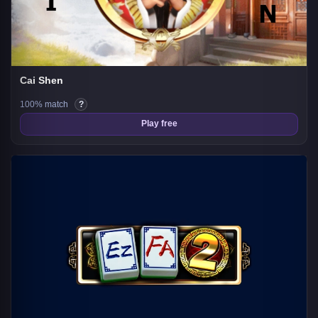
Cai Shen
100% match
?
Play free