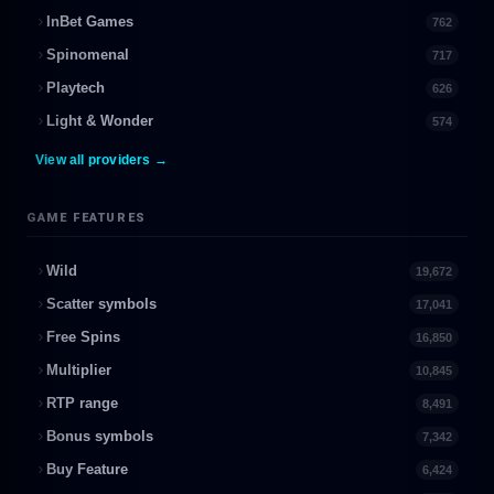
InBet Games
762
Spinomenal
717
Playtech
626
Light & Wonder
574
View all providers →
GAME FEATURES
Wild
19,672
Scatter symbols
17,041
Free Spins
16,850
Multiplier
10,845
RTP range
8,491
Bonus symbols
7,342
Buy Feature
6,424