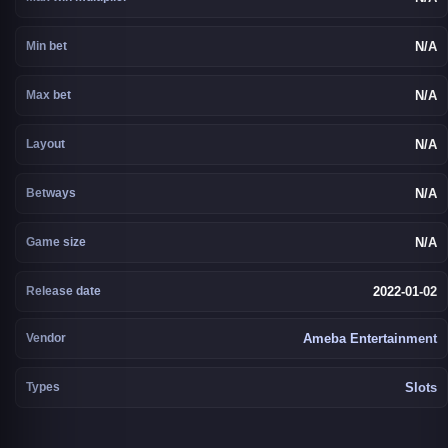
Min bet
N/A
Max bet
N/A
Layout
N/A
Betways
N/A
Game size
N/A
Release date
2022-01-02
Vendor
Ameba Entertainment
Types
Slots