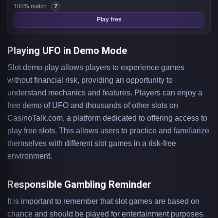
100% match
?
Play free
Playing UFO in Demo Mode
Slot demo play allows players to experience games
without financial risk, providing an opportunity to
understand mechanics and features. Players can enjoy a
free demo of UFO and thousands of other slots on
CasinoTalk.com, a platform dedicated to offering access to
play free slots. This allows users to practice and familiarize
themselves with different slot games in a risk-free
environment.
Responsible Gambling Reminder
It is important to remember that slot games are based on
chance and should be played for entertainment purposes.