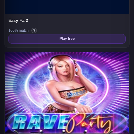
Easy Fa 2
100% match
?
Play free