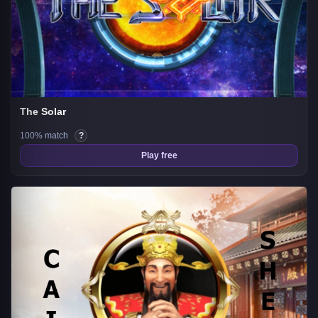
The Solar
100% match
?
Play free