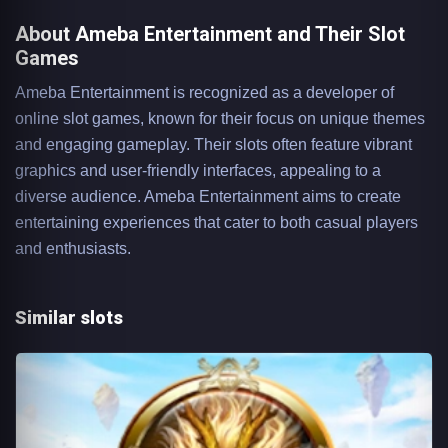
About Ameba Entertainment and Their Slot
Games
Ameba Entertainment is recognized as a developer of
online slot games, known for their focus on unique themes
and engaging gameplay. Their slots often feature vibrant
graphics and user-friendly interfaces, appealing to a
diverse audience. Ameba Entertainment aims to create
entertaining experiences that cater to both casual players
and enthusiasts.
Similar slots