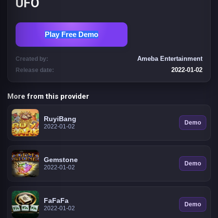
UFO
Play Free Demo
Ameba Entertainment
Created by:
2022-01-02
Release date:
More from this provider
RuyiBang
Demo
2022-01-02
Gemstone
Demo
2022-01-02
FaFaFa
Demo
2022-01-02