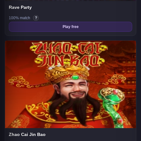
Rave Party
100% match
?
Play free
Zhao Cai Jin Bao