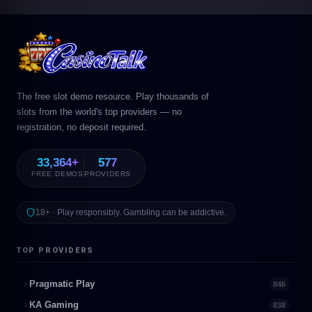
The free slot demo resource. Play thousands of
slots from the world's top providers — no
registration, no deposit required.
33,364+
577
FREE DEMOS
PROVIDERS
18+ · Play responsibly. Gambling can be addictive.
TOP PROVIDERS
Pragmatic Play
846
KA Gaming
838