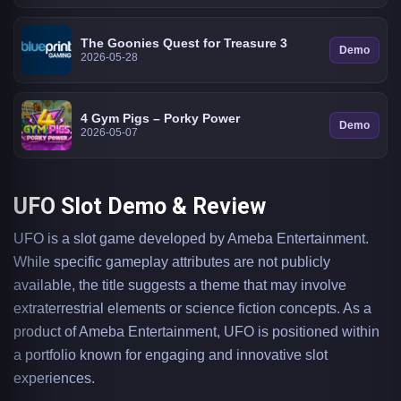
The Goonies Quest for Treasure 3
Demo
2026-05-28
4 Gym Pigs – Porky Power
Demo
2026-05-07
UFO Slot Demo & Review
UFO is a slot game developed by Ameba Entertainment.
While specific gameplay attributes are not publicly
available, the title suggests a theme that may involve
extraterrestrial elements or science fiction concepts. As a
product of Ameba Entertainment, UFO is positioned within
a portfolio known for engaging and innovative slot
experiences.