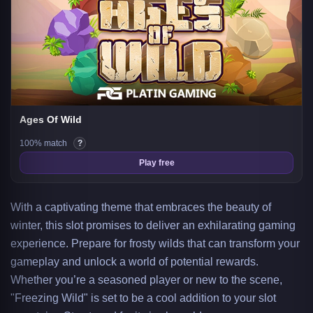
Ages Of Wild
100% match
?
Play free
With a captivating theme that embraces the beauty of
winter, this slot promises to deliver an exhilarating gaming
experience. Prepare for frosty wilds that can transform your
gameplay and unlock a world of potential rewards.
Whether you’re a seasoned player or new to the scene,
"Freezing Wild" is set to be a cool addition to your slot