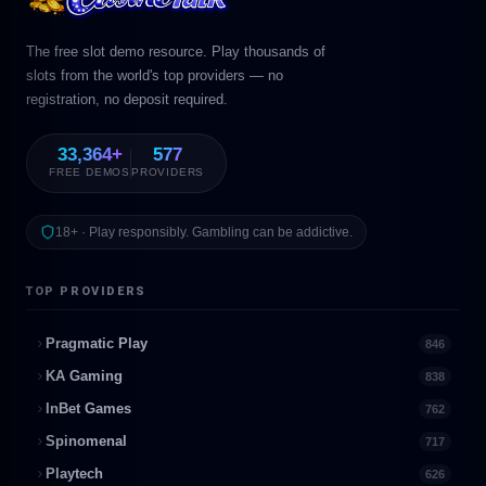
The free slot demo resource. Play thousands of
slots from the world's top providers — no
registration, no deposit required.
33,364+
577
FREE DEMOS
PROVIDERS
18+ · Play responsibly. Gambling can be addictive.
TOP PROVIDERS
Pragmatic Play
846
KA Gaming
838
InBet Games
762
Spinomenal
717
Playtech
626