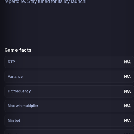
repertoire. Stay tuned for its icy launch!
Game facts
RTP
N/A
Variance
N/A
Hit frequency
N/A
Max win multiplier
N/A
Min bet
N/A