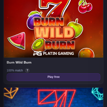
Burn Wild Burn
100% match
?
Play free