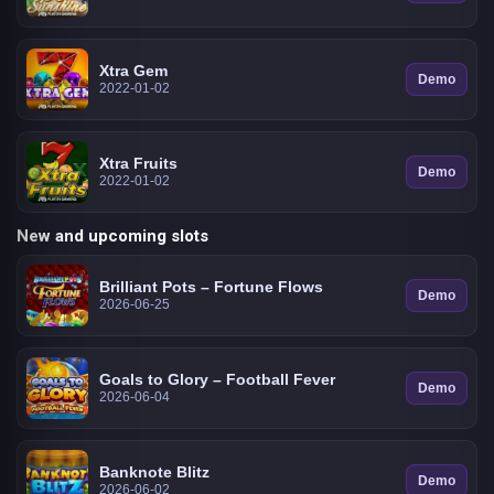
Xtra Gem
Demo
2022-01-02
Xtra Fruits
Demo
2022-01-02
New and upcoming slots
Brilliant Pots – Fortune Flows
Demo
2026-06-25
Goals to Glory – Football Fever
Demo
2026-06-04
Banknote Blitz
Demo
2026-06-02