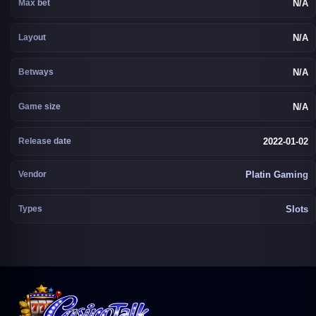
Max bet
N/A
Layout
N/A
Betways
N/A
Game size
N/A
Release date
2022-01-02
Vendor
Platin Gaming
Types
Slots