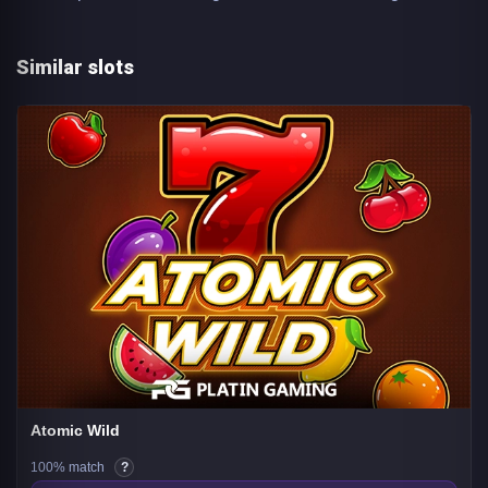
Similar slots
Atomic Wild
100% match
?