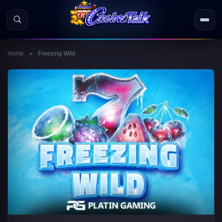
Home
»
Freezing Wild