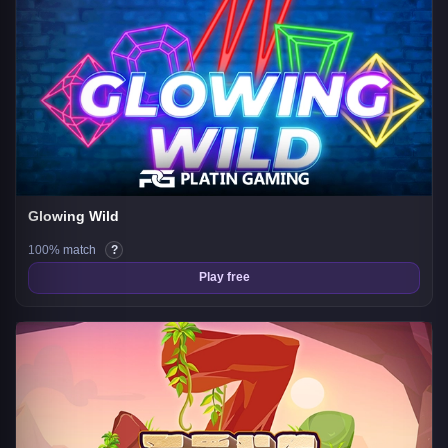
Glowing Wild
100% match
?
Play free