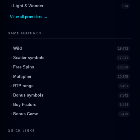
Light & Wonder
574
View all providers →
GAME FEATURES
Wild
19,672
Scatter symbols
17,041
Free Spins
16,850
Multiplier
10,845
RTP range
8,491
Bonus symbols
7,342
Buy Feature
6,424
Bonus Game
6,420
QUICK LINKS