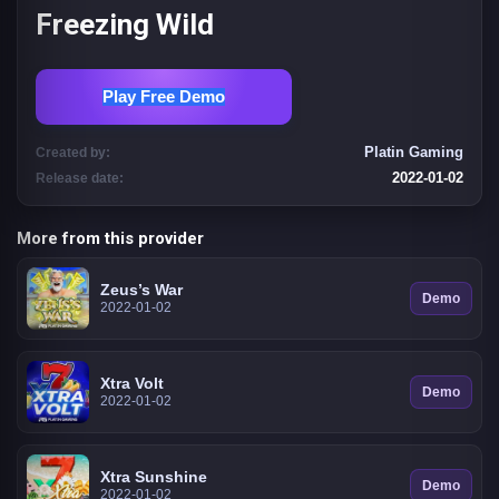
Freezing Wild
Play Free Demo
Platin Gaming
Created by:
2022-01-02
Release date:
More from this provider
Zeus’s War
Demo
2022-01-02
Xtra Volt
Demo
2022-01-02
Xtra Sunshine
Demo
2022-01-02