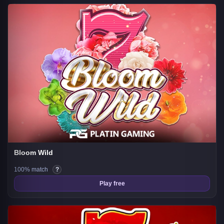
Bloom Wild
100% match
?
Play free