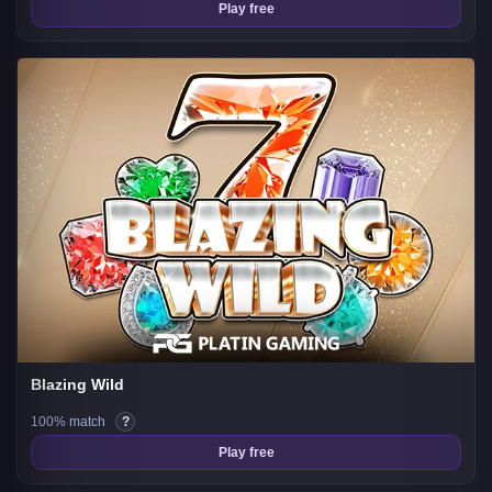
Play free
Blazing Wild
100% match
?
Play free