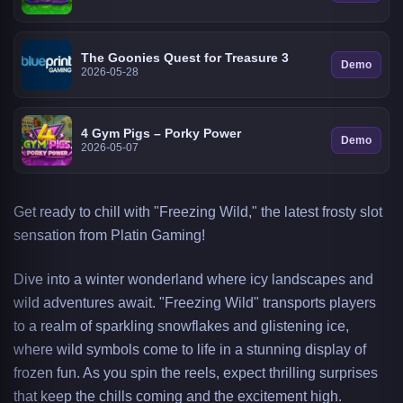
The Goonies Quest for Treasure 3
Demo
2026-05-28
4 Gym Pigs – Porky Power
Demo
2026-05-07
Get ready to chill with "Freezing Wild," the latest frosty slot
sensation from Platin Gaming!
Dive into a winter wonderland where icy landscapes and
wild adventures await. "Freezing Wild" transports players
to a realm of sparkling snowflakes and glistening ice,
where wild symbols come to life in a stunning display of
frozen fun. As you spin the reels, expect thrilling surprises
that keep the chills coming and the excitement high.