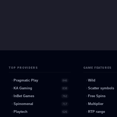
TOP PROVIDERS
GAME FEATURES
Pragmatic Play
Wild
846
KA Gaming
Scatter symbols
838
InBet Games
Free Spins
762
Spinomenal
Multiplier
717
Playtech
RTP range
626