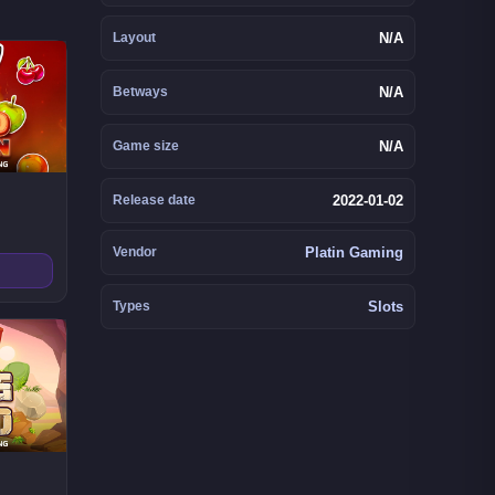
Layout
N/A
Betways
N/A
Game size
N/A
Release date
2022-01-02
Vendor
Platin Gaming
Types
Slots