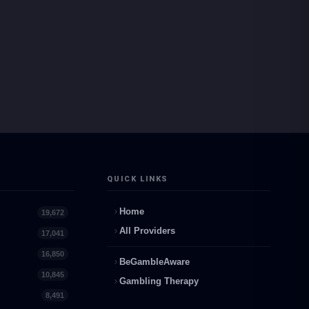
QUICK LINKS
Home
19,672
All Providers
17,041
16,850
BeGambleAware
10,845
Gambling Therapy
8,491