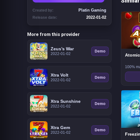
Similar
Platin Gaming
Created by:
2022-01-02
Release date:
More from this provider
Zeus’s War
Demo
2022-01-02
Atomic
100% m
Xtra Volt
Demo
2022-01-02
Xtra Sunshine
Demo
2022-01-02
Xtra Gem
Demo
2022-01-02
Freezi