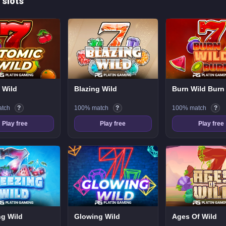
 slots
 Wild
Blazing Wild
Burn Wild Burn
atch
?
100% match
?
100% match
?
Play free
Play free
Play free
ng Wild
Glowing Wild
Ages Of Wild