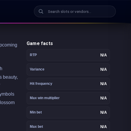
Game facts
 upcoming
RTP
N/A
th
Variance
N/A
s beauty,
Hit frequency
N/A
symbols
Max win multiplier
N/A
 blossom
Min bet
N/A
Max bet
N/A