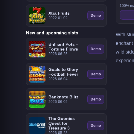
100% m
Xtra Fruits
Demo
2022-01-02
New and upcoming slots
With stu
enchant 
Brilliant Pots –
Fortune Flows
Demo
wild side
2026-06-25
experien
Goals to Glory –
Football Fever
Demo
2026-06-04
Banknote Blitz
Demo
2026-06-02
The Goonies
Quest for
Demo
Treasure 3
2026-05-28