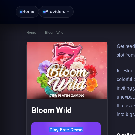
Home
Providers
Home
»
Bloom Wild
Get read
slot fro
In "Bloo
colorful
inviting 
unexpect
that evo
Bloom Wild
into big 
Play Free Demo