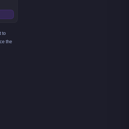
 to
ce the