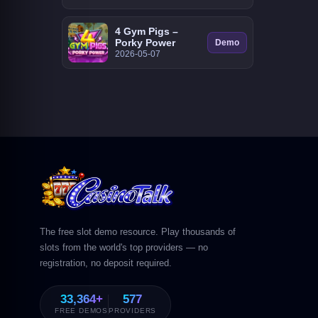
4 Gym Pigs –
Porky Power
Demo
2026-05-07
The free slot demo resource. Play thousands of
slots from the world's top providers — no
registration, no deposit required.
33,364+
577
FREE DEMOS
PROVIDERS