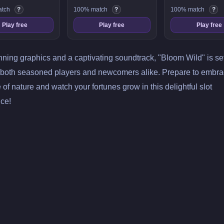
atch
?
100% match
?
100% match
?
Play free
Play free
Play free
nning graphics and a captivating soundtrack, "Bloom Wild" is set
both seasoned players and newcomers alike. Prepare to embra
 of nature and watch your fortunes grow in this delightful slot
ce!