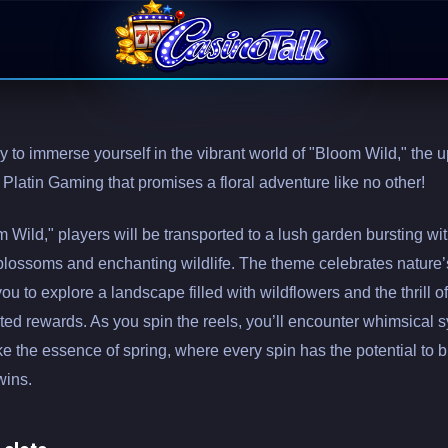
y to immerse yourself in the vibrant world of "Bloom Wild," the
m Platin Gaming that promises a floral adventure like no other!
m Wild," players will be transported to a lush garden bursting wi
 blossoms and enchanting wildlife. The theme celebrates nature’
you to explore a landscape filled with wildflowers and the thrill of
ed rewards. As you spin the reels, you’ll encounter whimsical 
ke the essence of spring, where every spin has the potential to
wins.