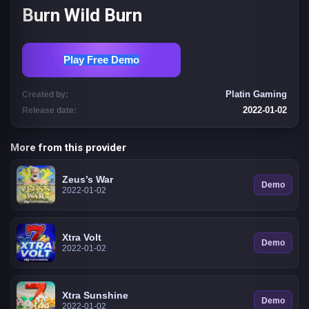
Burn Wild Burn
Play Free Demo
Platin Gaming
Created by:
2022-01-02
Release date:
More from this provider
Zeus’s War
Demo
2022-01-02
Xtra Volt
Demo
2022-01-02
Xtra Sunshine
Demo
2022-01-02