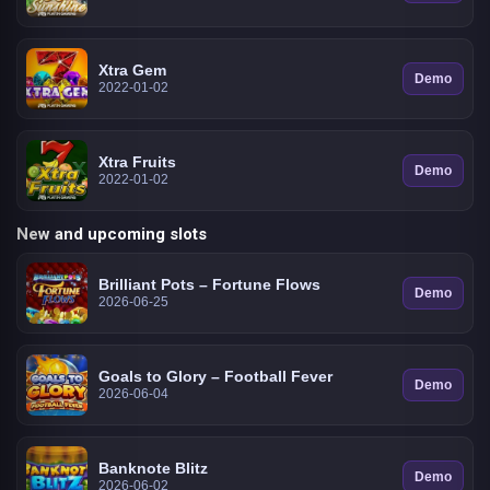
Xtra Gem
Demo
2022-01-02
Xtra Fruits
Demo
2022-01-02
New and upcoming slots
Brilliant Pots – Fortune Flows
Demo
2026-06-25
Goals to Glory – Football Fever
Demo
2026-06-04
Banknote Blitz
Demo
2026-06-02