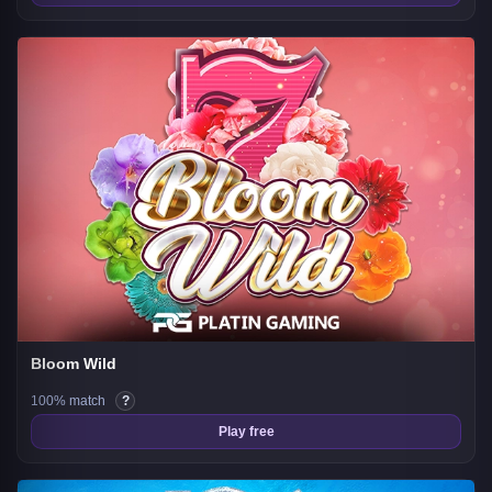
Bloom Wild
100% match
?
Play free