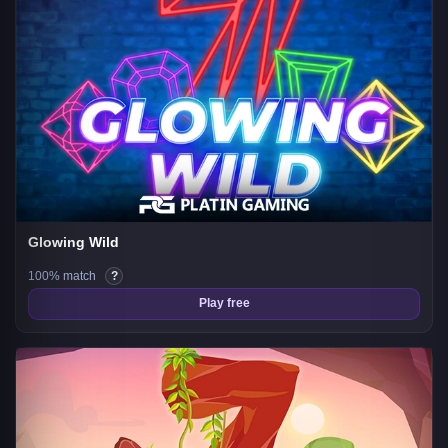
Glowing Wild
100% match
?
Play free