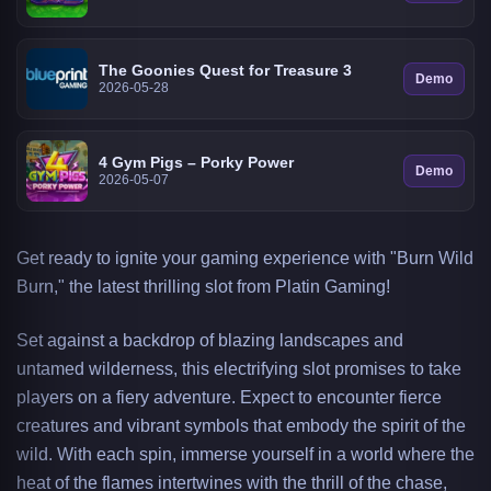
The Goonies Quest for Treasure 3
Demo
2026-05-28
4 Gym Pigs – Porky Power
Demo
2026-05-07
Get ready to ignite your gaming experience with "Burn Wild
Burn," the latest thrilling slot from Platin Gaming!
Set against a backdrop of blazing landscapes and
untamed wilderness, this electrifying slot promises to take
players on a fiery adventure. Expect to encounter fierce
creatures and vibrant symbols that embody the spirit of the
wild. With each spin, immerse yourself in a world where the
heat of the flames intertwines with the thrill of the chase,