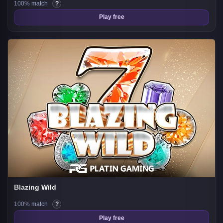
100% match
?
Play free
Blazing Wild
100% match
?
Play free