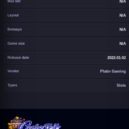
Max bet
N/A
Layout
N/A
Betways
N/A
Game size
N/A
Release date
2022-01-02
Vendor
Platin Gaming
Types
Slots