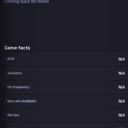
coming back for more!
Game facts
RTP
N/A
Variance
N/A
Hit frequency
N/A
Max win multiplier
N/A
Min bet
N/A