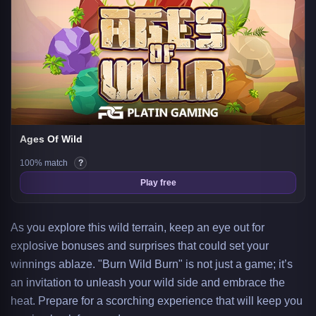
Ages Of Wild
100% match
?
Play free
As you explore this wild terrain, keep an eye out for
explosive bonuses and surprises that could set your
winnings ablaze. "Burn Wild Burn" is not just a game; it’s
an invitation to unleash your wild side and embrace the
heat. Prepare for a scorching experience that will keep you