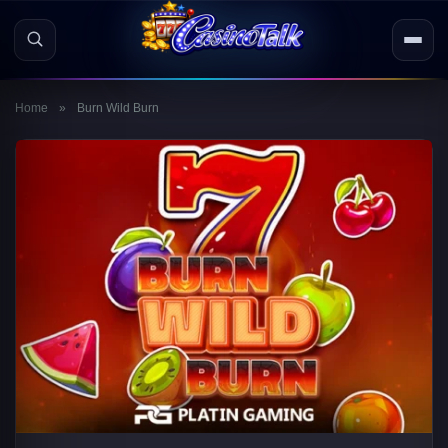
Home
»
Burn Wild Burn