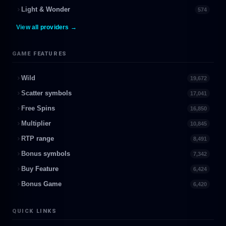
Light & Wonder
574
View all providers →
GAME FEATURES
Wild
19,672
Scatter symbols
17,041
Free Spins
16,850
Multiplier
10,845
RTP range
8,491
Bonus symbols
7,342
Buy Feature
6,424
Bonus Game
6,420
QUICK LINKS