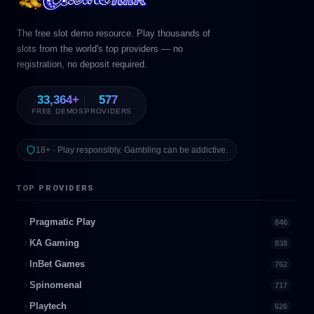
The free slot demo resource. Play thousands of
slots from the world's top providers — no
registration, no deposit required.
33,364+
577
FREE DEMOS
PROVIDERS
18+ · Play responsibly. Gambling can be addictive.
TOP PROVIDERS
Pragmatic Play
846
KA Gaming
838
InBet Games
762
Spinomenal
717
Playtech
626