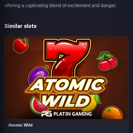
offering a captivating blend of excitement and danger.
Similar slots
Atomic Wild