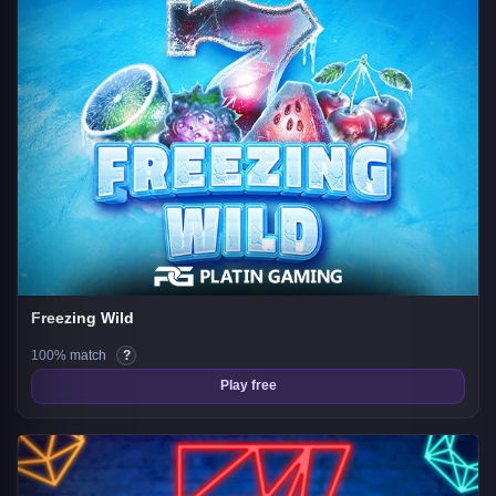
Freezing Wild
100% match
?
Play free