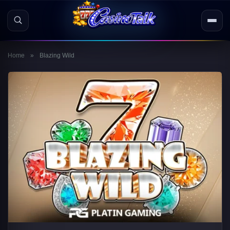
Home
»
Blazing Wild