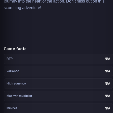
journey into the heart of the action. Don’t miss out on this
scorching adventure!
Game facts
RTP
N/A
Variance
N/A
Hit frequency
N/A
Max win multiplier
N/A
Min bet
N/A