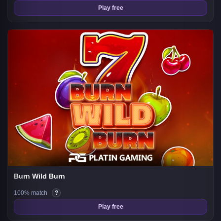
Play free
Burn Wild Burn
100% match
?
Play free