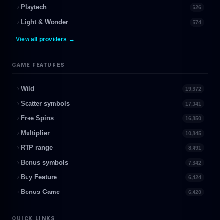
Playtech
626
Light & Wonder
574
View all providers →
GAME FEATURES
Wild
19,672
Scatter symbols
17,041
Free Spins
16,850
Multiplier
10,845
RTP range
8,491
Bonus symbols
7,342
Buy Feature
6,424
Bonus Game
6,420
QUICK LINKS