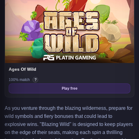
Ages Of Wild
100% match
?
Play free
As you venture through the blazing wilderness, prepare for
wild symbols and fiery bonuses that could lead to
explosive wins. "Blazing Wild" is designed to keep players
on the edge of their seats, making each spin a thrilling