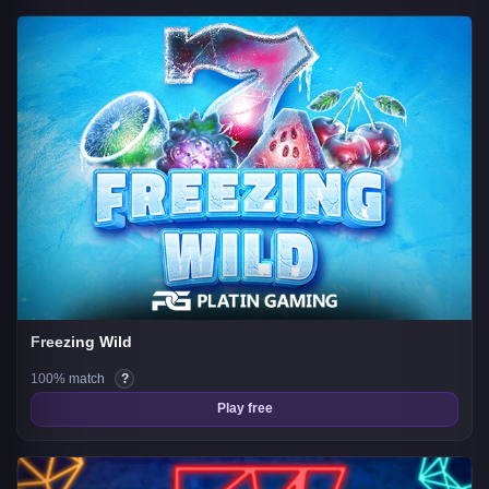
Freezing Wild
100% match
?
Play free