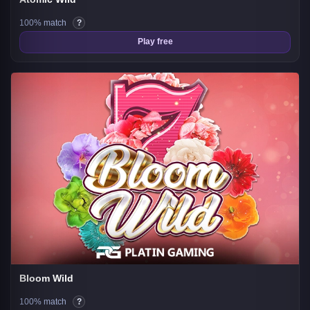
100% match
?
Play free
Bloom Wild
100% match
?