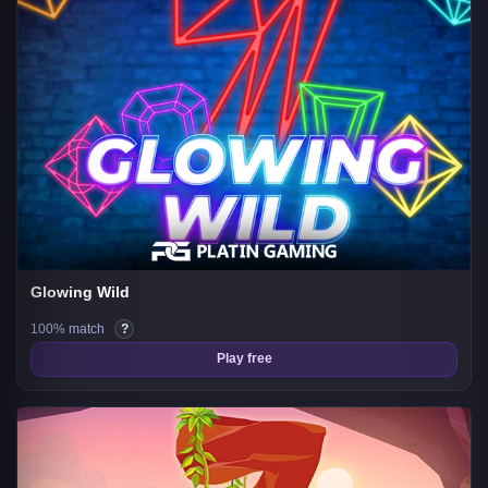
Glowing Wild
100% match
?
Play free