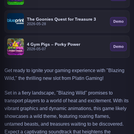
The Goonies Quest for Treasure 3
Demo
2026-05-28
4 Gym Pigs – Porky Power
Demo
2026-05-07
Get ready to ignite your gaming experience with "Blazing
Wild," the thrilling new slot from Platin Gaming!
Set in a fiery landscape, "Blazing Wild" promises to
transport players to a world of heat and excitement. With its
vibrant graphics and dynamic animations, this game likely
showcases a wild theme, featuring roaring flames,
untamed beasts, and treasures waiting to be discovered.
Expect a captivating soundtrack that heightens the