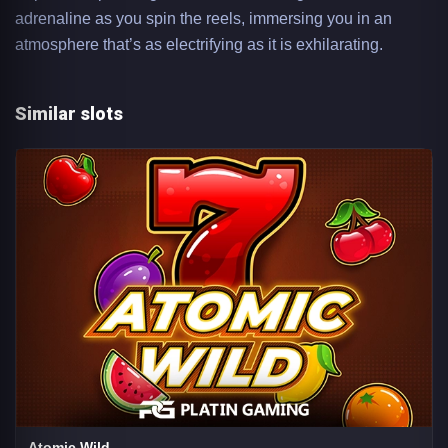
adrenaline as you spin the reels, immersing you in an
atmosphere that’s as electrifying as it is exhilarating.
Similar slots
Atomic Wild