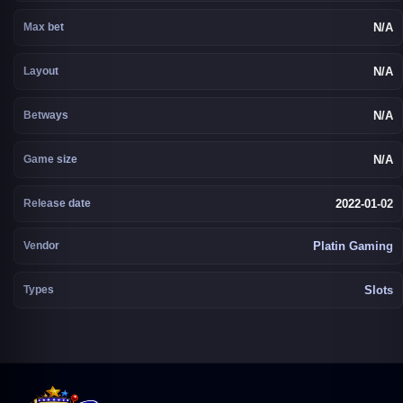
Max bet
N/A
Layout
N/A
Betways
N/A
Game size
N/A
Release date
2022-01-02
Vendor
Platin Gaming
Types
Slots