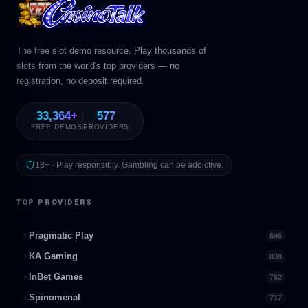
The free slot demo resource. Play thousands of
slots from the world's top providers — no
registration, no deposit required.
33,364+
577
FREE DEMOS
PROVIDERS
18+ · Play responsibly. Gambling can be addictive.
TOP PROVIDERS
Pragmatic Play
846
KA Gaming
838
InBet Games
762
Spinomenal
717