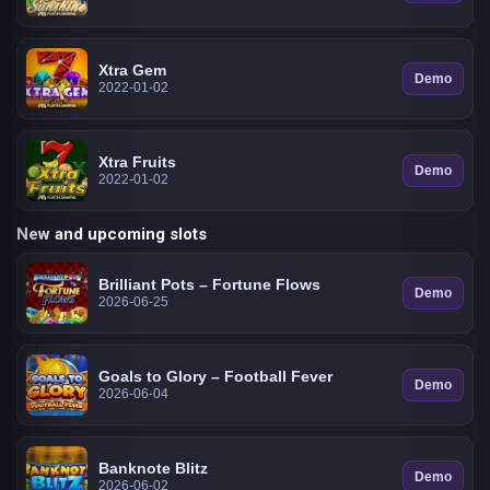
Xtra Gem
Demo
2022-01-02
Xtra Fruits
Demo
2022-01-02
New and upcoming slots
Brilliant Pots – Fortune Flows
Demo
2026-06-25
Goals to Glory – Football Fever
Demo
2026-06-04
Banknote Blitz
Demo
2026-06-02