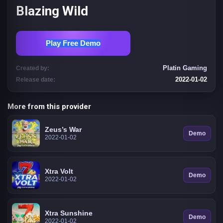
Blazing Wild
Play Free Demo
Platin Gaming
Created by:
2022-01-02
Release date:
More from this provider
Zeus’s War
Demo
2022-01-02
Xtra Volt
Demo
2022-01-02
Xtra Sunshine
Demo
2022-01-02