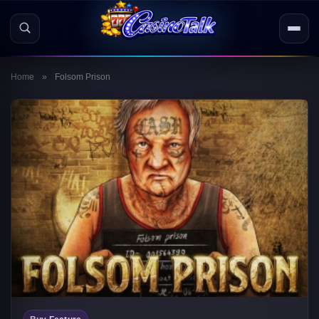
Home
»
Folsom Prison