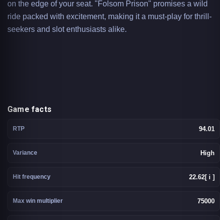
on the edge of your seat. "Folsom Prison" promises a wild
ride packed with excitement, making it a must-play for thrill-
seekers and slot enthusiasts alike.
Game facts
RTP
94.01
Variance
High
Hit frequency
22.62[ i ]
Max win multiplier
75000