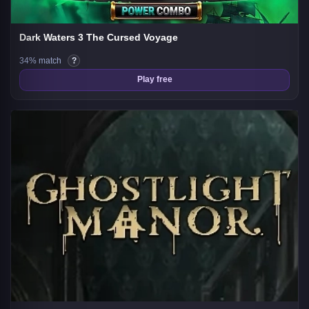
Dark Waters 3 The Cursed Voyage
34% match
?
Play free