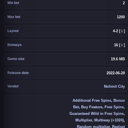
Min bet
2
Max bet
1200
Layout
4-2 [ i ]
Betways
16 [ i ]
Game size
19.6 MB
Release date
2022-06-28
Vendor
Nolimit City
Additional Free Spins
,
Bonus
Bet
,
Buy Feature
,
Free Spins
,
Guaranteed Wild in Free Spins
,
Multiplier
,
Multiway (+1024)
,
Random multiplier
,
Reelset