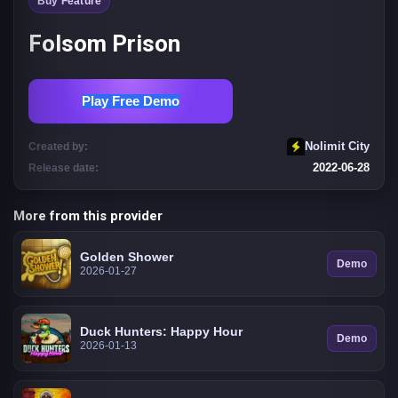
Buy Feature
Folsom Prison
Play Free Demo
Nolimit City
Created by:
2022-06-28
Release date:
More from this provider
Golden Shower
Demo
2026-01-27
Duck Hunters: Happy Hour
Demo
2026-01-13