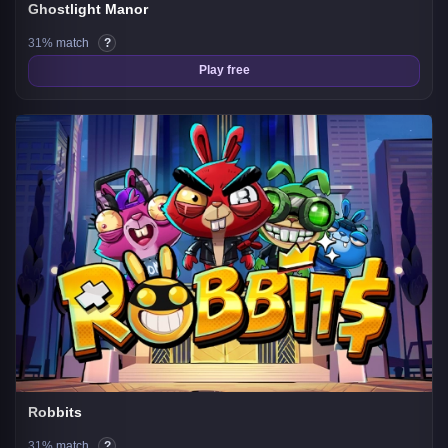
Ghostlight Manor
31% match
?
Play free
Robbits
31% match
?