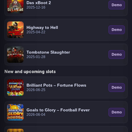
Das xBoot 2
Demo
2025-12-16
Highway to Hell
Demo
2025-04-22
Tombstone Slaughter
Demo
2025-01-28
New and upcoming slots
Brilliant Pots – Fortune Flows
Demo
2026-06-25
Goals to Glory – Football Fever
Demo
2026-06-04