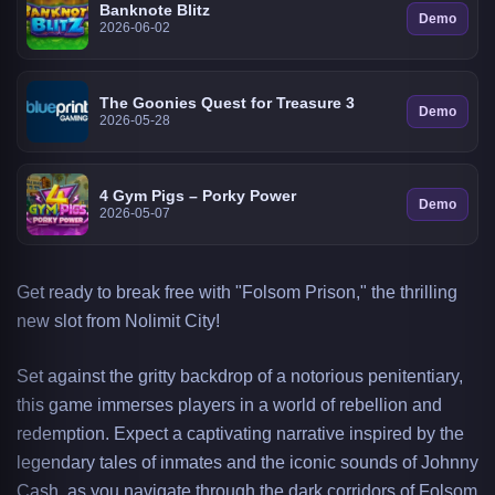
Banknote Blitz
Demo
2026-06-02
The Goonies Quest for Treasure 3
Demo
2026-05-28
4 Gym Pigs – Porky Power
Demo
2026-05-07
Get ready to break free with "Folsom Prison," the thrilling
new slot from Nolimit City!
Set against the gritty backdrop of a notorious penitentiary,
this game immerses players in a world of rebellion and
redemption. Expect a captivating narrative inspired by the
legendary tales of inmates and the iconic sounds of Johnny
Cash, as you navigate through the dark corridors of Folsom