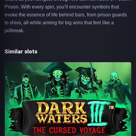
Prison. With every spin, you’ll encounter symbols that
evoke the essence of life behind bars, from prison guards
to shivs, all while aiming for big wins that feel like a
jailbreak.
Similar slots