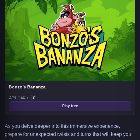
Bonzo’s Bananza
27% match
?
Play free
As you delve deeper into this immersive experience,
prepare for unexpected twists and turns that will keep you