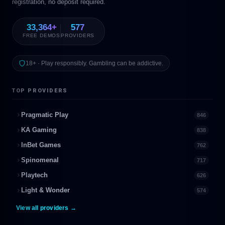
registration, no deposit required.
33,364+
577
FREE DEMOS
PROVIDERS
18+ · Play responsibly. Gambling can be addictive.
TOP PROVIDERS
Pragmatic Play
846
KA Gaming
838
InBet Games
762
Spinomenal
717
Playtech
626
Light & Wonder
574
View all providers →