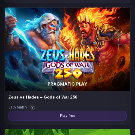
Zeus vs Hades – Gods of War 250
31% match
?
Play free