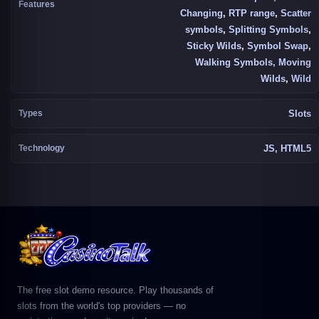
Features
Changing
,
RTP range
,
Scatter
symbols
,
Splitting Symbols
,
Sticky Wilds
,
Symbol Swap
,
Walking Symbols, Moving
Wilds
,
Wild
Types
Slots
Technology
JS, HTML5
The free slot demo resource. Play thousands of
slots from the world's top providers — no