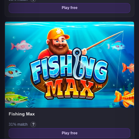
Play free
Fishing Max
31% match
?
Play free