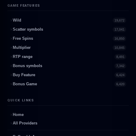
GAME FEATURES
Wild
19,672
Scatter symbols
17,041
Free Spins
16,850
Multiplier
10,845
RTP range
8,491
Bonus symbols
7,342
Buy Feature
6,424
Bonus Game
6,420
QUICK LINKS
Home
All Providers