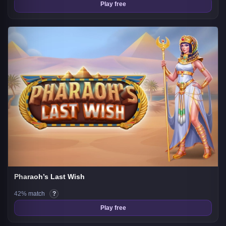
Play free
Pharaoh’s Last Wish
42% match
?
Play free