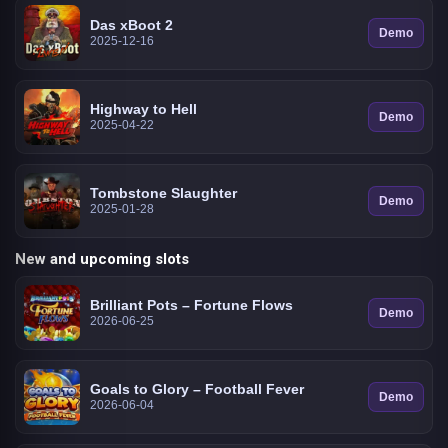
Das xBoot 2
Demo
2025-12-16
Highway to Hell
Demo
2025-04-22
Tombstone Slaughter
Demo
2025-01-28
New and upcoming slots
Brilliant Pots – Fortune Flows
Demo
2026-06-25
Goals to Glory – Football Fever
Demo
2026-06-04