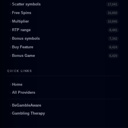
Scatter symbols
17,041
Free Spins
16,850
Multiplier
10,845
RTP range
8,491
Bonus symbols
7,342
Buy Feature
6,424
Bonus Game
6,420
QUICK LINKS
Home
All Providers
BeGambleAware
Gambling Therapy