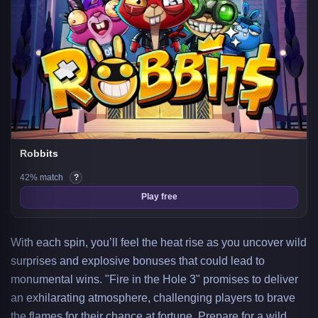
Robbits
42% match
?
Play free
With each spin, you’ll feel the heat rise as you uncover wild
surprises and explosive bonuses that could lead to
monumental wins. "Fire in the Hole 3" promises to deliver
an exhilarating atmosphere, challenging players to brave
the flames for their chance at fortune. Prepare for a wild