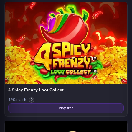
4 Spicy Frenzy Loot Collect
42% match
?
Play free