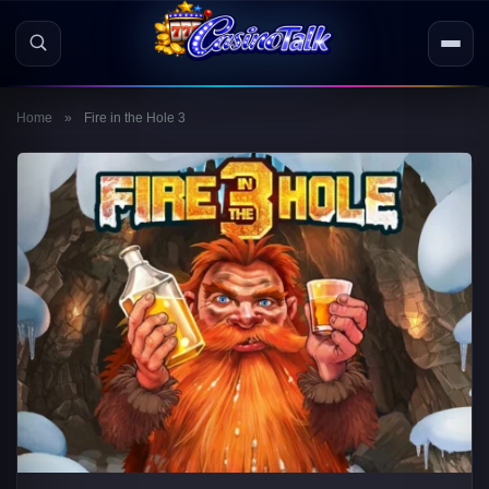
Home
»
Fire in the Hole 3