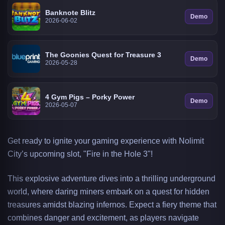
Banknote Blitz
Demo
2026-06-02
The Goonies Quest for Treasure 3
Demo
2026-05-28
4 Gym Pigs – Porky Power
Demo
2026-05-07
Get ready to ignite your gaming experience with Nolimit
City’s upcoming slot, "Fire in the Hole 3"!
This explosive adventure dives into a thrilling underground
world, where daring miners embark on a quest for hidden
treasures amidst blazing infernos. Expect a fiery theme that
combines danger and excitement, as players navigate