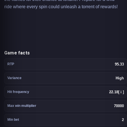
ride where every spin could unleash a torrent of rewards!
Game facts
RTP
95.33
Variance
High
Hit frequency
22.18[ i ]
Max win multiplier
70000
Min bet
2