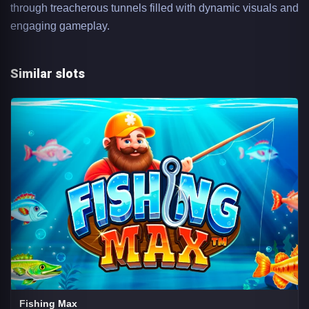
through treacherous tunnels filled with dynamic visuals and
engaging gameplay.
Similar slots
Fishing Max