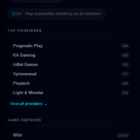
18+ · Play responsibly. Gambling can be addictive.
TOP PROVIDERS
Pragmatic Play
846
KA Gaming
838
InBet Games
762
Spinomenal
717
Playtech
626
Light & Wonder
574
View all providers →
GAME FEATURES
Wild
19,672