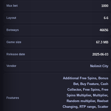
Max bet
1000
Layout
6-6
Betways
46656
Game size
67.3 MB
Release date
2025-06-03
Vendor
Nolimit City
Additional Free Spins
,
Bonus
Bet
,
Buy Feature
,
Cash
Collector
,
Free Spins
,
Free
Spins Multiplier
,
Multiplier
,
Features
Random multiplier
,
Reelset
Changing
,
RTP range
,
Scatter