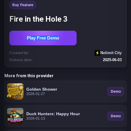
Buy Feature
Fire in the Hole 3
Play Free Demo
Nolimit City
Created by:
2025-06-03
Release date:
More from this provider
Golden Shower
Demo
2026-01-27
Duck Hunters: Happy Hour
Demo
2026-01-13