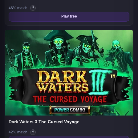
46% match
?
Play free
Dark Waters 3 The Cursed Voyage
42% match
?