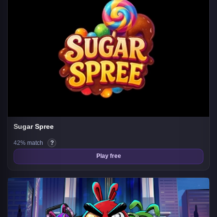
Sugar Spree
42% match
?
Play free