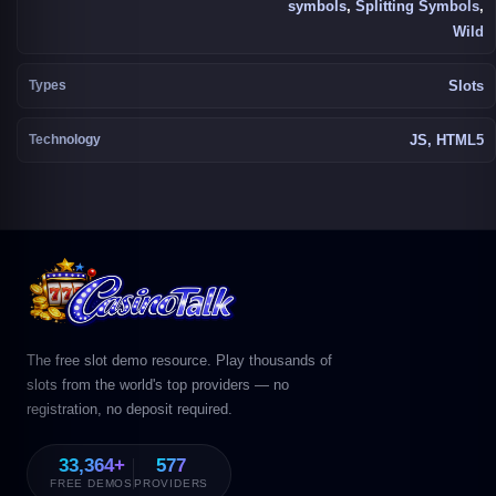
symbols
,
Splitting Symbols
,
Wild
Types
Slots
Technology
JS, HTML5
The free slot demo resource. Play thousands of
slots from the world's top providers — no
registration, no deposit required.
33,364+
577
FREE DEMOS
PROVIDERS