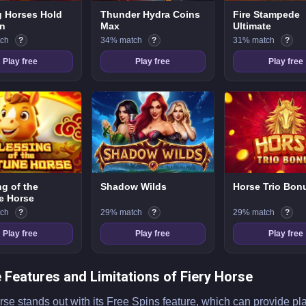
g Horses Hold
Thunder Hydra Coins
Fire Stampede
n
Max
Ultimate
tch
?
34% match
?
31% match
?
Play free
Play free
Play free
Shadow Wilds
ng of the
Horse Trio Bon
e Horse
29% match
?
tch
?
29% match
?
Play free
Play free
Play free
 Features and Limitations of Fiery Horse
rse stands out with its Free Spins feature, which can provide pl