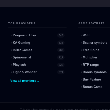
TOP PROVIDERS
GAME FEATURES
Pragmatic Play
Wild
846
KA Gaming
Scatter symbols
838
InBet Games
Free Spins
762
Spinomenal
Multiplier
717
Playtech
RTP range
626
Light & Wonder
Bonus symbols
574
Buy Feature
View all providers →
Bonus Game
This site offers free-play slot demos for entertainment only. No real money 