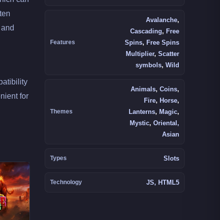
ten
Avalanche
,
e and
Cascading
,
Free
Features
Spins
,
Free Spins
Multiplier
,
Scatter
symbols
,
Wild
tibility
Animals
,
Coins
,
nient for
Fire
,
Horse
,
Themes
Lanterns
,
Magic
,
Mystic
,
Oriental,
Asian
Types
Slots
Technology
JS, HTML5