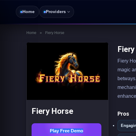
Home
Providers
Home
»
Fiery Horse
Fiery
Fiery Ho
magic an
betways,
mechanic
enhance 
Fiery Horse
Pros
Engagin
Play Free Demo