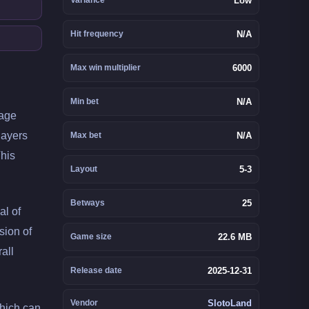
Variance
Low
Hit frequency
N/A
Max win multiplier
6000
Min bet
N/A
rage
layers
Max bet
N/A
This
Layout
5-3
Betways
25
al of
sion of
Game size
22.6 MB
all
Release date
2025-12-31
Vendor
SlotoLand
which can