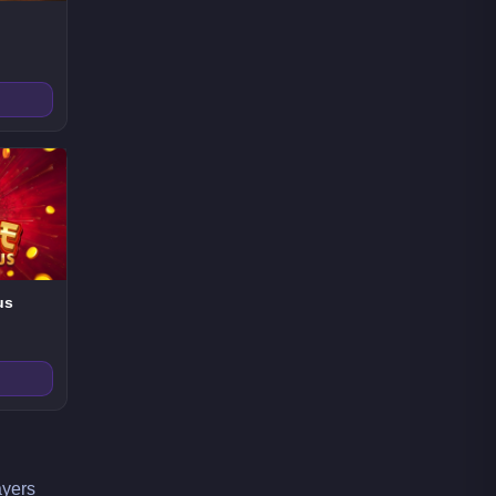
us
ayers