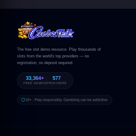
The free slot demo resource. Play thousands of
slots from the world's top providers — no
registration, no deposit required.
33,364+
577
FREE DEMOS
PROVIDERS
18+ · Play responsibly. Gambling can be addictive.