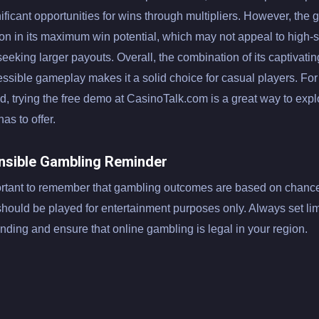
nificant opportunities for wins through multipliers. However, the
tion in its maximum win potential, which may not appeal to high-
seeking larger payouts. Overall, the combination of its captivati
ssible gameplay makes it a solid choice for casual players. For
ed, trying the free demo at CasinoTalk.com is a great way to exp
has to offer.
nsible Gambling Reminder
portant to remember that gambling outcomes are based on chanc
ould be played for entertainment purposes only. Always set lim
nding and ensure that online gambling is legal in your region.