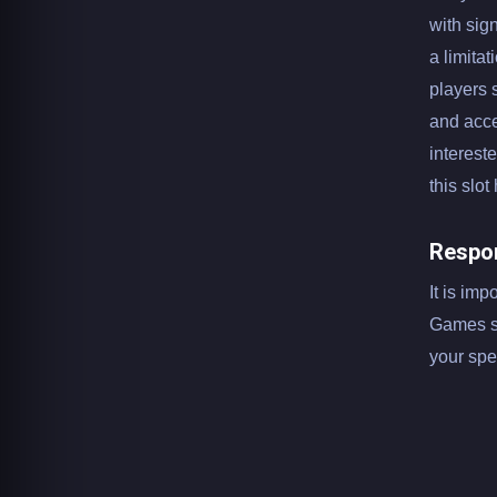
with sig
a limita
players 
and acce
interest
this slot 
Respo
It is im
Games sh
your spe