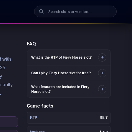
FAQ
+
What is the RTP of Fiery Horse slot?
d with
 25
+
Can I play Fiery Horse slot for free?
y
icantly
What features are included in Fiery
+
Horse slot?
.
Game facts
RTP
95.7