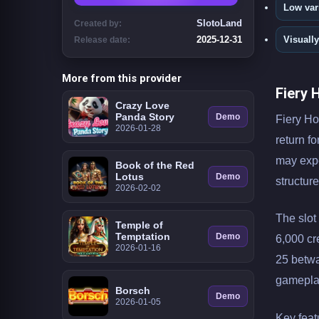
Low vari
SlotoLand
Created by:
2025-12-31
Visuall
Release date:
More from this provider
Fiery 
Crazy Love
Panda Story
Demo
Fiery Ho
2026-01-28
return f
may expe
Book of the Red
Lotus
Demo
structur
2026-02-02
The slot
Temple of
Temptation
Demo
6,000 cr
2026-01-16
25 betwa
gamepla
Borsch
Demo
2026-01-05
Key feat