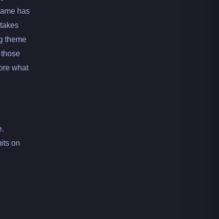
 game has
stakes
ng theme
 those
lore what
e.
its on