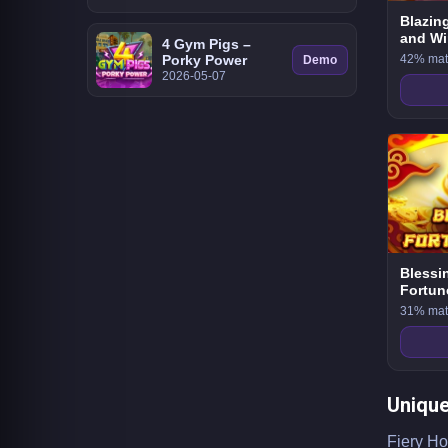
Blazin
and Wi
4 Gym Pigs –
Porky Power
42% ma
Demo
2026-05-07
Blessi
Fortun
31% ma
Unique
Fiery Ho