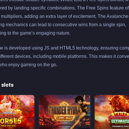
ered by landing specific combinations. The Free Spins feature of
 multipliers, adding an extra layer of excitement. The Avalanch
g mechanics can lead to consecutive wins from a single spin,
ting to the game’s engaging nature.
 is developed using JS and HTML5 technology, ensuring compa
ifferent devices, including mobile platforms. This makes it conve
who enjoy gaming on the go.
 slots