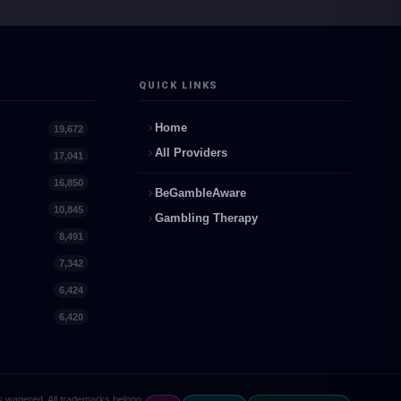
QUICK LINKS
Home
19,672
All Providers
17,041
16,850
BeGambleAware
10,845
Gambling Therapy
8,491
7,342
6,424
6,420
is wagered. All trademarks belong