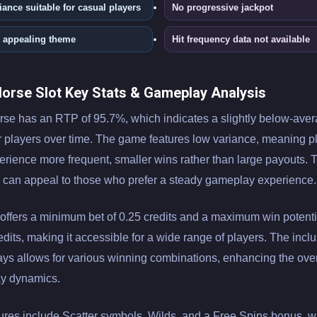
ance suitable for casual players
No progressive jackpot
y appealing theme
Hit frequency data not available
Horse Slot Key Stats & Gameplay Analysis
rse has an RTP of 95.7%, which indicates a slightly below-ave
or players over time. The game features low variance, meaning p
rience more frequent, smaller wins rather than large payouts. 
e can appeal to those who prefer a steady gameplay experience.
 offers a minimum bet of 0.25 credits and a maximum win potenti
edits, making it accessible for a wide range of players. The inclu
ys allows for various winning combinations, enhancing the over
y dynamics.
ures include Scatter symbols, Wilds, and a Free Spins bonus, 