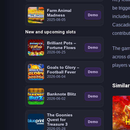
be trigg
Farm Animal
Madness
Demo
includes
2025-08-05
Cascadin
New and upcoming slots
contribu
Brilliant Pots –
Fortune Flows
Demo
The game
2026-06-25
across d
players 
Goals to Glory –
Football Fever
Demo
2026-06-04
Similar
Banknote Blitz
Demo
2026-06-02
The Goonies
Quest for
Demo
Treasure 3
2026-05-28