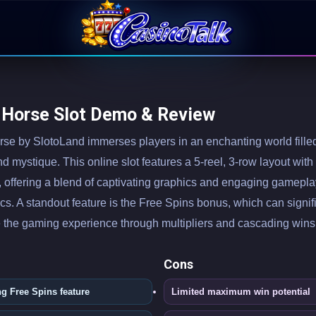
 Horse Slot Demo & Review
rse by SlotoLand immerses players in an enchanting world fille
d mystique. This online slot features a 5-reel, 3-row layout with
 offering a blend of captivating graphics and engaging gamepla
s. A standout feature is the Free Spins bonus, which can signif
the gaming experience through multipliers and cascading wins
Cons
g Free Spins feature
Limited maximum win potential