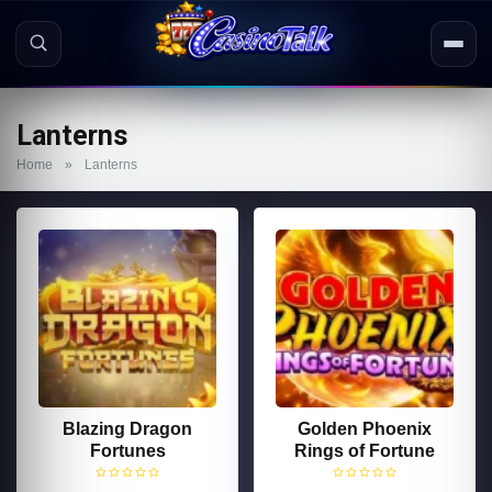
Lanterns
Home
»
Lanterns
Blazing Dragon
Golden Phoenix
Fortunes
Rings of Fortune