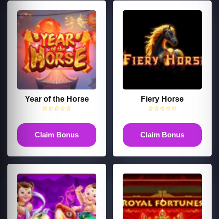
Year of the Horse
Fiery Horse
Claim Bonus
Claim Bonus