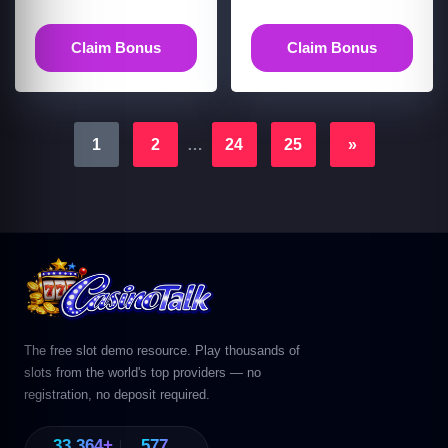
Claim Bonus
Claim Bonus
1
2
…
24
25
»
The free slot demo resource. Play thousands of
slots from the world's top providers — no
registration, no deposit required.
33,364+
577