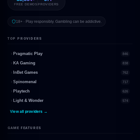
FREE DEMOS
PROVIDERS
18+ · Play responsibly. Gambling can be addictive.
TOP PROVIDERS
Pragmatic Play
846
KA Gaming
838
InBet Games
762
Spinomenal
717
Playtech
626
Light & Wonder
574
View all providers →
GAME FEATURES