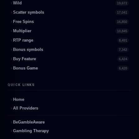
Wild
19,672
Scatter symbols
17,041
Free Spins
16,850
Multiplier
10,845
RTP range
8,491
Bonus symbols
7,342
Buy Feature
6,424
Bonus Game
6,420
QUICK LINKS
Home
All Providers
BeGambleAware
Gambling Therapy