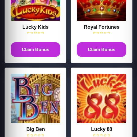
Lucky Kids
Royal Fortunes
Claim Bonus
Claim Bonus
Big Ben
Lucky 88