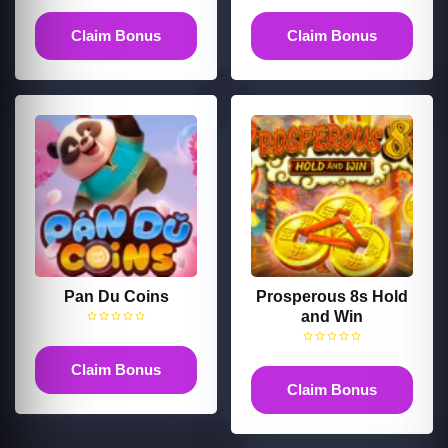
Claim Bonus
Claim Bonus
Pan Du Coins
Prosperous 8s Hold
and Win
Claim Bonus
Claim Bonus