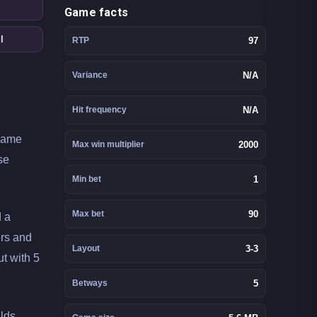
Game facts
l
RTP
97
Variance
N/A
Hit frequency
N/A
 game
Max win multiplier
2000
se
Min bet
1
Max bet
90
d a
ers and
Layout
3-3
t with 5
Betways
5
lds.