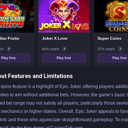
tar Fruits
Joker X Love
Super Coins
tch
?
40% match
?
37% match
?
Play free
Play free
Play free
ut Features and Limitations
spins feature is a highlight of Epic Joker, offering players additi
ities to win without additional bets. However, the game’s basic 
ted bet range may not satisfy all players, particularly those seek
mechanics or higher stakes. Overall, Epic Joker appeals to fans
slots and those who appreciate straightforward gameplay. To ex
urself, try the free demo at CasinoTalk.com.