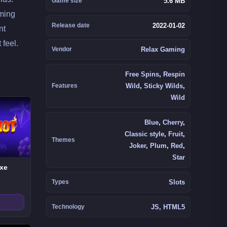
Game size
5.6 MB
rming
Release date
2022-01-02
nt
 feel.
Vendor
Relax Gaming
Free Spins
,
Respin
Features
Wild
,
Sticky Wilds
,
Wild
Blue
,
Cherry
,
Classic style
,
Fruit
,
Themes
Joker
,
Plum
,
Red
,
Star
uxe
Types
Slots
Technology
JS, HTML5