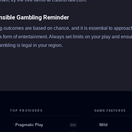
nsible Gambling Reminder
 outcomes are based on chance, and it is essential to approac
 a form of entertainment. Always set limits on your play and ensur
ambling is legal in your region.
TOP PROVIDERS
GAME FEATURES
Pragmatic Play
Wild
846