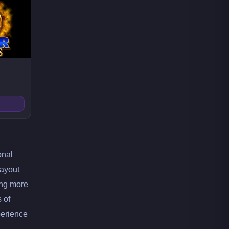
onal
layout
ing more
 of
perience