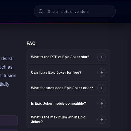
FAQ
+
What is the RTP of Epic Joker slot?
 twist.
such as
+
Can I play Epic Joker for free?
inclusion
ially
+
What features does Epic Joker offer?
+
Is Epic Joker mobile compatible?
What is the maximum win in Epic
+
Joker?