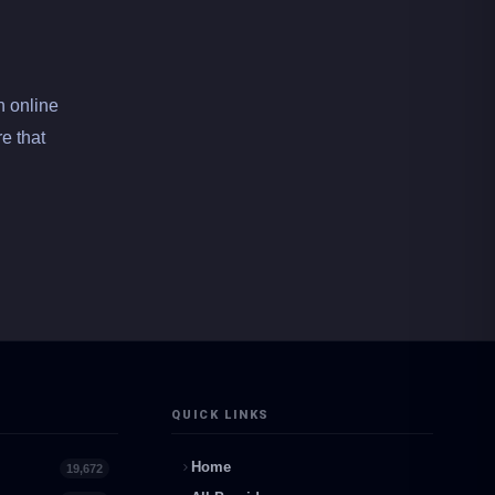
h online
e that
QUICK LINKS
Home
19,672