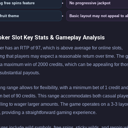
g free spins feature
No progressive jackpot
fruit theme
Basic layout may not appeal to al
oker Slot Key Stats & Gameplay Analysis
er has an RTP of 97, which is above average for online slots,
ng that players may expect a reasonable return over time. The
 a maximum win of 2000 credits, which can be appealing for tho
substantial payouts.
ng range allows for flexibility, with a minimum bet of 1 credit an
bet of 90 credits. This range accommodates both casual play
lling to wager larger amounts. The game operates on a 3-3 layou
 providing a straightforward gaming experience.
ures include wild symbols, free spins, sticky wilds, and respin wi