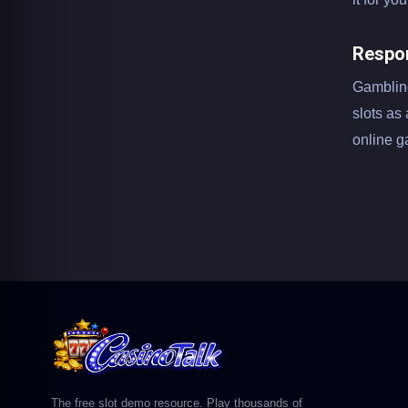
Respo
Gambling
slots as
online g
The free slot demo resource. Play thousands of