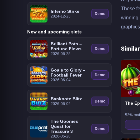
These fe
Inferno Strike
Demo
2024-12-23
winning 
graphics,
New and upcoming slots
Brilliant Pots –
Similar
Fortune Flows
Demo
2026-06-25
Goals to Glory –
Football Fever
Demo
2026-06-04
Banknote Blitz
Demo
The Ep
2026-06-02
53% ma
The Goonies
Quest for
Demo
Treasure 3
2026-05-28