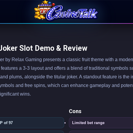
 Joker Slot Demo & Review
er by Relax Gaming presents a classic fruit theme with a modern
t features a 3-3 layout and offers a blend of traditional symbols 
and plums, alongside the titular joker. A standout feature is the 
symbols and free spins, which can enhance gameplay and potent
ignificant wins.
Cons
P of 97
Limited bet range