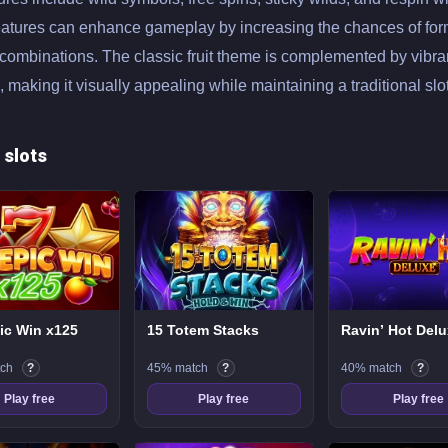
atures can enhance gameplay by increasing the chances of fo
combinations. The classic fruit theme is complemented by vibra
 making it visually appealing while maintaining a traditional slot
 slots
15 Totem Stacks
ic Win x125
Ravin’ Hot Del
45% match
?
tch
?
40% match
?
Play free
Play free
Play free