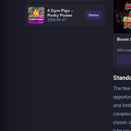
4 Gym Pigs –
Porky Power
Demo
2026-05-07
Boom S
40% ma
Stando
The free 
opportun
and limi
complex 
classic 
it for yo