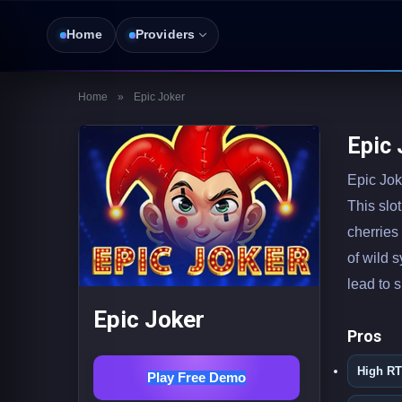
Home
Providers
Home
»
Epic Joker
Epic
Epic Jok
This slo
cherries 
of wild 
lead to s
Epic Joker
Pros
High RT
Play Free Demo