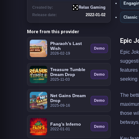
Engagin
Relax Gaming
Created by:
2022-01-02
Release date:
Classic 
More from this provider
Epic J
Pharaoh’s Last
Wish
Demo
Epic Jok
2026-02-19
suggesti
Treasure Tumble
features
Dream Drop
Demo
seeking 
2025-11-03
The betti
Net Gains Dream
Drop
Demo
maximum 
2025-09-16
those wi
betways,
Fang’s Inferno
Demo
2022-01-01
Key feat