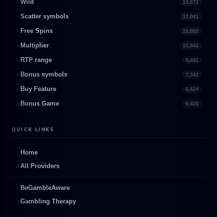
Wild
19,672
Scatter symbols
17,041
Free Spins
16,850
Multiplier
10,845
RTP range
8,491
Bonus symbols
7,342
Buy Feature
6,424
Bonus Game
6,420
QUICK LINKS
Home
All Providers
BeGambleAware
Gambling Therapy