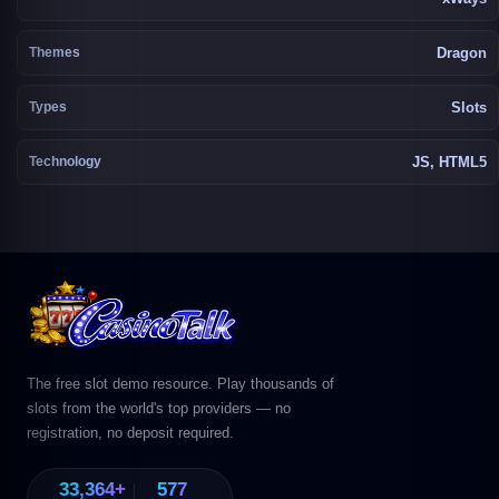
Themes
Dragon
Types
Slots
Technology
JS, HTML5
The free slot demo resource. Play thousands of
slots from the world's top providers — no
registration, no deposit required.
33,364+
577