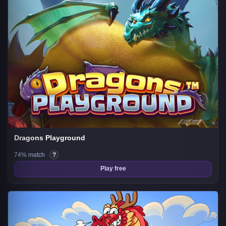
Dragons Playground
74% match
?
Play free