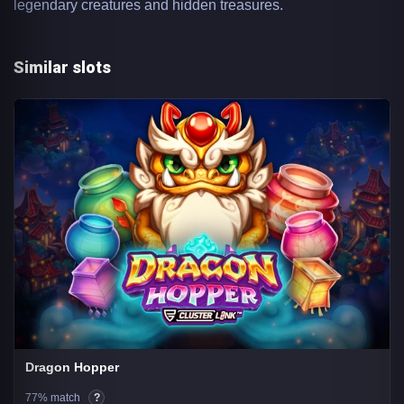
legendary creatures and hidden treasures.
Similar slots
Dragon Hopper
77% match
?