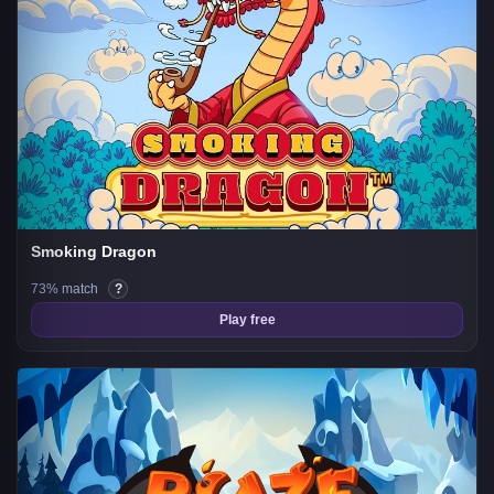
Smoking Dragon
73% match
?
Play free