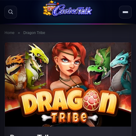
Home
»
Dragon Tribe