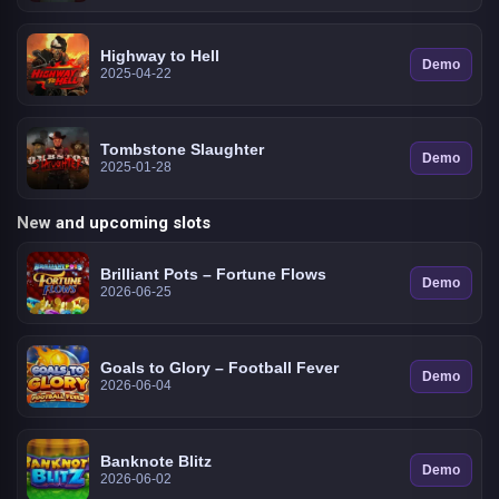
Highway to Hell
Demo
2025-04-22
Tombstone Slaughter
Demo
2025-01-28
New and upcoming slots
Brilliant Pots – Fortune Flows
Demo
2026-06-25
Goals to Glory – Football Fever
Demo
2026-06-04
Banknote Blitz
Demo
2026-06-02