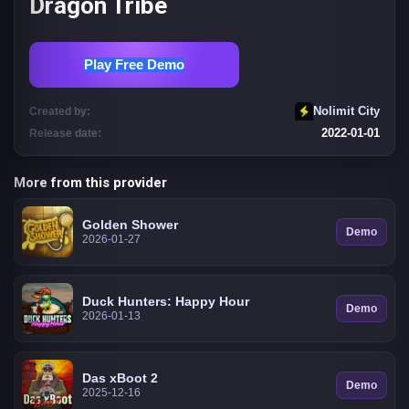
Dragon Tribe
Play Free Demo
Nolimit City
Created by:
2022-01-01
Release date:
More from this provider
Golden Shower
Demo
2026-01-27
Duck Hunters: Happy Hour
Demo
2026-01-13
Das xBoot 2
Demo
2025-12-16