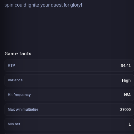
spin could ignite your quest for glory!
Game facts
RTP
94.41
Variance
High
Hit frequency
N/A
Max win multiplier
27000
Min bet
1