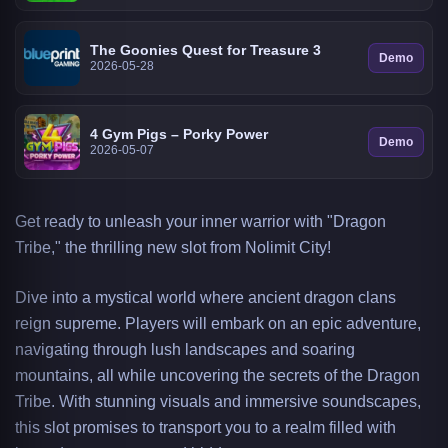
The Goonies Quest for Treasure 3
Demo
2026-05-28
4 Gym Pigs – Porky Power
Demo
2026-05-07
Get ready to unleash your inner warrior with "Dragon
Tribe," the thrilling new slot from Nolimit City!
Dive into a mystical world where ancient dragon clans
reign supreme. Players will embark on an epic adventure,
navigating through lush landscapes and soaring
mountains, all while uncovering the secrets of the Dragon
Tribe. With stunning visuals and immersive soundscapes,
this slot promises to transport you to a realm filled with