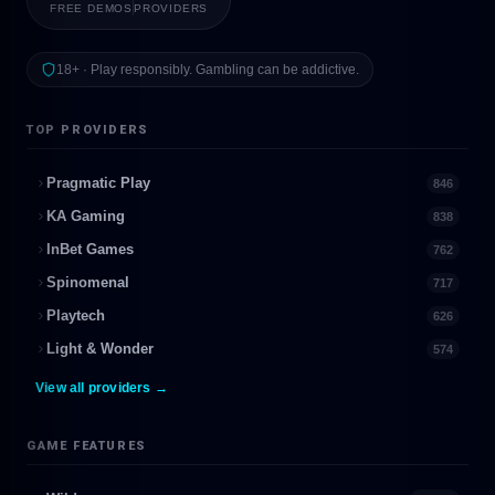
FREE DEMOS
PROVIDERS
18+ · Play responsibly. Gambling can be addictive.
TOP PROVIDERS
Pragmatic Play
846
KA Gaming
838
InBet Games
762
Spinomenal
717
Playtech
626
Light & Wonder
574
View all providers →
GAME FEATURES