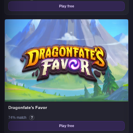
Play free
Dragonfate’s Favor
74% match
?
Play free