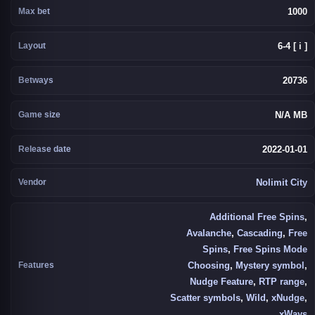
Max bet
1000
Layout
6-4 [ i ]
Betways
20736
Game size
N/A MB
Release date
2022-01-01
Vendor
Nolimit City
Additional Free Spins
,
Avalanche
,
Cascading
,
Free
Spins
,
Free Spins Mode
Features
Choosing
,
Mystery symbol
,
Nudge Feature
,
RTP range
,
Scatter symbols
,
Wild
,
xNudge
,
xWays