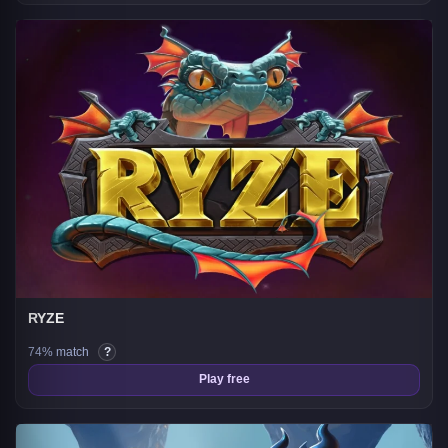
RYZE
74% match
?
Play free