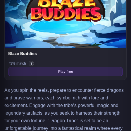
Blaze Buddies
73% match
?
Play free
As you spin the reels, prepare to encounter fierce dragons
and brave warriors, each symbol rich with lore and
excitement. Engage with the tribe’s powerful magic and
legendary artifacts, as you seek to harness their strength
for your own fortune. "Dragon Tribe" is set to be an
unforgettable journey into a fantastical realm where every