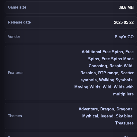
Game size
38.6 MB
Release date
2025-05-22
Vendor
Play'n GO
Additional Free Spins
,
Free
Spins
,
Free Spins Mode
Choosing
,
Respin Wild
,
Features
Respins
,
RTP range
,
Scatter
symbols
,
Walking Symbols,
Moving Wilds
,
Wild
,
Wilds with
multipliers
Adventure
,
Dragon
,
Dragons
,
Themes
Mythical, legend
,
Sky blue
,
Treasures