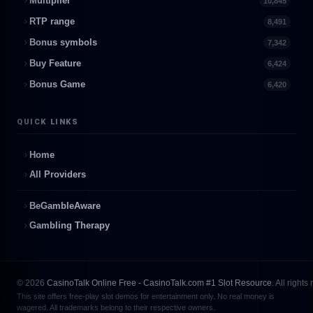
Multiplier
10,845
RTP range
8,491
Bonus symbols
7,342
Buy Feature
6,424
Bonus Game
6,420
QUICK LINKS
Home
All Providers
BeGambleAware
Gambling Therapy
© 2026
CasinoTalk Online Free - CasinoTalk.com #1 Slot Resource
. All rights
This site offers free-play slot demos for entertainment only. No real money is
wagered. All trademarks belong to their respective owners.