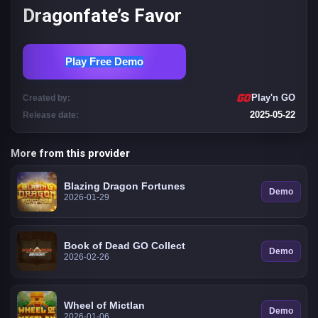
Dragonfate’s Favor
Play Free Demo
Play'n GO
Created by:
2025-05-22
Release date:
More from this provider
Blazing Dragon Fortunes
Demo
2026-01-29
Book of Dead GO Collect
Demo
2026-02-26
Wheel of Mictlan
Demo
2026-01-06