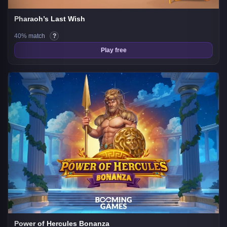
Pharaoh’s Last Wish
40% match
?
Play free
Power of Hercules Bonanza