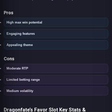
Pros
High max win potential
Engaging features
Appealing theme
Cons
Moderate RTP
Limited betting range
Medium volatility
Dragonfate’s Favor Slot Key Stats &