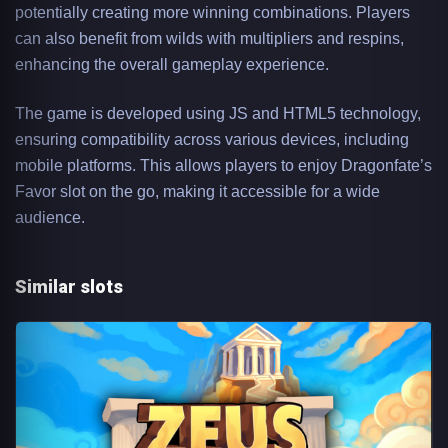
potentially creating more winning combinations. Players
can also benefit from wilds with multipliers and respins,
enhancing the overall gameplay experience.
The game is developed using JS and HTML5 technology,
ensuring compatibility across various devices, including
mobile platforms. This allows players to enjoy Dragonfate’s
Favor slot on the go, making it accessible for a wide
audience.
Similar slots