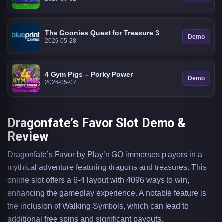
The Goonies Quest for Treasure 3
Demo
2026-05-28
4 Gym Pigs – Porky Power
Demo
2026-05-07
Dragonfate’s Favor Slot Demo &
Review
Dragonfate’s Favor by Play’n GO immerses players in a
mythical adventure featuring dragons and treasures. This
online slot offers a 6-4 layout with 4096 ways to win,
enhancing the gameplay experience. A notable feature is
the inclusion of Walking Symbols, which can lead to
additional free spins and significant payouts.