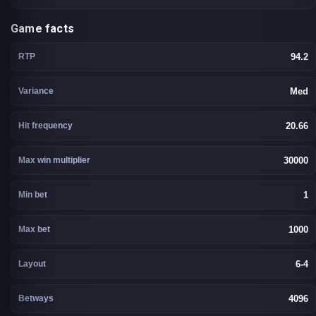
Game facts
RTP
94.2
Variance
Med
Hit frequency
20.66
Max win multiplier
30000
Min bet
1
Max bet
1000
Layout
6-4
Betways
4096