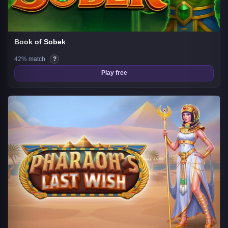
Book of Sobek
42% match
?
Play free