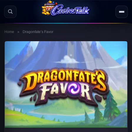
Home
»
Dragonfate’s Favor