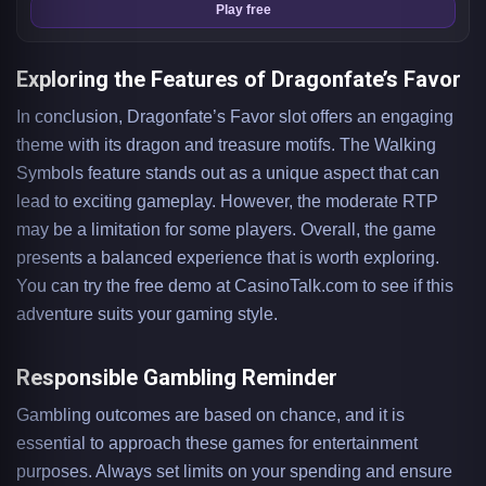
Play free
Exploring the Features of Dragonfate’s Favor
In conclusion, Dragonfate’s Favor slot offers an engaging
theme with its dragon and treasure motifs. The Walking
Symbols feature stands out as a unique aspect that can
lead to exciting gameplay. However, the moderate RTP
may be a limitation for some players. Overall, the game
presents a balanced experience that is worth exploring.
You can try the free demo at CasinoTalk.com to see if this
adventure suits your gaming style.
Responsible Gambling Reminder
Gambling outcomes are based on chance, and it is
essential to approach these games for entertainment
purposes. Always set limits on your spending and ensure