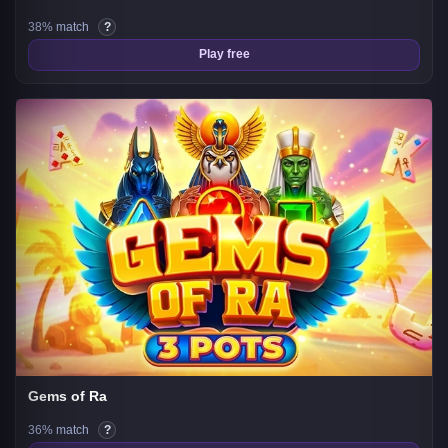
38% match
?
Play free
Gems of Ra
36% match
?