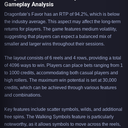
Gameplay Analysis
Dragonfate’s Favor has an RTP of 94.2%, which is below
the industry average. This aspect may affect the long-term
returns for players. The game features medium volatility,
suggesting that players can expect a balanced mix of
smaller and larger wins throughout their sessions.
The layout consists of 6 reels and 4 rows, providing a total
of 4096 ways to win. Players can place bets ranging from 1
to 1000 credits, accommodating both casual players and
high rollers. The maximum win potential is set at 30,000
credits, which can be achieved through various features
and combinations.
Key features include scatter symbols, wilds, and additional
free spins. The Walking Symbols feature is particularly
noteworthy, as it allows symbols to move across the reels,