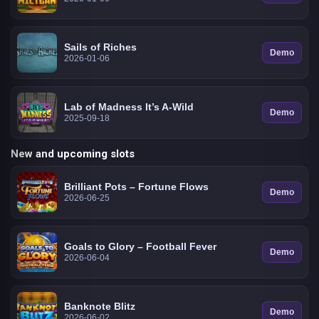
Sails of Riches
Demo
2026-01-06
Lab of Madness It’s A-Wild
Demo
2025-09-18
New and upcoming slots
Brilliant Pots – Fortune Flows
Demo
2026-06-25
Goals to Glory – Football Fever
Demo
2026-06-04
Banknote Blitz
Demo
2026-06-02