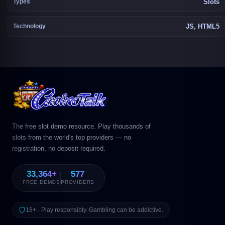
Types
Slots
Technology
JS, HTML5
The free slot demo resource. Play thousands of
slots from the world's top providers — no
registration, no deposit required.
33,364+
577
FREE DEMOS
PROVIDERS
18+ · Play responsibly. Gambling can be addictive.