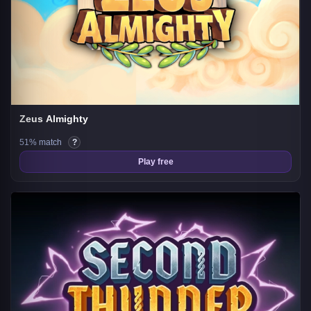
Zeus Almighty
51% match
?
Play free