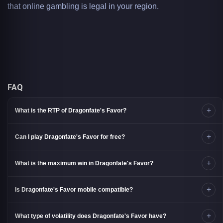
that online gambling is legal in your region.
FAQ
+
What is the RTP of Dragonfate's Favor?
+
Can I play Dragonfate's Favor for free?
+
What is the maximum win in Dragonfate's Favor?
+
Is Dragonfate's Favor mobile compatible?
+
What type of volatility does Dragonfate's Favor have?