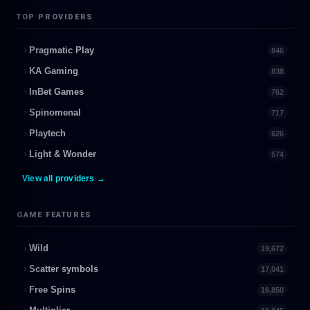
TOP PROVIDERS
Pragmatic Play
846
KA Gaming
838
InBet Games
762
Spinomenal
717
Playtech
626
Light & Wonder
574
View all providers →
GAME FEATURES
Wild
19,672
Scatter symbols
17,041
Free Spins
16,850