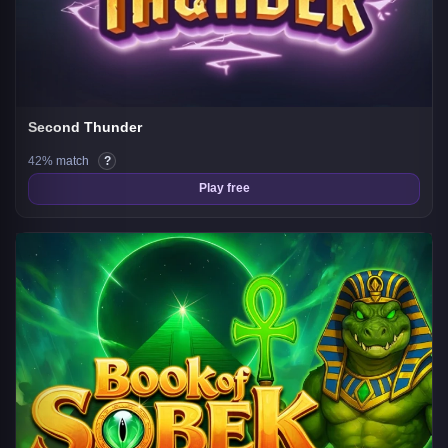
Second Thunder
42% match
?
Play free