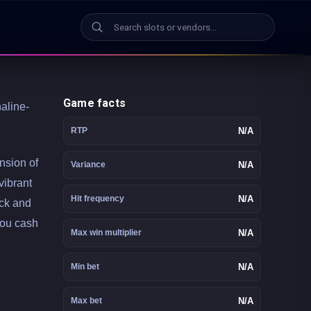
Game facts
naline-
RTP
N/A
nsion of
Variance
N/A
vibrant
Hit frequency
N/A
uck and
 you cash
Max win multiplier
N/A
Min bet
N/A
Max bet
N/A