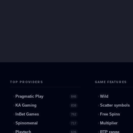
TOP PROVIDERS
GAME FEATURES
Pragmatic Play
Wild
846
KA Gaming
Scatter symbols
838
InBet Games
Free Spins
762
Spinomenal
Multiplier
717
Playtech
RTP range
626