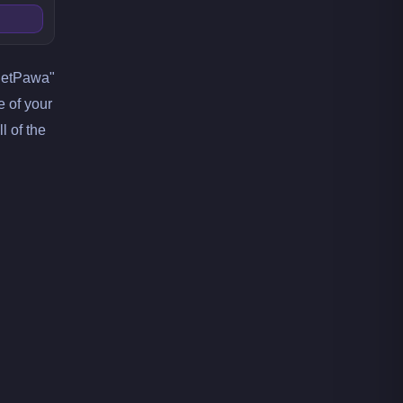
 BetPawa"
e of your
l of the