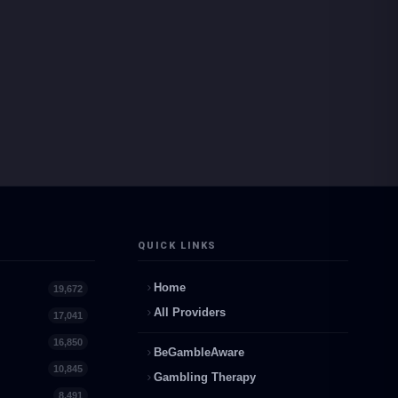
QUICK LINKS
Home
19,672
All Providers
17,041
16,850
BeGambleAware
10,845
Gambling Therapy
8,491