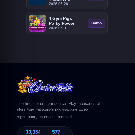
2026-05-28
4 Gym Pigs –
Porky Power
Demo
2026-05-07
The free slot demo resource. Play thousands of
slots from the world's top providers — no
registration, no deposit required.
33,364+
577