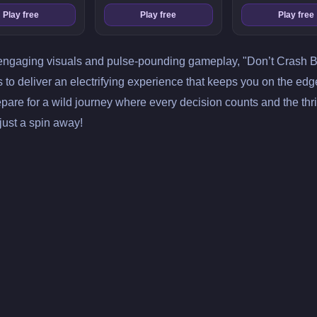
Play free
Play free
Play free
 engaging visuals and pulse-pounding gameplay, "Don’t Crash
 to deliver an electrifying experience that keeps you on the edg
epare for a wild journey where every decision counts and the thril
just a spin away!