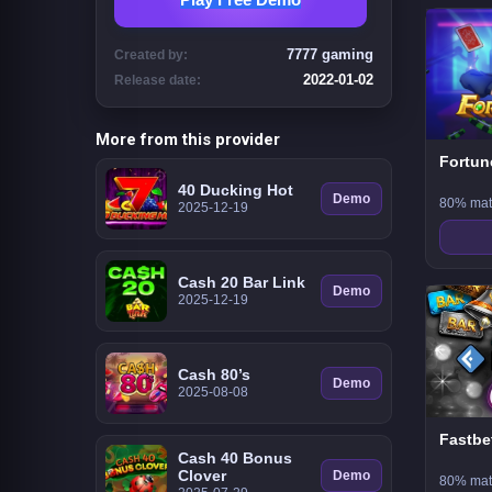
7777 gaming
Created by:
2022-01-02
Release date:
More from this provider
Fortun
40 Ducking Hot
Demo
80% ma
2025-12-19
Cash 20 Bar Link
Demo
2025-12-19
Cash 80’s
Demo
2025-08-08
Fastbe
Cash 40 Bonus
Clover
Demo
80% ma