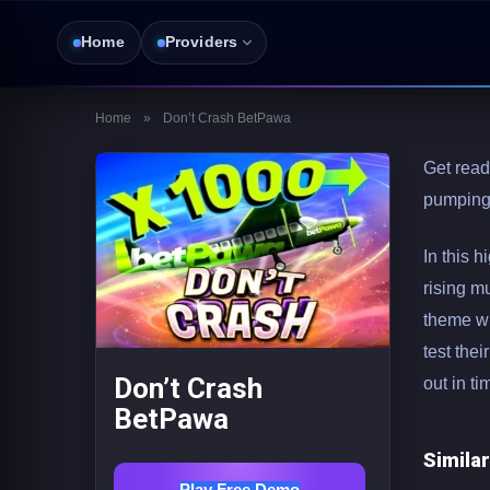
Home
Providers
Home
»
Don’t Crash BetPawa
Get read
pumping
In this 
rising m
theme wh
test thei
Don’t Crash
out in ti
BetPawa
Similar
Play Free Demo