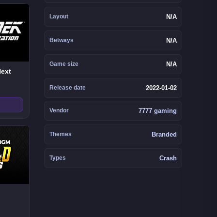
Layout
N/A
Betways
N/A
Game size
N/A
Next
Release date
2022-01-02
Vendor
7777 gaming
Themes
Branded
Types
Crash