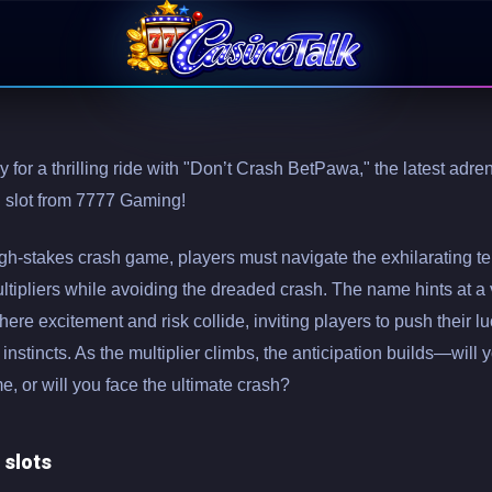
y for a thrilling ride with "Don’t Crash BetPawa," the latest adre
 slot from 7777 Gaming!
high-stakes crash game, players must navigate the exhilarating te
ultipliers while avoiding the dreaded crash. The name hints at a 
ere excitement and risk collide, inviting players to push their l
r instincts. As the multiplier climbs, the anticipation builds—will
me, or will you face the ultimate crash?
 slots