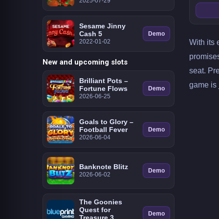
2025-07-29
Sesame Jinny
Cash 5
Demo
With its
2022-01-02
promises
New and upcoming slots
seat. Pr
Brilliant Pots –
game is 
Fortune Flows
Demo
2026-06-25
Goals to Glory –
Football Fever
Demo
2026-06-04
Banknote Blitz
Demo
2026-06-02
The Goonies
Quest for
Demo
Treasure 3