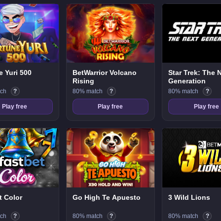
e Yuri 500
BetWarrior Volcano
Star Trek: The 
Rising
Generation
tch
?
80% match
?
80% match
?
Play free
Play free
Play free
Go High Te Apuesto
3 Wild Lions
t Color
80% match
?
80% match
?
tch
?