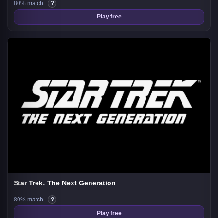
80% match
?
Play free
Star Trek: The Next Generation
80% match
?
Play free