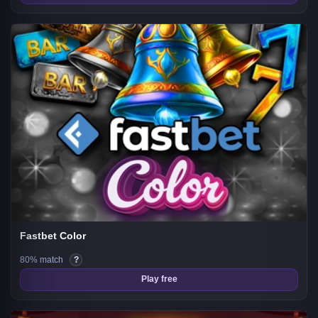
Fastbet Color
80% match
?
Play free