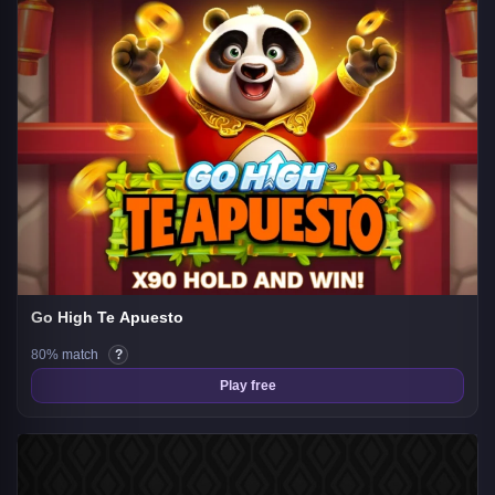
Go High Te Apuesto
80% match
?
Play free