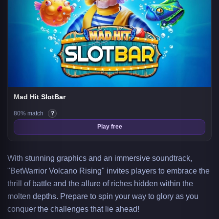
Mad Hit SlotBar
80% match
?
Play free
With stunning graphics and an immersive soundtrack,
"BetWarrior Volcano Rising" invites players to embrace the
thrill of battle and the allure of riches hidden within the
molten depths. Prepare to spin your way to glory as you
conquer the challenges that lie ahead!