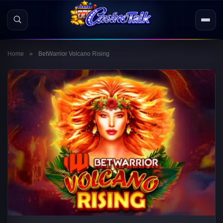
Home
»
BetWarrior Volcano Rising