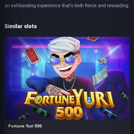
an exhilarating experience that’s both fierce and rewarding.
Similar slots
Fortune Yuri 500