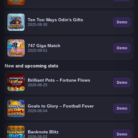
Ten Ton Ways Odin’s Gifts
Demo
2025-09-30
747 Giga Match
Demo
2025-09-01
New and upcoming slots
Brilliant Pots – Fortune Flows
Demo
2026-06-25
Goals to Glory – Football Fever
Demo
2026-06-04
Banknote Blitz
Demo
2026-06-02