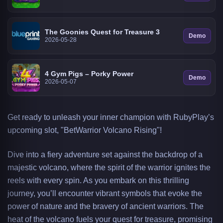
The Goonies Quest for Treasure 3
Demo
2026-05-28
4 Gym Pigs – Porky Power
Demo
2026-05-07
Get ready to unleash your inner champion with RubyPlay’s
upcoming slot, "BetWarrior Volcano Rising"!
Dive into a fiery adventure set against the backdrop of a
majestic volcano, where the spirit of the warrior ignites the
reels with every spin. As you embark on this thrilling
journey, you’ll encounter vibrant symbols that evoke the
power of nature and the bravery of ancient warriors. The
heat of the volcano fuels your quest for treasure, promising