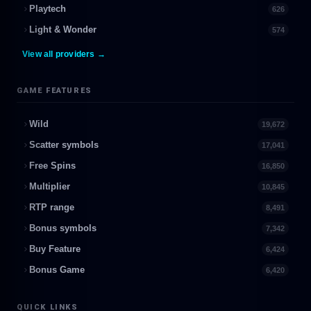
Playtech
626
Light & Wonder
574
View all providers →
GAME FEATURES
Wild
19,672
Scatter symbols
17,041
Free Spins
16,850
Multiplier
10,845
RTP range
8,491
Bonus symbols
7,342
Buy Feature
6,424
Bonus Game
6,420
QUICK LINKS