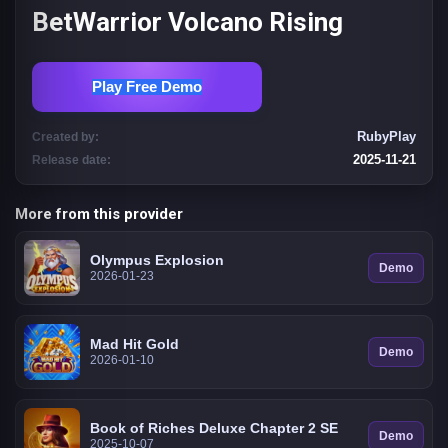
BetWarrior Volcano Rising
Play Free Demo
RubyPlay
Created by:
2025-11-21
Release date:
More from this provider
Olympus Explosion
Demo
2026-01-23
Mad Hit Gold
Demo
2026-01-10
Book of Riches Deluxe Chapter 2 SE
Demo
2025-10-07