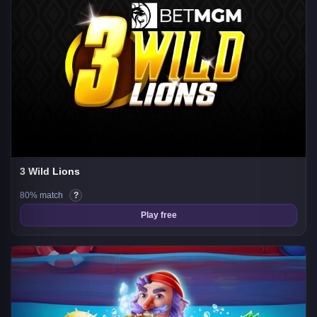
3 Wild Lions
80% match
?
Play free