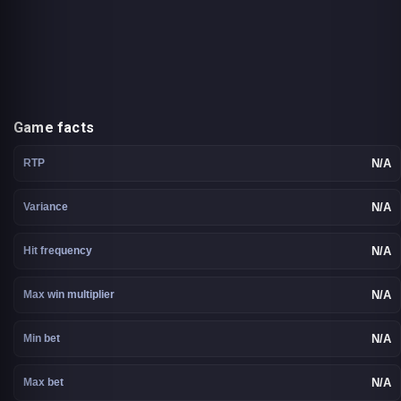
Game facts
RTP
N/A
Variance
N/A
Hit frequency
N/A
Max win multiplier
N/A
Min bet
N/A
Max bet
N/A