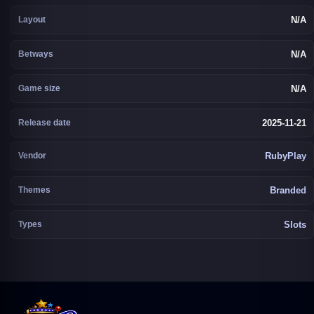
Layout
N/A
Betways
N/A
Game size
N/A
Release date
2025-11-21
Vendor
RubyPlay
Themes
Branded
Types
Slots