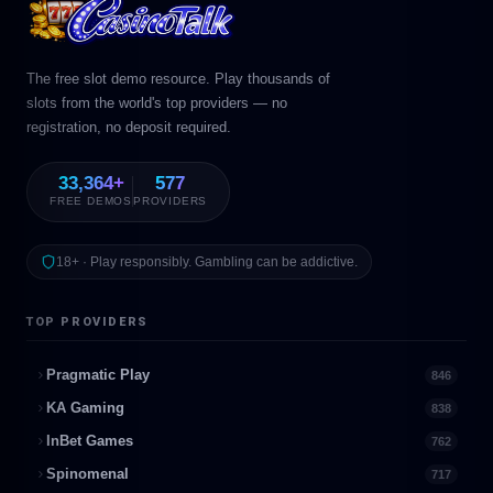
The free slot demo resource. Play thousands of
slots from the world's top providers — no
registration, no deposit required.
33,364+
577
FREE DEMOS
PROVIDERS
18+ · Play responsibly. Gambling can be addictive.
TOP PROVIDERS
Pragmatic Play
846
KA Gaming
838
InBet Games
762
Spinomenal
717