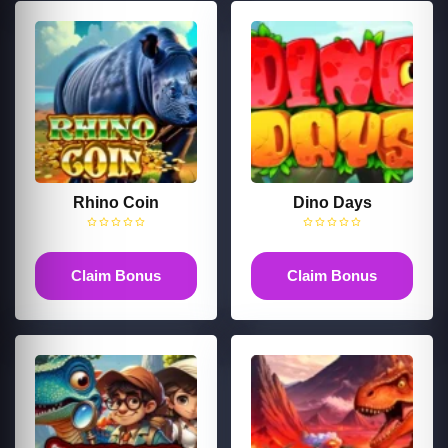
Rhino Coin
Dino Days
Claim Bonus
Claim Bonus