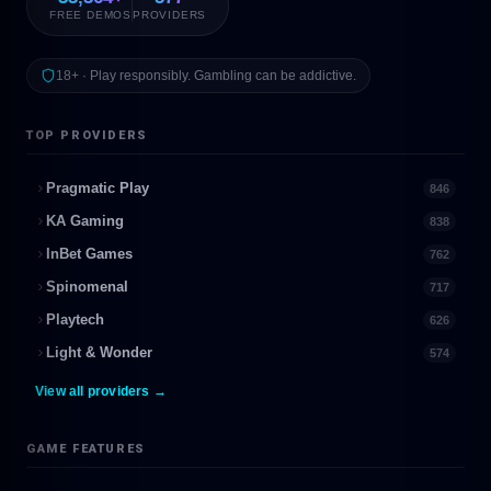
FREE DEMOS
PROVIDERS
18+ · Play responsibly. Gambling can be addictive.
TOP PROVIDERS
Pragmatic Play
846
KA Gaming
838
InBet Games
762
Spinomenal
717
Playtech
626
Light & Wonder
574
View all providers →
GAME FEATURES