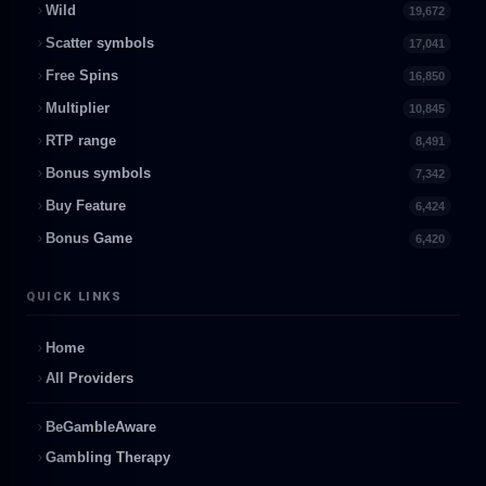
Wild
19,672
Scatter symbols
17,041
Free Spins
16,850
Multiplier
10,845
RTP range
8,491
Bonus symbols
7,342
Buy Feature
6,424
Bonus Game
6,420
QUICK LINKS
Home
All Providers
BeGambleAware
Gambling Therapy