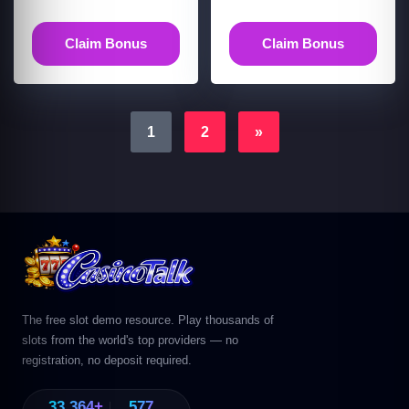
Claim Bonus
Claim Bonus
1
2
»
The free slot demo resource. Play thousands of
slots from the world's top providers — no
registration, no deposit required.
33,364+
577