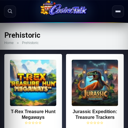
Prehistoric
Home
»
Prehistoric
T-Rex Treasure Hunt
Jurassic Expedition:
Megaways
Treasure Trackers