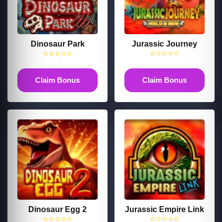
Dinosaur Park
Jurassic Journey
Claim Bonus
Claim Bonus
Dinosaur Egg 2
Jurassic Empire Link