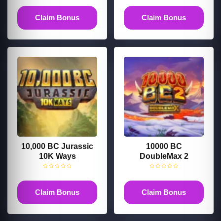
Claim Bonus
Claim Bonus
10,000 BC Jurassic
10000 BC
10K Ways
DoubleMax 2
Claim Bonus
Claim Bonus