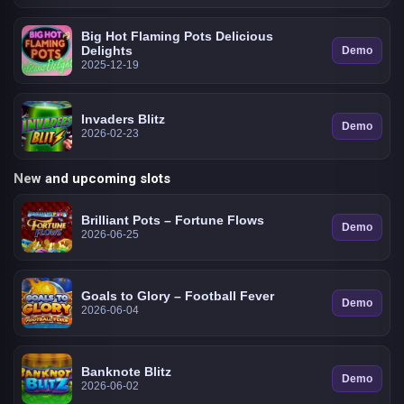
Big Hot Flaming Pots Delicious
Delights
Demo
2025-12-19
Invaders Blitz
Demo
2026-02-23
New and upcoming slots
Brilliant Pots – Fortune Flows
Demo
2026-06-25
Goals to Glory – Football Fever
Demo
2026-06-04
Banknote Blitz
Demo
2026-06-02