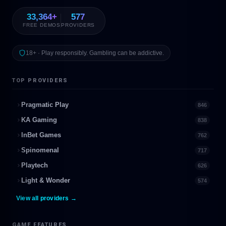
33,364+
577
FREE DEMOS
PROVIDERS
18+ · Play responsibly. Gambling can be addictive.
TOP PROVIDERS
Pragmatic Play
846
KA Gaming
838
InBet Games
762
Spinomenal
717
Playtech
626
Light & Wonder
574
View all providers →
GAME FEATURES