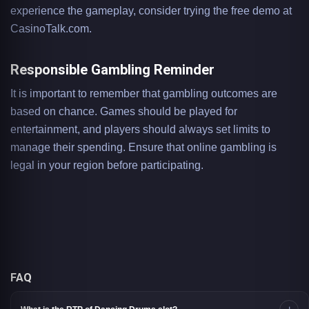
experience the gameplay, consider trying the free demo at
CasinoTalk.com.
Responsible Gambling Reminder
It is important to remember that gambling outcomes are
based on chance. Games should be played for
entertainment, and players should always set limits to
manage their spending. Ensure that online gambling is
legal in your region before participating.
FAQ