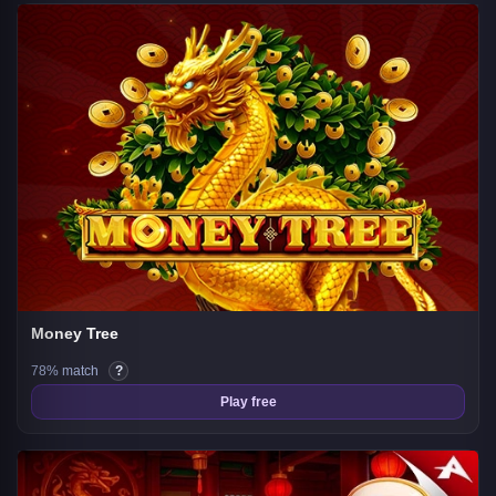
Money Tree
78% match
?
Play free