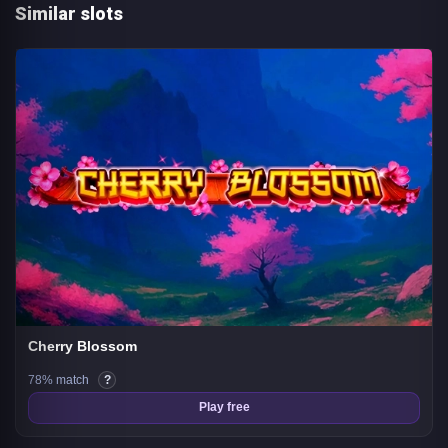
Similar slots
Cherry Blossom
78% match
?
Play free