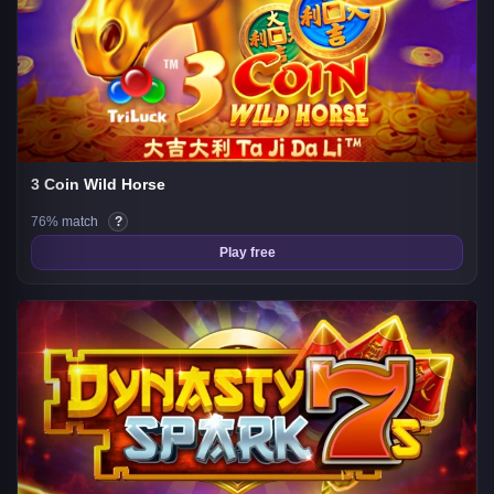
3 Coin Wild Horse
76% match
?
Play free