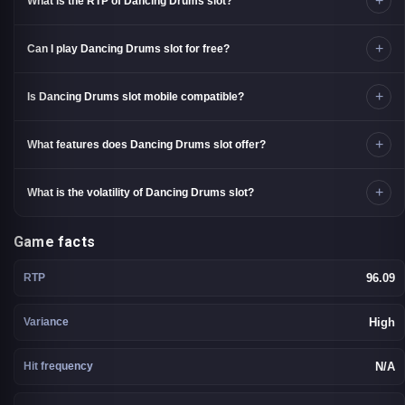
+
What is the RTP of Dancing Drums slot?
+
Can I play Dancing Drums slot for free?
+
Is Dancing Drums slot mobile compatible?
+
What features does Dancing Drums slot offer?
+
What is the volatility of Dancing Drums slot?
Game facts
RTP
96.09
Variance
High
Hit frequency
N/A