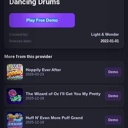
Dancing Drums
Play Free Demo
Light & Wonder
Created by:
2022-01-01
Release date:
More from this provider
Hoppily Ever After
Demo
2026-03-23
The Wizard of Oz I’ll Get You My Pretty
Demo
2025-12-19
Huff N’ Even More Puff Grand
Demo
2025-12-19