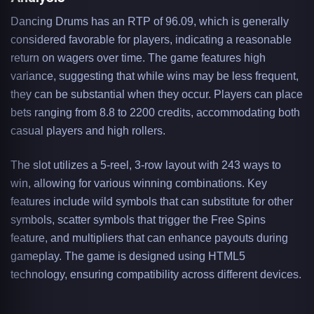
Dancing Drums has an RTP of 96.09, which is generally
considered favorable for players, indicating a reasonable
return on wagers over time. The game features high
variance, suggesting that while wins may be less frequent,
they can be substantial when they occur. Players can place
bets ranging from 8.8 to 2200 credits, accommodating both
casual players and high rollers.
The slot utilizes a 5-reel, 3-row layout with 243 ways to
win, allowing for various winning combinations. Key
features include wild symbols that can substitute for other
symbols, scatter symbols that trigger the Free Spins
feature, and multipliers that can enhance payouts during
gameplay. The game is designed using HTML5
technology, ensuring compatibility across different devices.