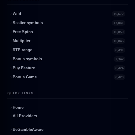
Wild
19,672
Scatter symbols
17,041
Free Spins
16,850
Multiplier
10,845
RTP range
8,491
Bonus symbols
7,342
Buy Feature
6,424
Bonus Game
6,420
QUICK LINKS
Home
All Providers
BeGambleAware