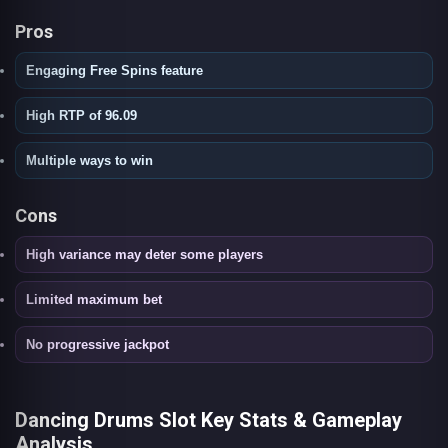
Pros
Engaging Free Spins feature
High RTP of 96.09
Multiple ways to win
Cons
High variance may deter some players
Limited maximum bet
No progressive jackpot
Dancing Drums Slot Key Stats & Gameplay
Analysis