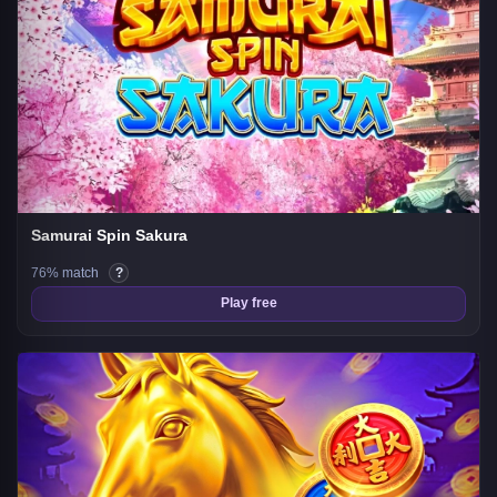
Samurai Spin Sakura
76% match
?
Play free