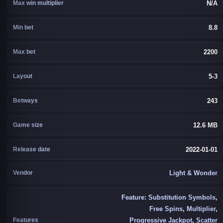
Max win multiplier
N/A
Min bet
8.8
Max bet
2200
Layout
5-3
Betways
243
Game size
12.6 MB
Release date
2022-01-01
Vendor
Light & Wonder
Feature: Substitution Symbols
,
Free Spins
,
Multiplier
,
Features
Progressive Jackpot
,
Scatter