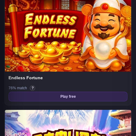
Endless Fortune
76% match
?
Play free