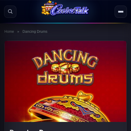
Home
»
Dancing Drums