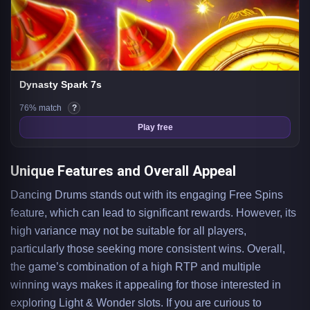
Dynasty Spark 7s
76% match
?
Play free
Unique Features and Overall Appeal
Dancing Drums stands out with its engaging Free Spins
feature, which can lead to significant rewards. However, its
high variance may not be suitable for all players,
particularly those seeking more consistent wins. Overall,
the game’s combination of a high RTP and multiple
winning ways makes it appealing for those interested in
exploring Light & Wonder slots. If you are curious to