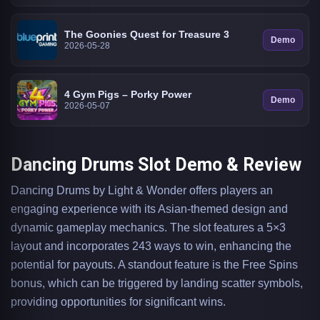
The Goonies Quest for Treasure 3
Demo
2026-05-28
4 Gym Pigs – Porky Power
Demo
2026-05-07
Dancing Drums Slot Demo & Review
Dancing Drums by Light & Wonder offers players an
engaging experience with its Asian-themed design and
dynamic gameplay mechanics. The slot features a 5×3
layout and incorporates 243 ways to win, enhancing the
potential for payouts. A standout feature is the Free Spins
bonus, which can be triggered by landing scatter symbols,
providing opportunities for significant wins.