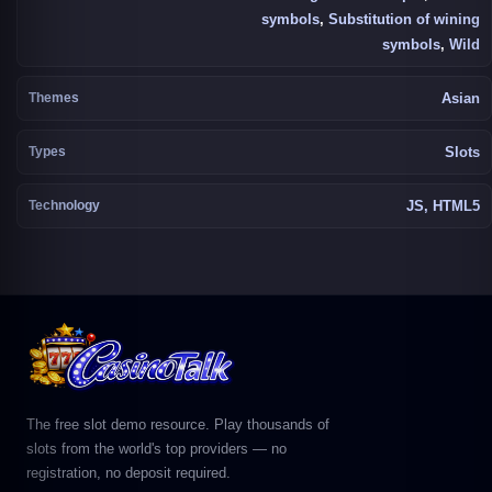
symbols
,
Substitution of wining
symbols
,
Wild
Themes
Asian
Types
Slots
Technology
JS, HTML5
The free slot demo resource. Play thousands of
slots from the world's top providers — no
registration, no deposit required.