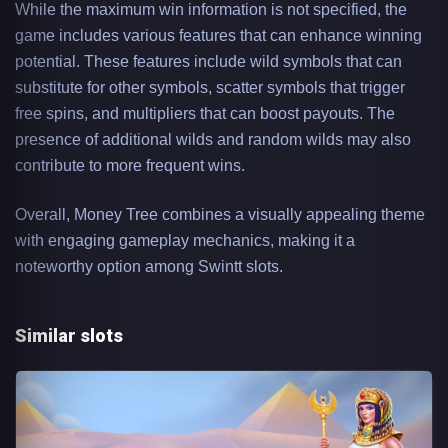
While the maximum win information is not specified, the
game includes various features that can enhance winning
potential. These features include wild symbols that can
substitute for other symbols, scatter symbols that trigger
free spins, and multipliers that can boost payouts. The
presence of additional wilds and random wilds may also
contribute to more frequent wins.
Overall, Money Tree combines a visually appealing theme
with engaging gameplay mechanics, making it a
noteworthy option among Swintt slots.
Similar slots