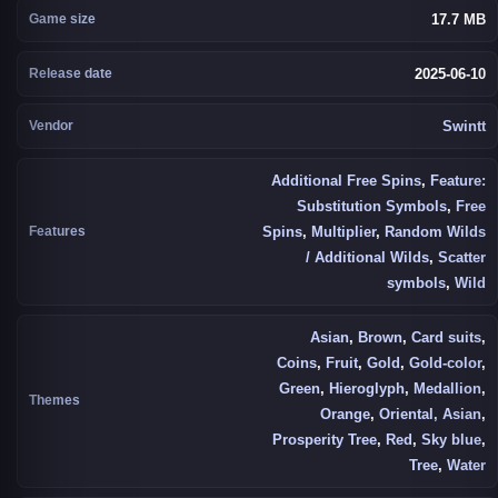
Game size
17.7 MB
Release date
2025-06-10
Vendor
Swintt
Additional Free Spins
,
Feature:
Substitution Symbols
,
Free
Features
Spins
,
Multiplier
,
Random Wilds
/ Additional Wilds
,
Scatter
symbols
,
Wild
Asian
,
Brown
,
Card suits
,
Coins
,
Fruit
,
Gold
,
Gold-color
,
Green
,
Hieroglyph
,
Medallion
,
Themes
Orange
,
Oriental, Asian
,
Prosperity Tree
,
Red
,
Sky blue
,
Tree
,
Water