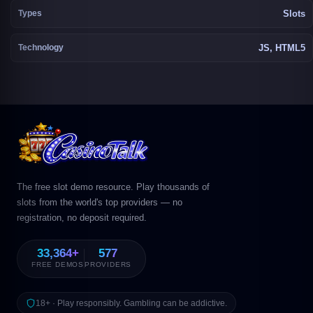
Types
Slots
Technology
JS, HTML5
The free slot demo resource. Play thousands of
slots from the world's top providers — no
registration, no deposit required.
33,364+
577
FREE DEMOS
PROVIDERS
18+ · Play responsibly. Gambling can be addictive.