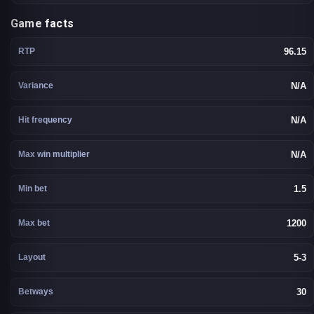
Game facts
RTP
96.15
Variance
N/A
Hit frequency
N/A
Max win multiplier
N/A
Min bet
1.5
Max bet
1200
Layout
5-3
Betways
30