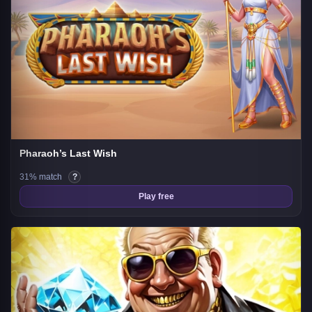
Pharaoh’s Last Wish
31% match
?
Play free