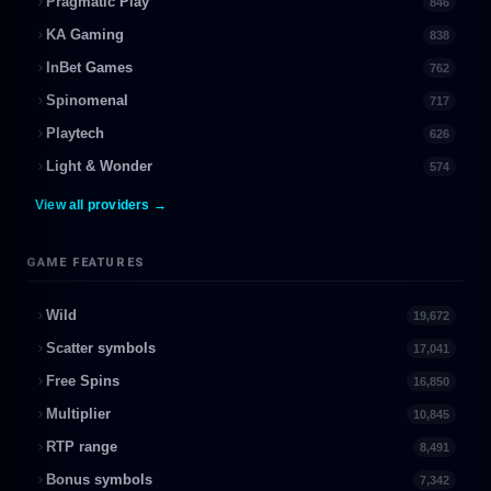
Pragmatic Play
846
KA Gaming
838
InBet Games
762
Spinomenal
717
Playtech
626
Light & Wonder
574
View all providers →
GAME FEATURES
Wild
19,672
Scatter symbols
17,041
Free Spins
16,850
Multiplier
10,845
RTP range
8,491
Bonus symbols
7,342