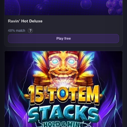
Ravin’ Hot Deluxe
48% match
?
Play free