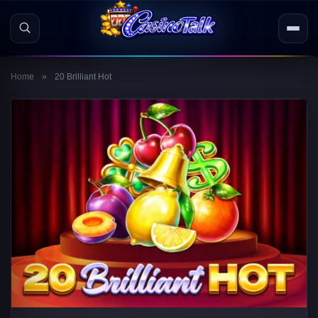
Home
»
20 Brilliant Hot