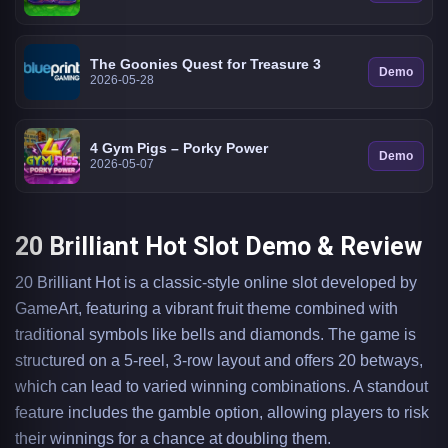
The Goonies Quest for Treasure 3
Demo
2026-05-28
4 Gym Pigs – Porky Power
Demo
2026-05-07
20 Brilliant Hot Slot Demo & Review
20 Brilliant Hot is a classic-style online slot developed by
GameArt, featuring a vibrant fruit theme combined with
traditional symbols like bells and diamonds. The game is
structured on a 5-reel, 3-row layout and offers 20 betways,
which can lead to varied winning combinations. A standout
feature includes the gamble option, allowing players to risk
their winnings for a chance at doubling them.