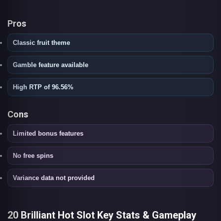
Pros
Classic fruit theme
Gamble feature available
High RTP of 96.56%
Cons
Limited bonus features
No free spins
Variance data not provided
20 Brilliant Hot Slot Key Stats & Gameplay