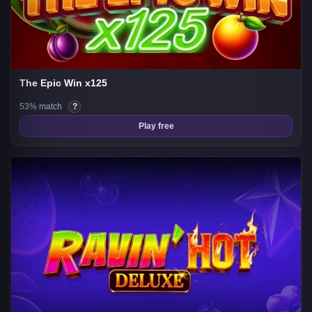
The Epic Win x125
53% match
?
Play free