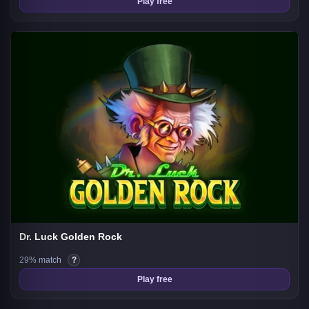
Play free
Dr. Luck Golden Rock
29% match
?
Play free