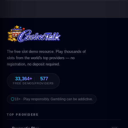
The free slot demo resource. Play thousands of
slots from the world's top providers — no
registration, no deposit required.
33,364+
577
FREE DEMOS
PROVIDERS
18+ · Play responsibly. Gambling can be addictive.
TOP PROVIDERS