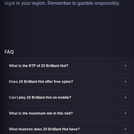
legal in your region. Remember to gamble responsibly.
FAQ
+
What is the RTP of 20 Brilliant Hot?
+
Does 20 Brilliant Hot offer free spins?
+
Can I play 20 Brilliant Hot on mobile?
+
What is the maximum win in this slot?
+
What features does 20 Brilliant Hot have?