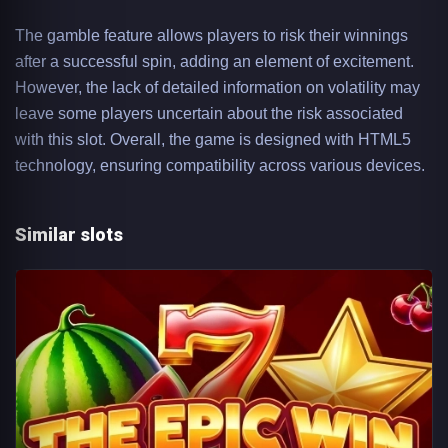
The gamble feature allows players to risk their winnings
after a successful spin, adding an element of excitement.
However, the lack of detailed information on volatility may
leave some players uncertain about the risk associated
with this slot. Overall, the game is designed with HTML5
technology, ensuring compatibility across various devices.
Similar slots