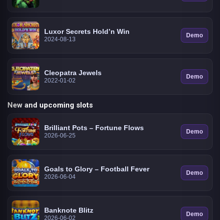
Luxor Secrets Hold’n Win
Demo
2024-08-13
Cleopatra Jewels
Demo
2022-01-02
New and upcoming slots
Brilliant Pots – Fortune Flows
Demo
2026-06-25
Goals to Glory – Football Fever
Demo
2026-06-04
Banknote Blitz
Demo
2026-06-02