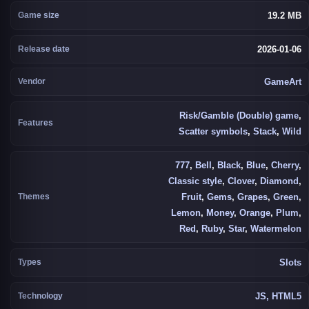
Game size
19.2 MB
Release date
2026-01-06
Vendor
GameArt
Risk/Gamble (Double) game
,
Features
Scatter symbols
,
Stack
,
Wild
777
,
Bell
,
Black
,
Blue
,
Cherry
,
Classic style
,
Clover
,
Diamond
,
Themes
Fruit
,
Gems
,
Grapes
,
Green
,
Lemon
,
Money
,
Orange
,
Plum
,
Red
,
Ruby
,
Star
,
Watermelon
Types
Slots
Technology
JS, HTML5