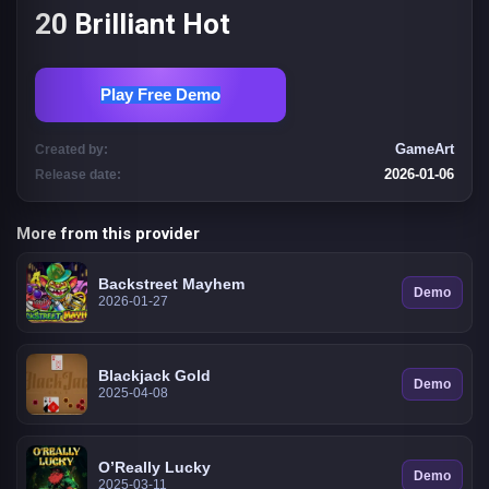
20 Brilliant Hot
Play Free Demo
GameArt
Created by:
2026-01-06
Release date:
More from this provider
Backstreet Mayhem
Demo
2026-01-27
Blackjack Gold
Demo
2025-04-08
O’Really Lucky
Demo
2025-03-11