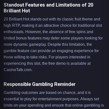
Standout Features and Limitations of 20
Brilliant Hot
20 Brilliant Hot stands out with its classic fruit theme and
high RTP, making it an attractive choice for traditional slot
enthusiasts. However, the absence of free spins and
limited bonus features may deter some players looking for
more dynamic gameplay. Despite this limitation, the
gamble feature can provide an engaging experience for
those willing to take risks. For players interested in
experiencing this slot, the free demo is available at
CasinoTalk.com.
Responsible Gambling Reminder
Gambling outcomes are based on chance, and it is
essential to play for entertainment purposes. Always set
limits on your spending and ensure that online gambling is