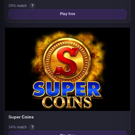
39% match
?
Play free
Super Coins
34% match
?