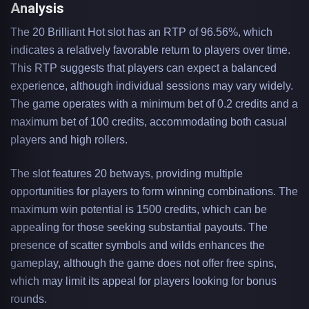
Analysis
The 20 Brilliant Hot slot has an RTP of 96.56%, which
indicates a relatively favorable return to players over time.
This RTP suggests that players can expect a balanced
experience, although individual sessions may vary widely.
The game operates with a minimum bet of 0.2 credits and a
maximum bet of 100 credits, accommodating both casual
players and high rollers.
The slot features 20 betways, providing multiple
opportunities for players to form winning combinations. The
maximum win potential is 1500 credits, which can be
appealing for those seeking substantial payouts. The
presence of scatter symbols and wilds enhances the
gameplay, although the game does not offer free spins,
which may limit its appeal for players looking for bonus
rounds.