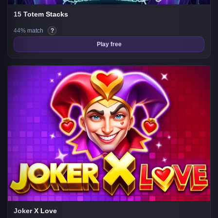
15 Totem Stacks
44% match
?
Play free
Joker X Love