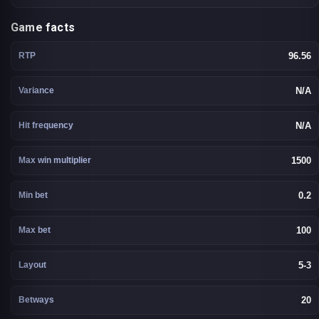
Game facts
RTP
96.56
Variance
N/A
Hit frequency
N/A
Max win multiplier
1500
Min bet
0.2
Max bet
100
Layout
5-3
Betways
20