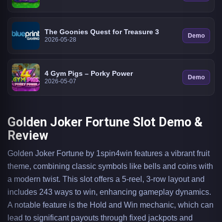
The Goonies Quest for Treasure 3
Demo
2026-05-28
4 Gym Pigs – Porky Power
Demo
2026-05-07
Golden Joker Fortune Slot Demo &
Review
Golden Joker Fortune by 1spin4win features a vibrant fruit
theme, combining classic symbols like bells and coins with
a modern twist. This slot offers a 5-reel, 3-row layout and
includes 243 ways to win, enhancing gameplay dynamics.
A notable feature is the Hold and Win mechanic, which can
lead to significant payouts through fixed jackpots and