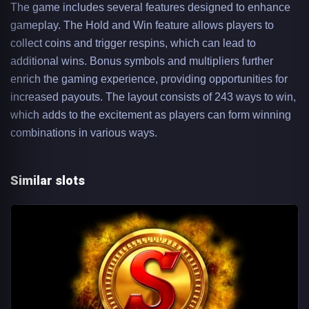
The game includes several features designed to enhance
gameplay. The Hold and Win feature allows players to
collect coins and trigger respins, which can lead to
additional wins. Bonus symbols and multipliers further
enrich the gaming experience, providing opportunities for
increased payouts. The layout consists of 243 ways to win,
which adds to the excitement as players can form winning
combinations in various ways.
Similar slots