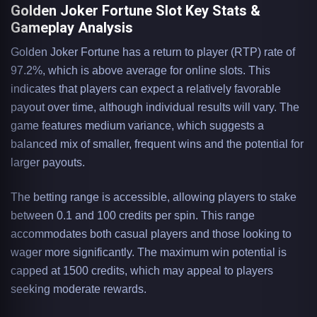
Golden Joker Fortune Slot Key Stats &
Gameplay Analysis
Golden Joker Fortune has a return to player (RTP) rate of
97.2%, which is above average for online slots. This
indicates that players can expect a relatively favorable
payout over time, although individual results will vary. The
game features medium variance, which suggests a
balanced mix of smaller, frequent wins and the potential for
larger payouts.
The betting range is accessible, allowing players to stake
between 0.1 and 100 credits per spin. This range
accommodates both casual players and those looking to
wager more significantly. The maximum win potential is
capped at 1500 credits, which may appeal to players
seeking moderate rewards.