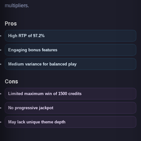
multipliers.
Pros
High RTP of 97.2%
Engaging bonus features
Medium variance for balanced play
Cons
Limited maximum win of 1500 credits
No progressive jackpot
May lack unique theme depth