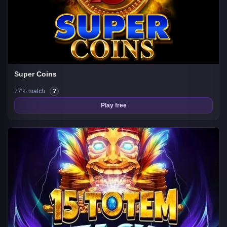
Super Coins
77% match
?
Play free