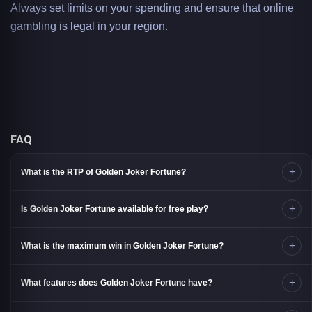
Always set limits on your spending and ensure that online
gambling is legal in your region.
FAQ
+
What is the RTP of Golden Joker Fortune?
+
Is Golden Joker Fortune available for free play?
+
What is the maximum win in Golden Joker Fortune?
+
What features does Golden Joker Fortune have?