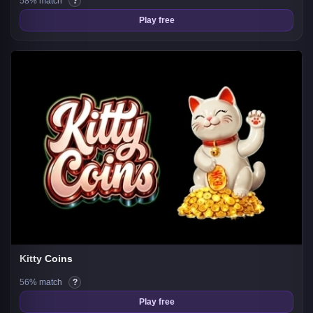
58% match
?
Play free
Kitty Coins
56% match
?
Play free