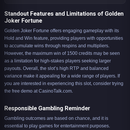
Standout Features and Limitations of Golden
Joker Fortune
Golden Joker Fortune offers engaging gameplay with its
Hold and Win feature, providing players with opportunities
to accumulate wins through respins and multipliers.
However, the maximum win of 1500 credits may be seen
as a limitation for high-stakes players seeking larger
payouts. Overall, the slot’s high RTP and balanced
variance make it appealing for a wide range of players. If
you are interested in experiencing this slot, consider trying
the free demo at CasinoTalk.com.
Responsible Gambling Reminder
Gambling outcomes are based on chance, and it is
essential to play games for entertainment purposes.