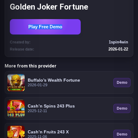
Golden Joker Fortune
Play Free Demo
1spin4win
Created by:
2026-01-22
Release date:
More from this provider
Buffalo’s Wealth Fortune
Demo
2026-01-29
Cash’n Spins 243 Plus
Demo
2025-12-11
Cash’n Fruits 243 X
Demo
2025-11-06