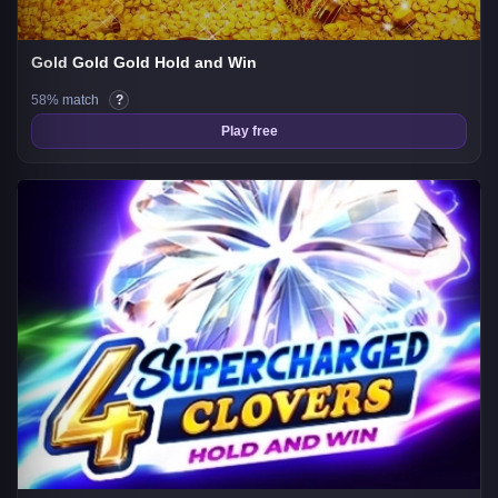
Gold Gold Gold Hold and Win
58% match
?
Play free