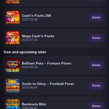
Cash’n Fruits 256
Demo
2025-10-30
Mega Cash’n Fruits
Demo
2025-07-10
New and upcoming slots
Brilliant Pots – Fortune Flows
Demo
2026-06-25
Goals to Glory – Football Fever
Demo
2026-06-04
Banknote Blitz
Demo
2026-06-02