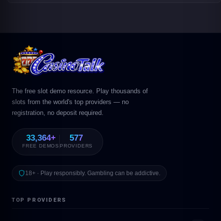
The free slot demo resource. Play thousands of
slots from the world's top providers — no
registration, no deposit required.
33,364+
577
FREE DEMOS
PROVIDERS
18+ · Play responsibly. Gambling can be addictive.
TOP PROVIDERS