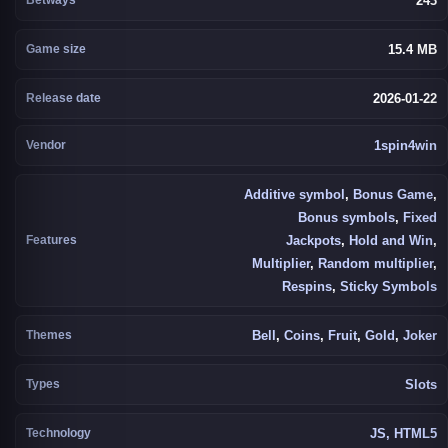
243
Game size
15.4 MB
Release date
2026-01-22
Vendor
1spin4win
Additive symbol
,
Bonus Game
,
Bonus symbols
,
Fixed
Features
Jackpots
,
Hold and Win
,
Multiplier
,
Random multiplier
,
Respins
,
Sticky Symbols
Themes
Bell
,
Coins
,
Fruit
,
Gold
,
Joker
Types
Slots
Technology
JS, HTML5