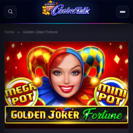
Home
»
Golden Joker Fortune