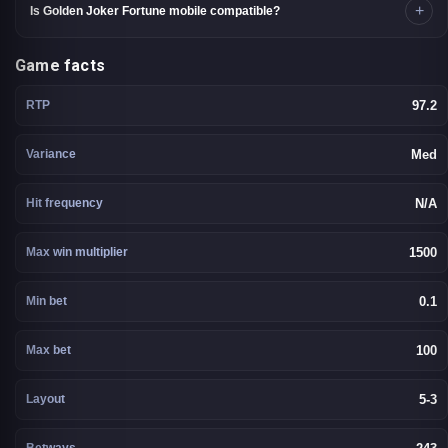
+
Is Golden Joker Fortune mobile compatible?
Game facts
RTP
97.2
Variance
Med
Hit frequency
N/A
Max win multiplier
1500
Min bet
0.1
Max bet
100
Layout
5-3
Betways