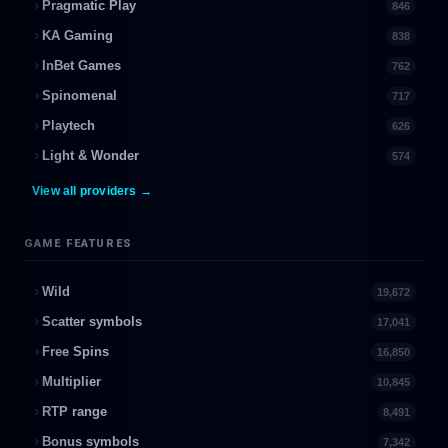
Pragmatic Play
846
KA Gaming
838
InBet Games
762
Spinomenal
717
Playtech
626
Light & Wonder
574
View all providers →
GAME FEATURES
Wild
19,672
Scatter symbols
17,041
Free Spins
16,850
Multiplier
10,845
RTP range
8,491
Bonus symbols
7,342