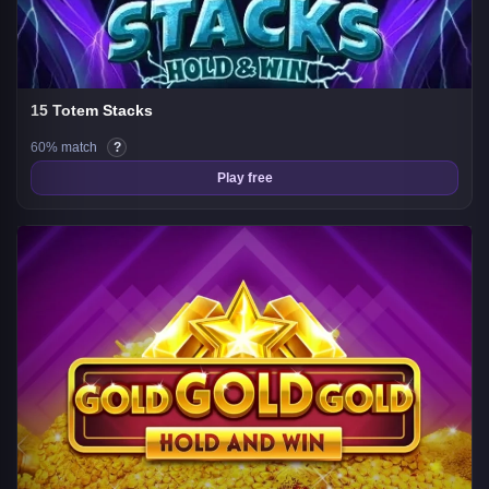
15 Totem Stacks
60% match
?
Play free