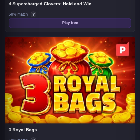
4 Supercharged Clovers: Hold and Win
58% match
?
Play free
3 Royal Bags