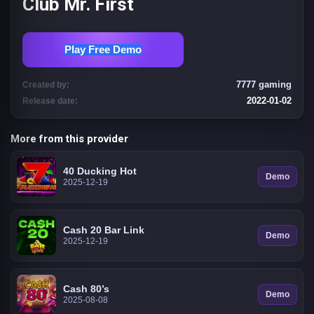
Club Mr. First
Play Free Demo
7777 gaming
Created by:
2022-01-02
Release date:
More from this provider
40 Ducking Hot
Demo
2025-12-19
Cash 20 Bar Link
Demo
2025-12-19
Cash 80’s
Demo
2025-08-08