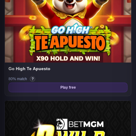
Go High Te Apuesto
80% match
?
Play free