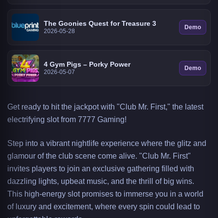
The Goonies Quest for Treasure 3
Demo
2026-05-28
4 Gym Pigs – Porky Power
Demo
2026-05-07
Get ready to hit the jackpot with "Club Mr. First," the latest
electrifying slot from 7777 Gaming!
Step into a vibrant nightlife experience where the glitz and
glamour of the club scene come alive. "Club Mr. First"
invites players to join an exclusive gathering filled with
dazzling lights, upbeat music, and the thrill of big wins.
This high-energy slot promises to immerse you in a world
of luxury and excitement, where every spin could lead to