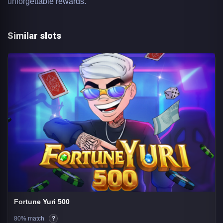
unforgettable rewards.
Similar slots
Fortune Yuri 500
80% match
?