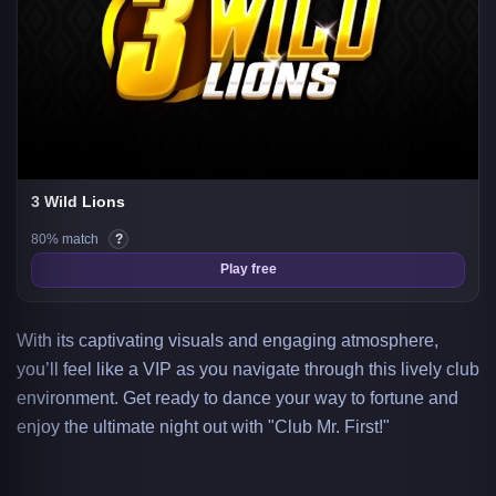
3 Wild Lions
80% match
?
Play free
With its captivating visuals and engaging atmosphere,
you’ll feel like a VIP as you navigate through this lively club
environment. Get ready to dance your way to fortune and
enjoy the ultimate night out with "Club Mr. First!"