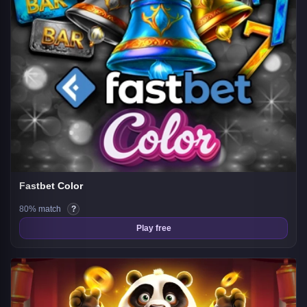
Fastbet Color
80% match
?
Play free