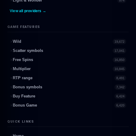
Light & Wonder
574
View all providers →
GAME FEATURES
Wild
19,672
Scatter symbols
17,041
Free Spins
16,850
Multiplier
10,845
RTP range
8,491
Bonus symbols
7,342
Buy Feature
6,424
Bonus Game
6,420
QUICK LINKS
Home