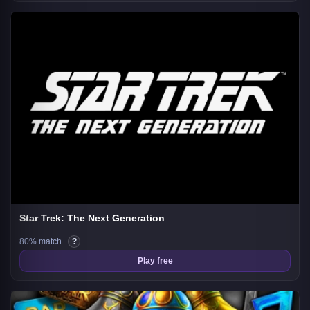
Star Trek: The Next Generation
80% match
?
Play free