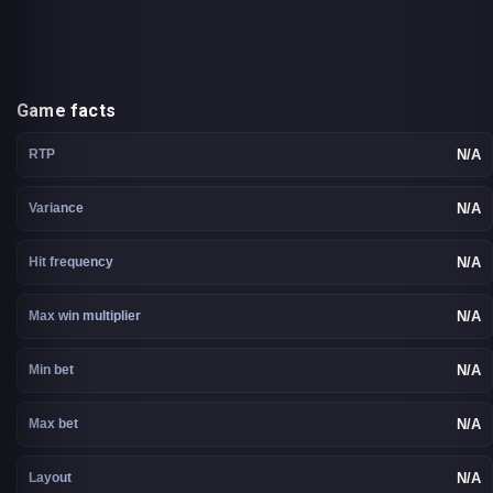
Game facts
RTP
N/A
Variance
N/A
Hit frequency
N/A
Max win multiplier
N/A
Min bet
N/A
Max bet
N/A
Layout
N/A