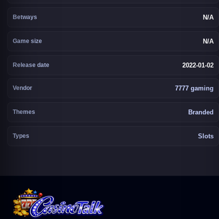
Betways
N/A
Game size
N/A
Release date
2022-01-02
Vendor
7777 gaming
Themes
Branded
Types
Slots