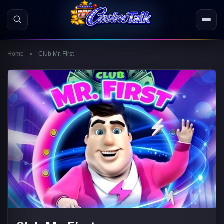
Home
»
Club Mr. First