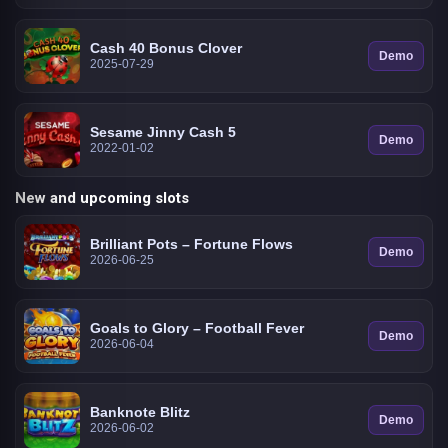
Cash 40 Bonus Clover
Demo
2025-07-29
Sesame Jinny Cash 5
Demo
2022-01-02
New and upcoming slots
Brilliant Pots – Fortune Flows
Demo
2026-06-25
Goals to Glory – Football Fever
Demo
2026-06-04
Banknote Blitz
Demo
2026-06-02