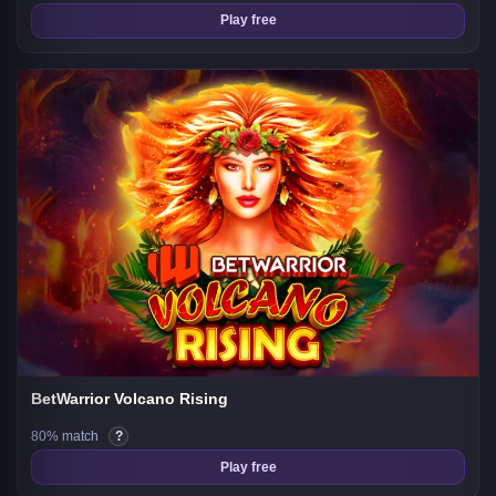
Play free
BetWarrior Volcano Rising
80% match
?
Play free