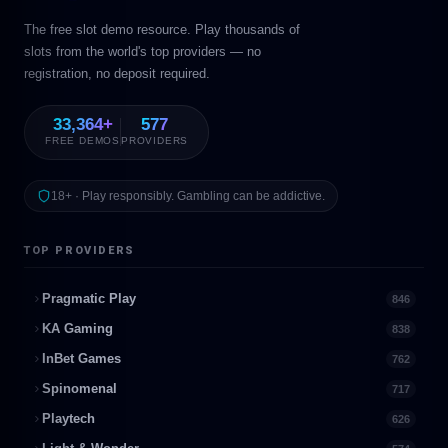
The free slot demo resource. Play thousands of
slots from the world's top providers — no
registration, no deposit required.
33,364+
577
FREE DEMOS
PROVIDERS
18+ · Play responsibly. Gambling can be addictive.
TOP PROVIDERS
Pragmatic Play
846
KA Gaming
838
InBet Games
762
Spinomenal
717
Playtech
626