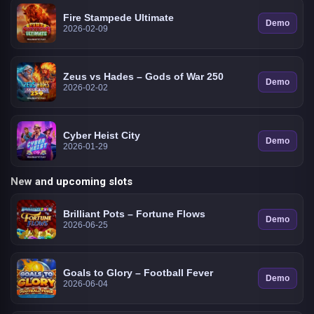
Fire Stampede Ultimate
Demo
2026-02-09
Zeus vs Hades – Gods of War 250
Demo
2026-02-02
Cyber Heist City
Demo
2026-01-29
New and upcoming slots
Brilliant Pots – Fortune Flows
Demo
2026-06-25
Goals to Glory – Football Fever
Demo
2026-06-04