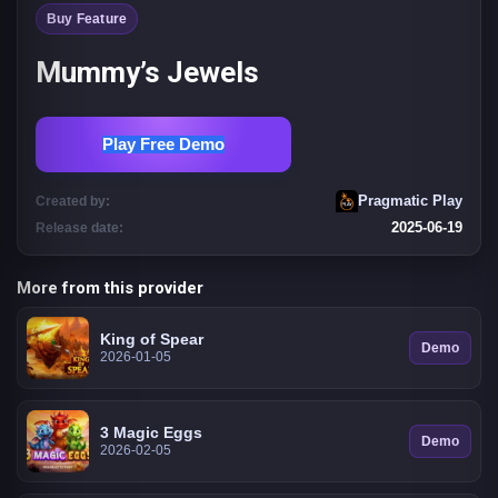
Buy Feature
Mummy’s Jewels
Play Free Demo
Pragmatic Play
Created by:
2025-06-19
Release date:
More from this provider
King of Spear
Demo
2026-01-05
3 Magic Eggs
Demo
2026-02-05