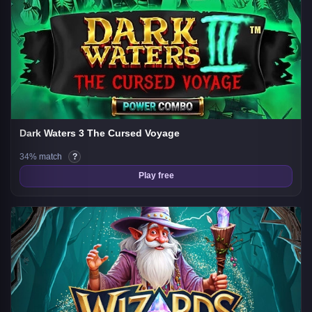
Dark Waters 3 The Cursed Voyage
34% match
?
Play free