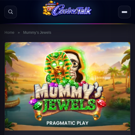
Home
»
Mummy’s Jewels