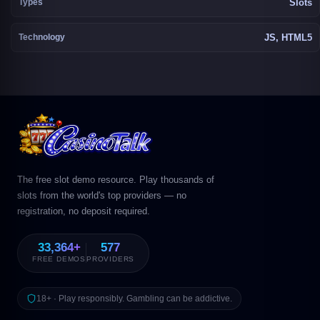
Types
Slots
Technology
JS, HTML5
The free slot demo resource. Play thousands of
slots from the world's top providers — no
registration, no deposit required.
33,364+
577
FREE DEMOS
PROVIDERS
18+ · Play responsibly. Gambling can be addictive.