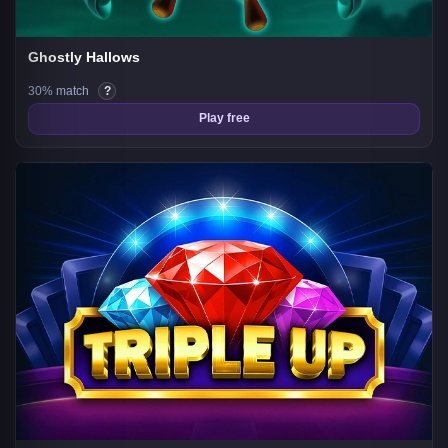
Ghostly Hallows
30% match
?
Play free