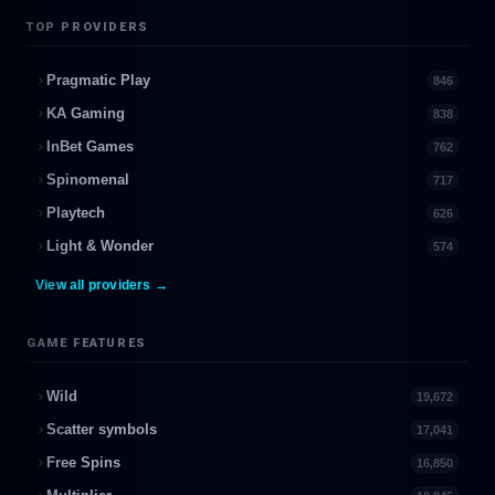
TOP PROVIDERS
Pragmatic Play
846
KA Gaming
838
InBet Games
762
Spinomenal
717
Playtech
626
Light & Wonder
574
View all providers →
GAME FEATURES
Wild
19,672
Scatter symbols
17,041
Free Spins
16,850