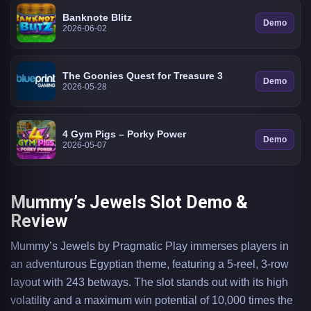
Banknote Blitz
Demo
2026-06-02
The Goonies Quest for Treasure 3
Demo
2026-05-28
4 Gym Pigs – Porky Power
Demo
2026-05-07
Mummy’s Jewels Slot Demo &
Review
Mummy’s Jewels by Pragmatic Play immerses players in
an adventurous Egyptian theme, featuring a 5-reel, 3-row
layout with 243 betways. The slot stands out with its high
volatility and a maximum win potential of 10,000 times the