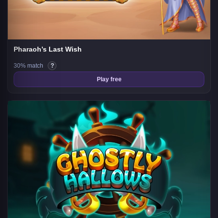
Pharaoh’s Last Wish
30% match
?
Play free