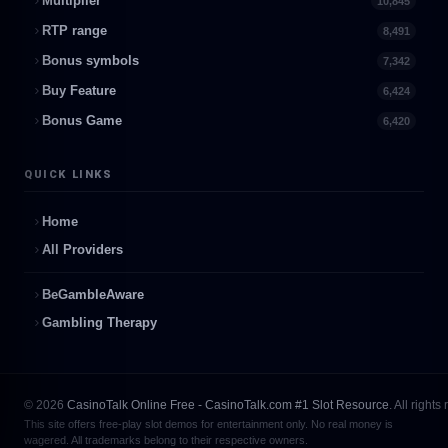
Multiplier
10,845
RTP range
8,491
Bonus symbols
7,342
Buy Feature
6,424
Bonus Game
6,420
QUICK LINKS
Home
All Providers
BeGambleAware
Gambling Therapy
© 2026
CasinoTalk Online Free - CasinoTalk.com #1 Slot Resource
. All rights
This site offers free-play slot demos for entertainment only. No real money is
wagered. All trademarks belong to their respective owners.