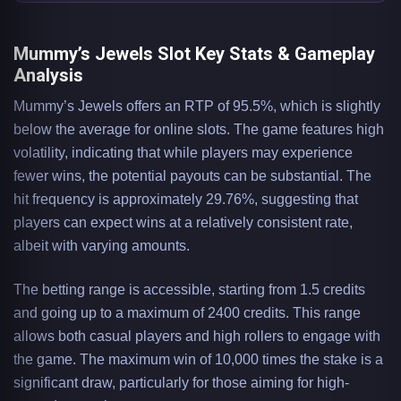
Mummy’s Jewels Slot Key Stats & Gameplay
Analysis
Mummy’s Jewels offers an RTP of 95.5%, which is slightly
below the average for online slots. The game features high
volatility, indicating that while players may experience
fewer wins, the potential payouts can be substantial. The
hit frequency is approximately 29.76%, suggesting that
players can expect wins at a relatively consistent rate,
albeit with varying amounts.
The betting range is accessible, starting from 1.5 credits
and going up to a maximum of 2400 credits. This range
allows both casual players and high rollers to engage with
the game. The maximum win of 10,000 times the stake is a
significant draw, particularly for those aiming for high-