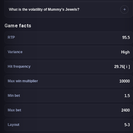
+
What is the volatility of Mummy's Jewels?
Game facts
RTP
95.5
Variance
High
Hit frequency
29.76[ i ]
Max win multiplier
10000
Min bet
1.5
Max bet
2400
Layout
5-3