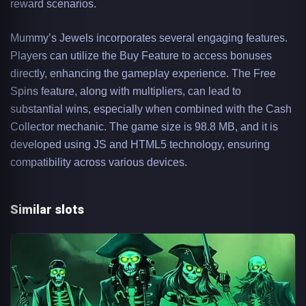
reward scenarios.
Mummy’s Jewels incorporates several engaging features.
Players can utilize the Buy Feature to access bonuses
directly, enhancing the gameplay experience. The Free
Spins feature, along with multipliers, can lead to
substantial wins, especially when combined with the Cash
Collector mechanic. The game size is 98.8 MB, and it is
developed using JS and HTML5 technology, ensuring
compatibility across various devices.
Similar slots