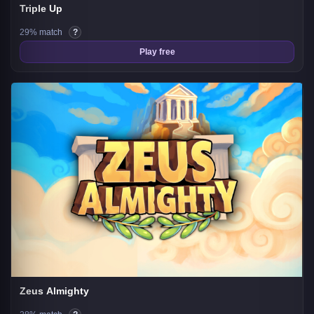
Triple Up
29% match
?
Play free
Zeus Almighty