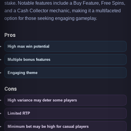
stake. Notable features include a Buy Feature, Free Spins,
and a Cash Collector mechanic, making it a multifaceted
option for those seeking engaging gameplay.
Pros
High max win potential
Multiple bonus features
Engaging theme
Cons
High variance may deter some players
Limited RTP
Minimum bet may be high for casual players