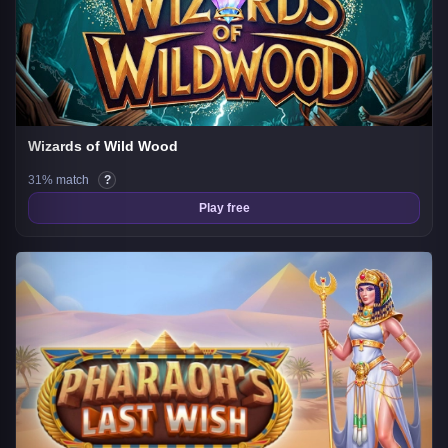
Wizards of Wild Wood
31% match
?
Play free