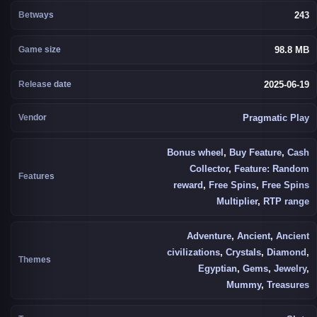
Betways
243
Game size
98.8 MB
Release date
2025-06-19
Vendor
Pragmatic Play
Bonus wheel
,
Buy Feature
,
Cash
Collector
,
Feature: Random
Features
reward
,
Free Spins
,
Free Spins
Multiplier
,
RTP range
Adventure
,
Ancient
,
Ancient
civilizations
,
Crystals
,
Diamond
,
Themes
Egyptian
,
Gems
,
Jewelry
,
Mummy
,
Treasures