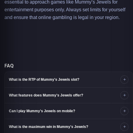
essential to approach games like Mummy’s Jewels for
entertainment purposes only. Always set limits for yourself
and ensure that online gambling is legal in your region.
FAQ
+
What is the RTP of Mummy's Jewels slot?
+
What features does Mummy's Jewels offer?
+
Can I play Mummy's Jewels on mobile?
+
What is the maximum win in Mummy's Jewels?