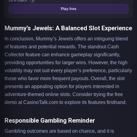
28% match
?
Play free
Mummy’s Jewels: A Balanced Slot Experience
In conclusion, Mummy’s Jewels offers an intriguing blend
of features and potential rewards. The standout Cash
Collector feature can enhance gameplay significantly,
providing opportunities for larger wins. However, the high
volatility may not suit every player’s preference, particularly
those who favor more frequent payouts. Overall, the slot
presents an appealing option for players interested in
adventure-themed online slots. Consider trying the free
demo at CasinoTalk.com to explore its features firsthand.
Responsible Gambling Reminder
Gambling outcomes are based on chance, and it is