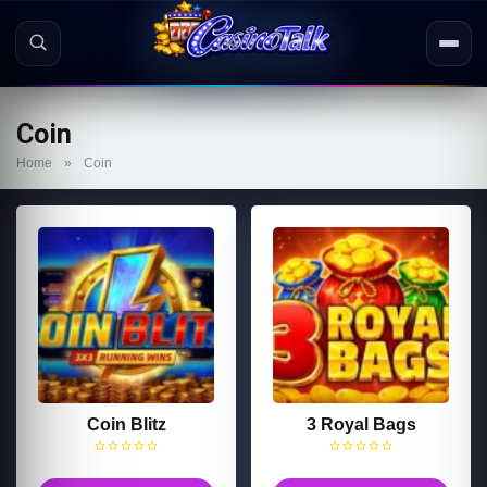
Coin
Home
»
Coin
Coin Blitz
3 Royal Bags