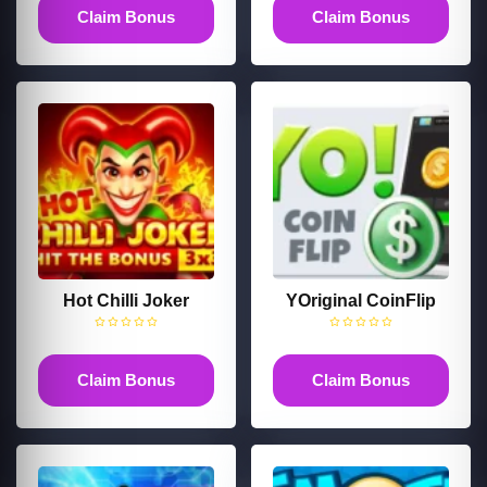
Claim Bonus
Claim Bonus
Hot Chilli Joker
YOriginal CoinFlip
Claim Bonus
Claim Bonus