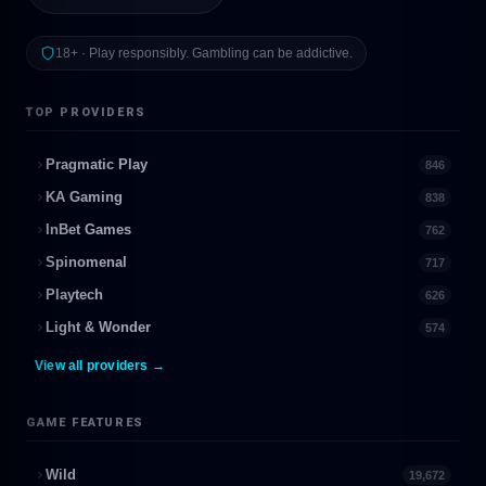
18+ · Play responsibly. Gambling can be addictive.
TOP PROVIDERS
Pragmatic Play
846
KA Gaming
838
InBet Games
762
Spinomenal
717
Playtech
626
Light & Wonder
574
View all providers →
GAME FEATURES
Wild
19,672