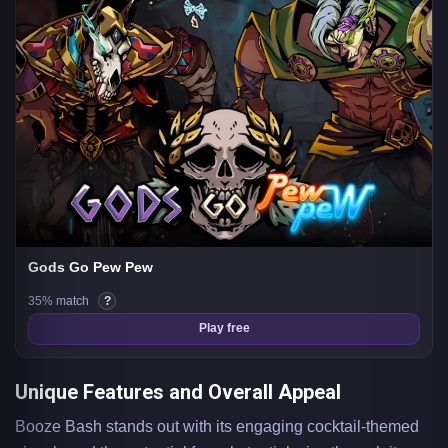
Gods Go Pew Pew
35% match
?
Play free
Unique Features and Overall Appeal
Booze Bash stands out with its engaging cocktail-themed