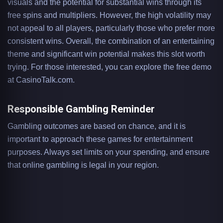
visuals and the potential for substantial wins through its
free spins and multipliers. However, the high volatility may
not appeal to all players, particularly those who prefer more
consistent wins. Overall, the combination of an entertaining
theme and significant win potential makes this slot worth
trying. For those interested, you can explore the free demo
at CasinoTalk.com.
Responsible Gambling Reminder
Gambling outcomes are based on chance, and it is
important to approach these games for entertainment
purposes. Always set limits on your spending, and ensure
that online gambling is legal in your region.