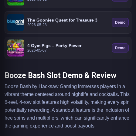
The Goonies Quest for Treasure 3
Demo
2026-05-28
4 Gym Pigs – Porky Power
Demo
2026-05-07
Booze Bash Slot Demo & Review
Booze Bash by Hacksaw Gaming immerses players in a
vibrant theme centered around nightlife and cocktails. This
6-reel, 4-row slot features high volatility, making every spin
potentially rewarding. A standout feature is the inclusion of
free spins and multipliers, which can significantly enhance
the gaming experience and boost payouts.