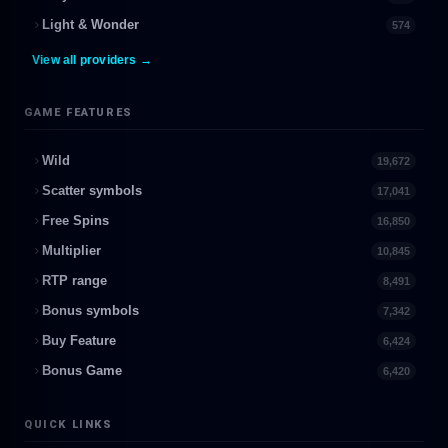
Light & Wonder
574
View all providers →
GAME FEATURES
Wild
19,672
Scatter symbols
17,041
Free Spins
16,850
Multiplier
10,845
RTP range
8,491
Bonus symbols
7,342
Buy Feature
6,424
Bonus Game
6,420
QUICK LINKS