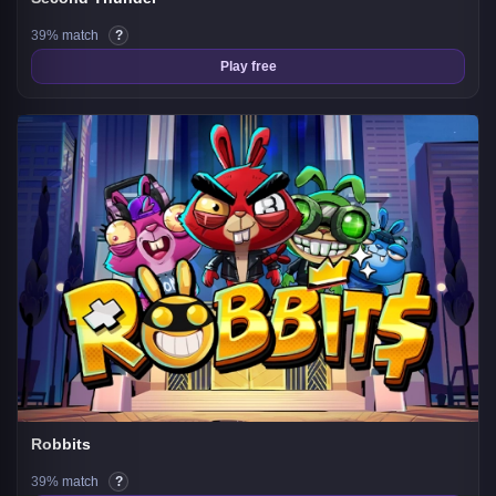
39% match
?
Play free
Robbits
39% match
?