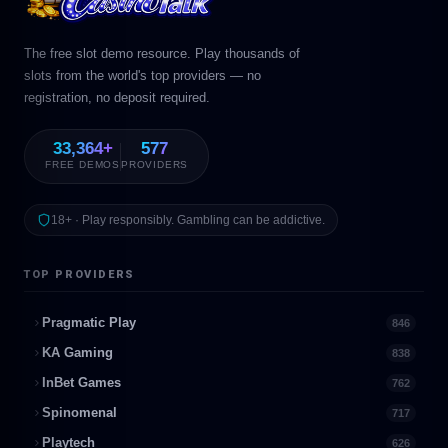
The free slot demo resource. Play thousands of
slots from the world's top providers — no
registration, no deposit required.
33,364+
577
FREE DEMOS
PROVIDERS
18+ · Play responsibly. Gambling can be addictive.
TOP PROVIDERS
Pragmatic Play
846
KA Gaming
838
InBet Games
762
Spinomenal
717
Playtech
626