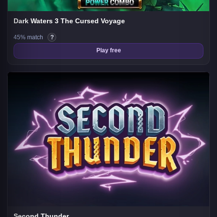
Dark Waters 3 The Cursed Voyage
45% match
?
Play free
Second Thunder