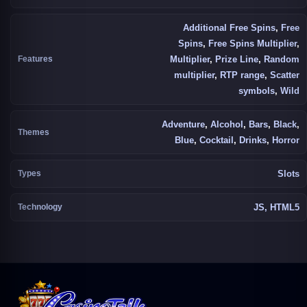
Additional Free Spins
,
Free
Spins
,
Free Spins Multiplier
,
Features
Multiplier
,
Prize Line
,
Random
multiplier
,
RTP range
,
Scatter
symbols
,
Wild
Adventure
,
Alcohol
,
Bars
,
Black
,
Themes
Blue
,
Cocktail
,
Drinks
,
Horror
Types
Slots
Technology
JS, HTML5