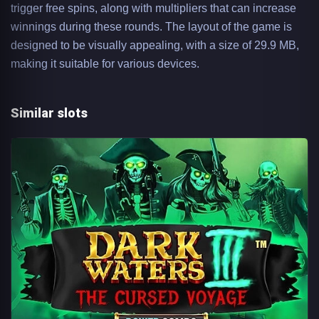
trigger free spins, along with multipliers that can increase
winnings during these rounds. The layout of the game is
designed to be visually appealing, with a size of 29.9 MB,
making it suitable for various devices.
Similar slots