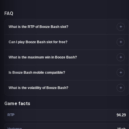
FAQ
+
What is the RTP of Booze Bash slot?
+
Can I play Booze Bash slot for free?
+
What is the maximum win in Booze Bash?
+
Is Booze Bash mobile compatible?
+
What is the volatility of Booze Bash?
Game facts
RTP
94.29