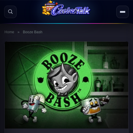
Home
»
Booze Bash