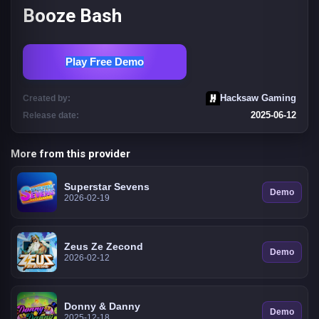
Booze Bash
Play Free Demo
Hacksaw Gaming
Created by:
2025-06-12
Release date:
More from this provider
Superstar Sevens
Demo
2026-02-19
Zeus Ze Zecond
Demo
2026-02-12
Donny & Danny
Demo
2025-12-18