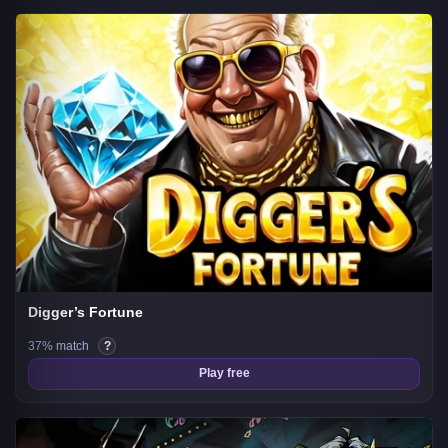
Digger’s Fortune
37% match
?
Play free