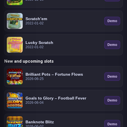
Scratch’em
Demo
2022-01-02
Lucky Scratch
Demo
2022-01-02
New and upcoming slots
Brilliant Pots – Fortune Flows
Demo
2026-06-25
Goals to Glory – Football Fever
Demo
2026-06-04
Banknote Blitz
Demo
2026-06-02