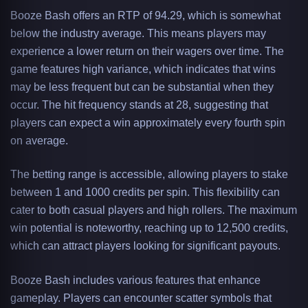
Booze Bash offers an RTP of 94.29, which is somewhat
below the industry average. This means players may
experience a lower return on their wagers over time. The
game features high variance, which indicates that wins
may be less frequent but can be substantial when they
occur. The hit frequency stands at 28, suggesting that
players can expect a win approximately every fourth spin
on average.
The betting range is accessible, allowing players to stake
between 1 and 1000 credits per spin. This flexibility can
cater to both casual players and high rollers. The maximum
win potential is noteworthy, reaching up to 12,500 credits,
which can attract players looking for significant payouts.
Booze Bash includes various features that enhance
gameplay. Players can encounter scatter symbols that