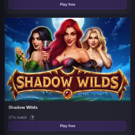
Play free
Shadow Wilds
37% match
?
Play free