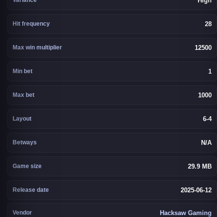
Variance
High
Hit frequency
28
Max win multiplier
12500
Min bet
1
Max bet
1000
Layout
6-4
Betways
N/A
Game size
29.9 MB
Release date
2025-06-12
Vendor
Hacksaw Gaming