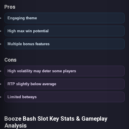
Pros
Engaging theme
High max win potential
Multiple bonus features
Cons
High volatility may deter some players
RTP slightly below average
Limited betways
Booze Bash Slot Key Stats & Gameplay
Analysis