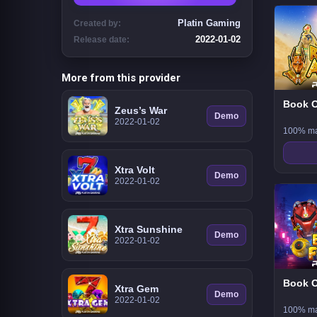
Platin Gaming
Created by:
2022-01-02
Release date:
More from this provider
Book 
Zeus’s War
Demo
2022-01-02
100% m
Xtra Volt
Demo
2022-01-02
Xtra Sunshine
Demo
2022-01-02
Book O
Xtra Gem
Demo
2022-01-02
100% m