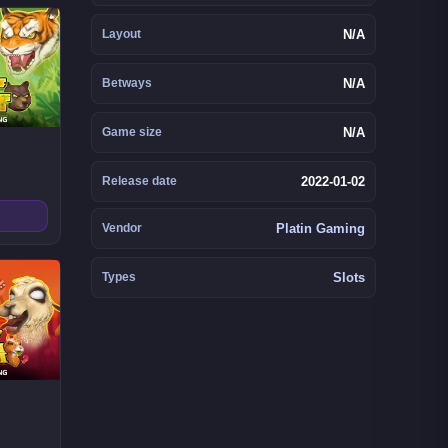
Layout
N/A
Betways
N/A
Game size
N/A
Release date
2022-01-02
Vendor
Platin Gaming
Types
Slots