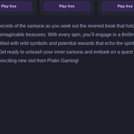
Play free
Play free
Play free
ecrets of the samurai as you seek out the revered book that hol
nimaginable treasures. With every spin, you’ll engage in a thrilli
illed with wild symbols and potential rewards that echo the spirit
 Get ready to unleash your inner samurai and embark on a quest 
s exciting new slot from Platin Gaming!