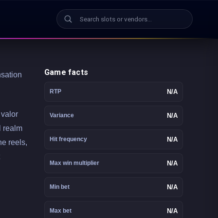
Game facts
nsation
RTP
N/A
 valor
Variance
N/A
l realm
Hit frequency
N/A
he reels,
Max win multiplier
N/A
Min bet
N/A
Max bet
N/A