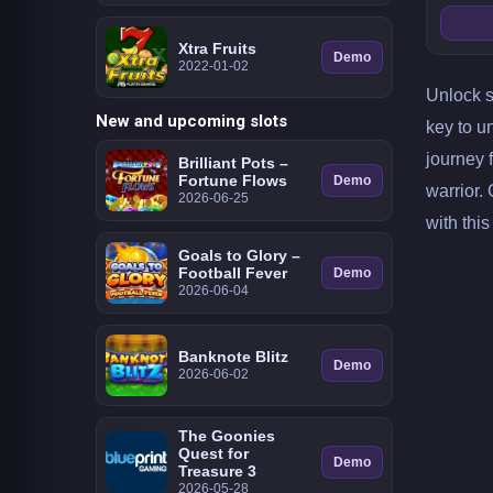
Xtra Fruits
Demo
2022-01-02
Unlock s
New and upcoming slots
key to u
journey f
Brilliant Pots –
Fortune Flows
Demo
warrior.
2026-06-25
with thi
Goals to Glory –
Football Fever
Demo
2026-06-04
Banknote Blitz
Demo
2026-06-02
The Goonies
Quest for
Demo
Treasure 3
2026-05-28