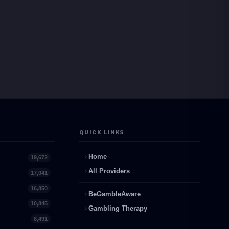
QUICK LINKS
Home
19,672
All Providers
17,041
16,850
BeGambleAware
10,845
Gambling Therapy
8,491