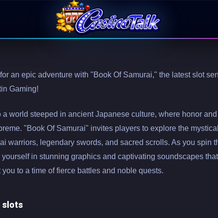
for an epic adventure with "Book Of Samurai," the latest slot se
tin Gaming!
o a world steeped in ancient Japanese culture, where honor and
preme. "Book Of Samurai" invites players to explore the mystica
ai warriors, legendary swords, and sacred scrolls. As you spin t
yourself in stunning graphics and captivating soundscapes that
 you to a time of fierce battles and noble quests.
 slots