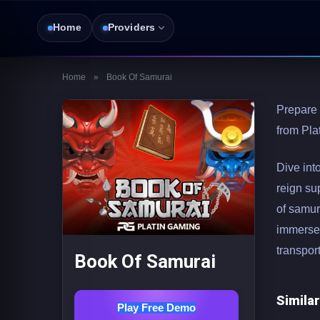
Home
Providers
Home
»
Book Of Samurai
Prepare 
from Pla
Dive int
reign su
of samur
immerse 
transport
Book Of Samurai
Similar
Play Free Demo