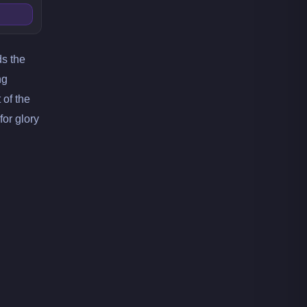
ds the
ng
 of the
for glory