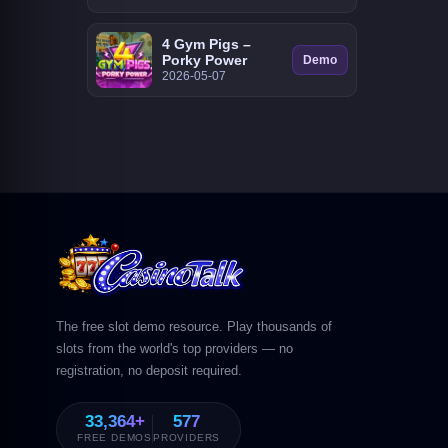
4 Gym Pigs –
Porky Power
Demo
2026-05-07
The free slot demo resource. Play thousands of
slots from the world's top providers — no
registration, no deposit required.
33,364+
577
FREE DEMOS
PROVIDERS