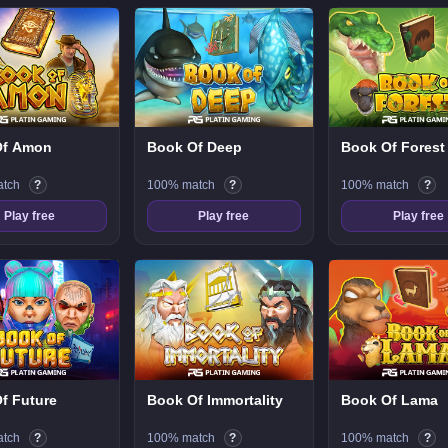
Of Amon
Book Of Deep
Book Of Forest
atch
?
100% match
?
100% match
?
Play free
Play free
Play free
f Future
Book Of Immortality
Book Of Lama
atch
?
100% match
?
100% match
?