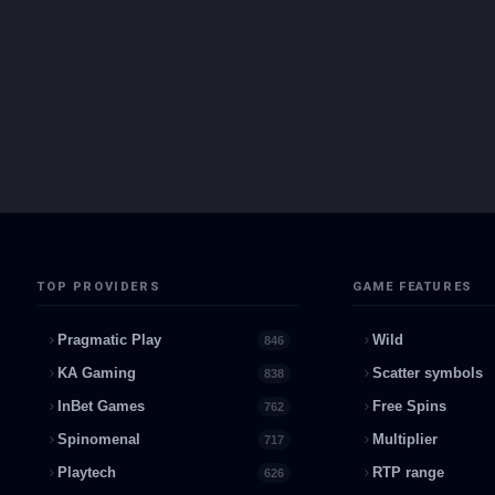
TOP PROVIDERS
GAME FEATURES
Pragmatic Play
Wild
846
KA Gaming
Scatter symbols
838
InBet Games
Free Spins
762
Spinomenal
Multiplier
717
Playtech
RTP range
626